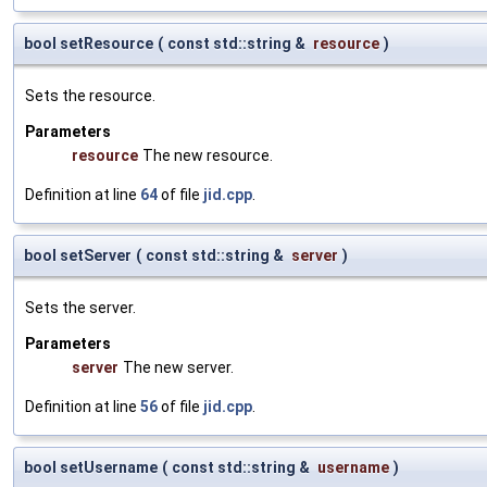
bool setResource
(
const std::string &
resource
)
Sets the resource.
Parameters
resource
The new resource.
Definition at line
64
of file
jid.cpp
.
bool setServer
(
const std::string &
server
)
Sets the server.
Parameters
server
The new server.
Definition at line
56
of file
jid.cpp
.
bool setUsername
(
const std::string &
username
)