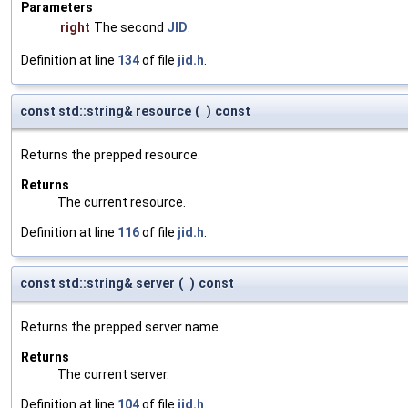
Parameters
right
The second
JID
.
Definition at line
134
of file
jid.h
.
const std::string& resource
(
)
const
Returns the prepped resource.
Returns
The current resource.
Definition at line
116
of file
jid.h
.
const std::string& server
(
)
const
Returns the prepped server name.
Returns
The current server.
Definition at line
104
of file
jid.h
.