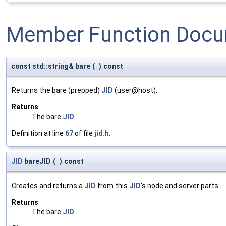
Member Function Docu
const std::string& bare
(
)
const
Returns the bare (prepped)
JID
(user@host).
Returns
The bare
JID
.
Definition at line
67
of file
jid.h
.
JID
bareJID
(
)
const
Creates and returns a
JID
from this
JID
's node and server parts.
Returns
The bare
JID
.