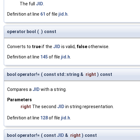
The full
JID
.
Definition at line
61
of file
jid.h
.
operator bool
(
)
const
Converts to
true
if the
JID
is valid,
false
otherwise.
Definition at line
145
of file
jid.h
.
bool operator!=
(
const std::string &
right
)
const
Compares a
JID
with a string.
Parameters
right
The second
JID
in string representation.
Definition at line
128
of file
jid.h
.
bool operator!=
(
const
JID
&
right
)
const