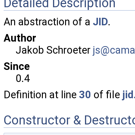
Detailed Description
An abstraction of a
JID
.
Author
Jakob Schroeter
js@ca
ma
Since
0.4
Definition at line
30
of file
jid
Constructor & Destruc