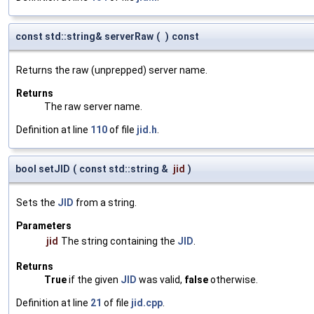
const std::string& serverRaw
(
)
const
Returns the raw (unprepped) server name.
Returns
The raw server name.
Definition at line
110
of file
jid.h
.
bool setJID
(
const std::string &
jid
)
Sets the
JID
from a string.
Parameters
jid
The string containing the
JID
.
Returns
True
if the given
JID
was valid,
false
otherwise.
Definition at line
21
of file
jid.cpp
.