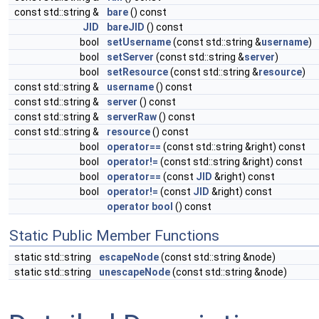
const std::string &
bare
() const
JID
bareJID
() const
bool
setUsername
(const std::string &
username
)
bool
setServer
(const std::string &
server
)
bool
setResource
(const std::string &
resource
)
const std::string &
username
() const
const std::string &
server
() const
const std::string &
serverRaw
() const
const std::string &
resource
() const
bool
operator==
(const std::string &right) const
bool
operator!=
(const std::string &right) const
bool
operator==
(const
JID
&right) const
bool
operator!=
(const
JID
&right) const
operator bool
() const
Static Public Member Functions
static std::string
escapeNode
(const std::string &node)
static std::string
unescapeNode
(const std::string &node)