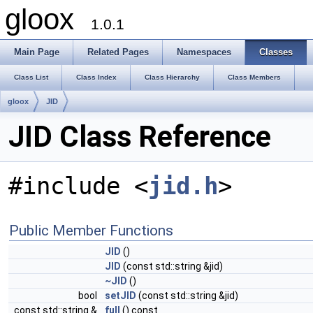
gloox
1.0.1
Main Page
Related Pages
Namespaces
Classes
Class List
Class Index
Class Hierarchy
Class Members
gloox
JID
JID Class Reference
#include <
jid.h
>
Public Member Functions
JID
()
JID
(const std::string &jid)
~JID
()
bool
setJID
(const std::string &jid)
const std::string &
full
() const