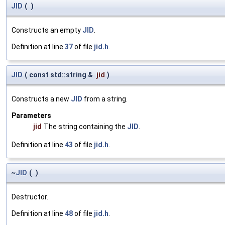
JID
(
)
Constructs an empty
JID
.
Definition at line
37
of file
jid.h
.
JID
(
const std::string &
jid
)
Constructs a new
JID
from a string.
Parameters
jid
The string containing the
JID
.
Definition at line
43
of file
jid.h
.
~
JID
(
)
Destructor.
Definition at line
48
of file
jid.h
.