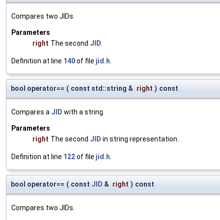
Compares two JIDs.
Parameters
right
The second
JID
.
Definition at line
140
of file
jid.h
.
bool operator==
(
const std::string &
right
)
const
Compares a
JID
with a string.
Parameters
right
The second
JID
in string representation.
Definition at line
122
of file
jid.h
.
bool operator==
(
const
JID
&
right
)
const
Compares two JIDs.