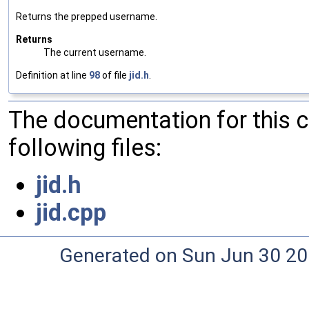
Returns the prepped username.
Returns
The current username.
Definition at line
98
of file
jid.h
.
The documentation for this 
following files:
jid.h
jid.cpp
Generated on Sun Jun 30 20