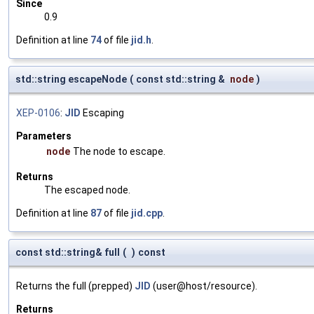
Since
0.9
Definition at line
74
of file
jid.h
.
std::string escapeNode
(
const std::string &
node
)
XEP-0106
:
JID
Escaping
Parameters
node
The node to escape.
Returns
The escaped node.
Definition at line
87
of file
jid.cpp
.
const std::string& full
(
)
const
Returns the full (prepped)
JID
(user@host/resource).
Returns