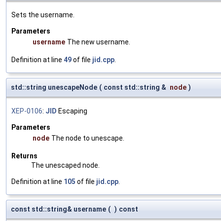
Sets the username.
Parameters
username
The new username.
Definition at line
49
of file
jid.cpp
.
std::string unescapeNode
(
const std::string &
node
)
XEP-0106
:
JID
Escaping
Parameters
node
The node to unescape.
Returns
The unescaped node.
Definition at line
105
of file
jid.cpp
.
const std::string& username
(
)
const