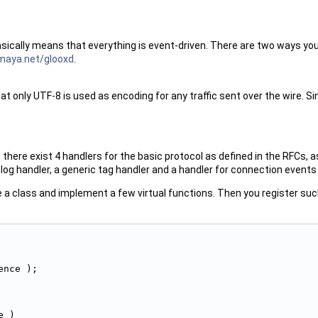
basically means that everything is event-driven. There are two ways y
amaya.net/glooxd
.
t only UTF-8 is used as encoding for any traffic sent over the wire. Si
 there exist 4 handlers for the basic protocol as defined in the RFCs,
 log handler, a generic tag handler and a handler for connection events 
ve a class and implement a few virtual functions. Then you register su
ence );
e )