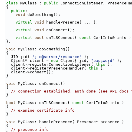
class 
MyClass : 
public
 ConnectionListener, PresenceHa
{
public
:
void
 doSomething();
virtual
void
 handlePresence( ... );
virtual
void
 onConnect();
virtual
bool
 onTLSConnect( 
const
 CertInfo& info )
};
void
 MyClass::doSomething()
{
  JID jid( 
"jid@server/resource"
 );
  Client* client = 
new
 Client( jid, 
"password"
 );
  client->registerConnectionListener( 
this
 );
  client->registerPresenceHandler( 
this
 );
  client->connect();
}
void
 MyClass::onConnect()
{
// connection established, auth done (see API docs 
}
bool
 MyClass::onTLSConnect( 
const
 CertInfo& info )
{
// examine certificate info
}
void
 MyClass::handlePresence( Presence* presence )
{
// presence info