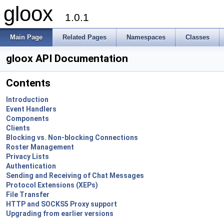
gloox
1.0.1
Main Page
Related Pages
Namespaces
Classes
gloox API Documentation
Contents
Introduction
Event Handlers
Components
Clients
Blocking vs. Non-blocking Connections
Roster Management
Privacy Lists
Authentication
Sending and Receiving of Chat Messages
Protocol Extensions (XEPs)
File Transfer
HTTP and SOCKS5 Proxy support
Upgrading from earlier versions