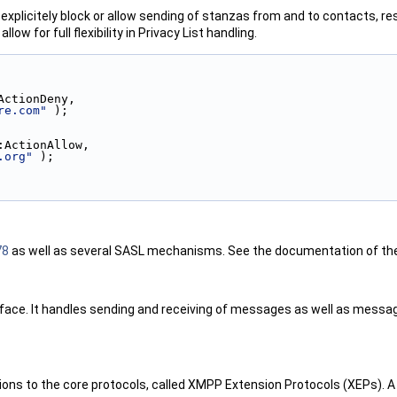
o explicitely block or allow sending of stanzas from and to contacts, re
allow for full flexibility in Privacy List handling.
ActionDeny,
re.com"
 );
:ActionAllow,
.org"
 );
78
as well as several SASL mechanisms. See the documentation of t
ce. It handles sending and receiving of messages as well as message 
s to the core protocols, called XMPP Extension Protocols (XEPs). A 