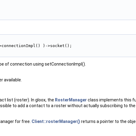
>connectionImpl() )->socket();
type of connection using setConnectionImpl().
r available.
 list (roster). In gloox, the
RosterManager
class implements this fu
ossible to add a contact to a roster without actually subscribing to th
Manager for free.
Client::rosterManager()
returns a pointer to the obje