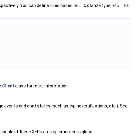
spectively. You can define rules based on JID, stanza type, etc. The
he
Client
class for more information.
events and chat states (such as typing notifications, etc.). See
couple of these XEPs are implemented in gloox: