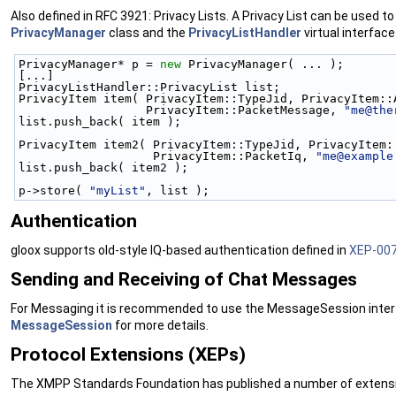
Also defined in RFC 3921: Privacy Lists. A Privacy List can be used t
PrivacyManager
class and the
PrivacyListHandler
virtual interface 
PrivacyManager* p = 
new
 PrivacyManager( ... );
[...]
PrivacyListHandler::PrivacyList list;
PrivacyItem item( PrivacyItem::TypeJid, PrivacyItem::
                  PrivacyItem::PacketMessage, 
"me@the
list.push_back( item );
PrivacyItem item2( PrivacyItem::TypeJid, PrivacyItem:
                   PrivacyItem::PacketIq, 
"me@example
list.push_back( item2 );
p->store( 
"myList"
, list );
Authentication
gloox supports old-style IQ-based authentication defined in
XEP-00
Sending and Receiving of Chat Messages
For Messaging it is recommended to use the MessageSession interfa
MessageSession
for more details.
Protocol Extensions (XEPs)
The XMPP Standards Foundation has published a number of extension