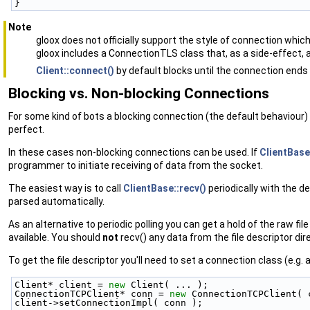
}
Note
gloox does not officially support the style of connection whic
gloox includes a ConnectionTLS class that, as a side-effect, 
Client::connect()
by default blocks until the connection ends
Blocking vs. Non-blocking Connections
For some kind of bots a blocking connection (the default behaviour) is
perfect.
In these cases non-blocking connections can be used. If
ClientBase
programmer to initiate receiving of data from the socket.
The easiest way is to call
ClientBase::recv()
periodically with the d
parsed automatically.
As an alternative to periodic polling you can get a hold of the raw f
available. You should
not
recv() any data from the file descriptor dir
To get the file descriptor you'll need to set a connection class (e.g.
Client* client = 
new
 Client( ... );
ConnectionTCPClient* conn = 
new
 ConnectionTCPClient( 
client->setConnectionImpl( conn );