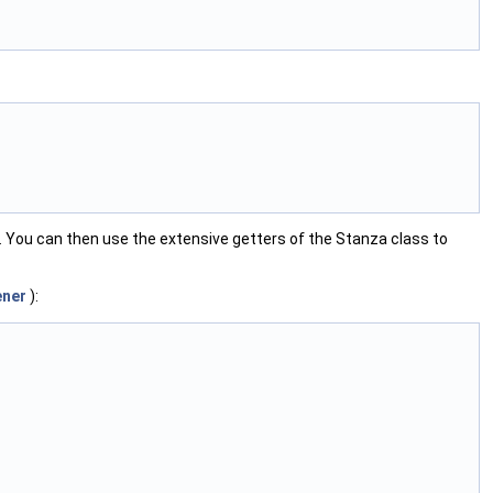
. You can then use the extensive getters of the Stanza class to
ener
):