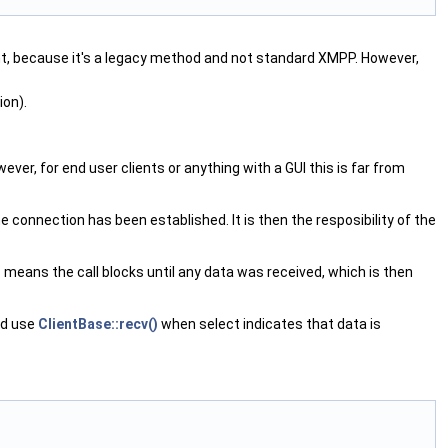
sent, because it's a legacy method and not standard XMPP. However,
ion).
ever, for end user clients or anything with a GUI this is far from
e connection has been established. It is then the resposibility of the
 means the call blocks until any data was received, which is then
and use
ClientBase::recv()
when select indicates that data is