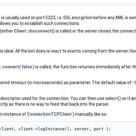
h is usually used on port 5223, i.e. SSL encryption before any XML is 
allows you to establish such connections.
 (either
Client::disconnect()
is called or the server closes the connect
 ideal. All the bot does is react to events coming from the server. How
::connect( false )
is called, the function returnes immediately after th
esired timeout (in microseconds) as parameter. The default value of -1
ile descriptor used for the connection. You can then use select() on it 
ectly as there is no way to feed that back into the parser.
 an instance of
ConnectionTCPClient
) manually, like so:
client, client->logInstance(), server, port );