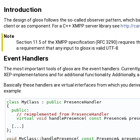
Introduction
The design of gloox follows the so-called observer pattern, which 
client or as component. For a C++ XMPP server library see
http://c
Note
Section 11.5 of the XMPP specification (RFC 3290) requires tha
a requirement that any input to gloox is valid UTF-8.
Event Handlers
The most important tools of gloox are the event handlers. Currently,
XEP-implementations and for additional functionality. Additionally, a
Basically these handlers are virtual interfaces from which you deri
example:
class 
MyClass : 
public
 PresenceHandler
{
public
:
// reimplemented from PresenceHandler
virtual
void
 handlePresence( 
const
 Presence& pres
  [...]
};
void
 MyClass::handlePresence( 
const
 Presence& presenc