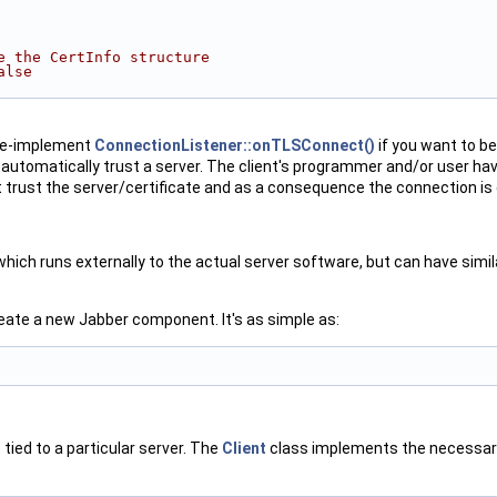
e the CertInfo structure
alse
 re-implement
ConnectionListener::onTLSConnect()
if you want to b
ot automatically trust a server. The client's programmer and/or user ha
trust the server/certificate and as a consequence the connection is
ich runs externally to the actual server software, but can have simil
eate a new Jabber component. It's as simple as:
t tied to a particular server. The
Client
class implements the necessary 