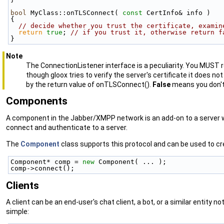
bool
 MyClass::onTLSConnect( 
const
 CertInfo& info )
{
// decide whether you trust the certificate, examin
return
true
; 
// if you trust it, otherwise return f
}
Note
The ConnectionListener interface is a peculiarity. You MUST
though gloox tries to verify the server's certificate it does n
by the return value of onTLSConnect().
False
means you don't 
Components
A component in the Jabber/XMPP network is an add-on to a server wh
connect and authenticate to a server.
The
Component
class supports this protocol and can be used to cr
Component* comp = 
new
 Component( ... );
comp->connect();
Clients
A client can be an end-user's chat client, a bot, or a similar entity no
simple: