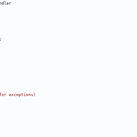
ndler
;
for exceptions)