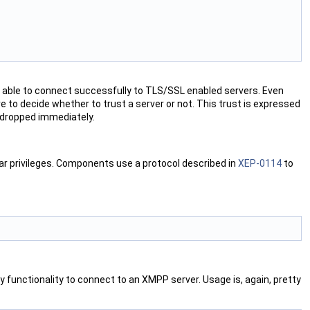
e able to connect successfully to TLS/SSL enabled servers. Even
ve to decide whether to trust a server or not. This trust is expressed
 dropped immediately.
ar privileges. Components use a protocol described in
XEP-0114
to
functionality to connect to an XMPP server. Usage is, again, pretty