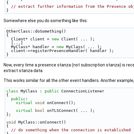
{
// extract further information from the Presence ob
}
Somewhere else you do something like this:
OtherClass::doSomething()
{
  Client* client = 
new
 Client( ... );
  [...]
  MyClass* handler = 
new
 MyClass( ... );
  client->registerPresenceHandler( handler );
}
Now, every time a presence stanza (not subscription stanza) is rec
extract stanza data.
This works similar for all the other event handlers. Another example
class 
MyClass : 
public
 ConnectionListener
{
public
:
virtual
void
 onConnect();
virtual
bool
 onTLSConnect( ... );
};
void
 MyClass::onConnect()
{
// do something when the connection is established
}