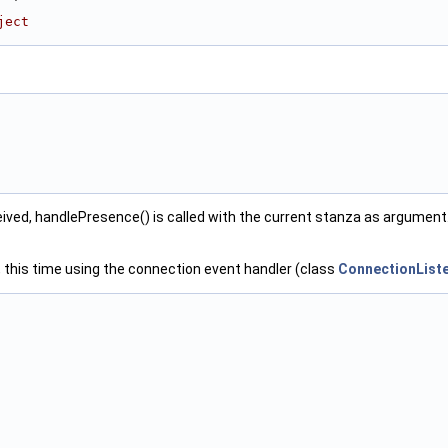
ject
eived, handlePresence() is called with the current stanza as argument
, this time using the connection event handler (class
ConnectionList