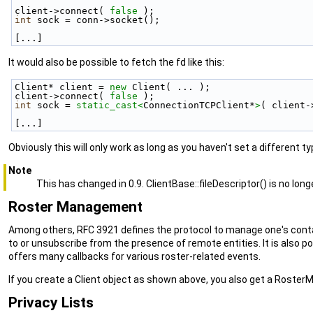
client->connect( 
false
 );
int
 sock = conn->socket();
[...]
It would also be possible to fetch the fd like this:
Client* client = 
new
 Client( ... );
client->connect( 
false
 );
int
 sock = 
static_cast<
ConnectionTCPClient*
>
( client-
[...]
Obviously this will only work as long as you haven't set a different 
Note
This has changed in 0.9. ClientBase::fileDescriptor() is no longe
Roster Management
Among others, RFC 3921 defines the protocol to manage one's contact
to or unsubscribe from the presence of remote entities. It is also p
offers many callbacks for various roster-related events.
If you create a Client object as shown above, you also get a Roster
Privacy Lists