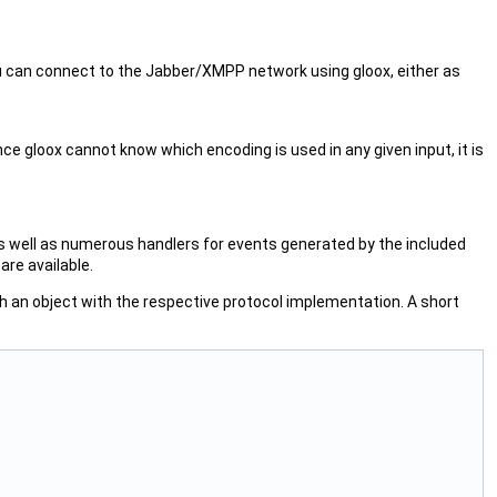
ou can connect to the Jabber/XMPP network using gloox, either as
nce gloox cannot know which encoding is used in any given input, it is
 as well as numerous handlers for events generated by the included
are available.
ch an object with the respective protocol implementation. A short