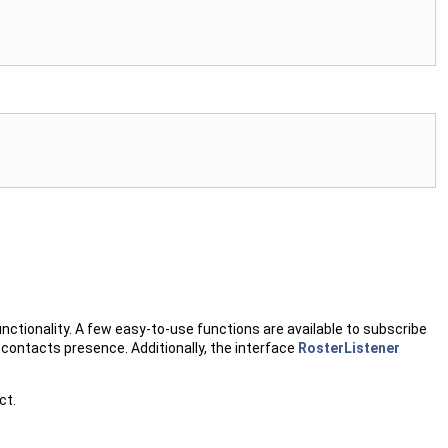
nctionality. A few easy-to-use functions are available to subscribe
e contacts presence. Additionally, the interface
RosterListener
ct.