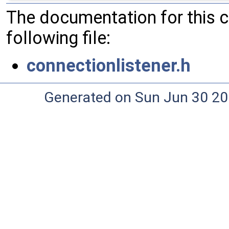
The documentation for this 
following file:
connectionlistener.h
Generated on Sun Jun 30 20