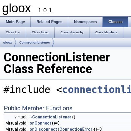
gloox
1.0.1
Main Page
Related Pages
Namespaces
Classes
Class List
Class Index
Class Hierarchy
Class Members
gloox
ConnectionListener
ConnectionListener
Class Reference
#include <
connectionl
Public Member Functions
virtual
~ConnectionListener
()
virtual void
onConnect
()=0
virtual void
onDisconnect
(
ConnectionError
e)=0