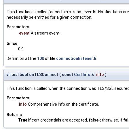
This function is called for certain stream events. Notifications ar
necessarily be emitted for a given connection.
Parameters
event
A stream event.
Since
0.9
Definition at line
100
of file
connectionlistener.h
.
virtual bool onTLSConnect
(
const
CertInfo
&
info
)
This function is called when the connection was TLS/SSL secured
Parameters
info
Comprehensive info on the certificate.
Returns
True
if cert credentials are accepted,
false
otherwise. If
fa