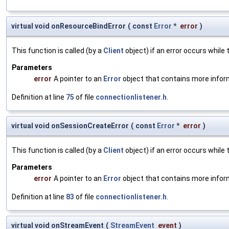
virtual void onResourceBindError
(
const
Error
*
error
)
This function is called (by a
Client
object) if an error occurs while 
Parameters
error
A pointer to an
Error
object that contains more infor
Definition at line
75
of file
connectionlistener.h
.
virtual void onSessionCreateError
(
const
Error
*
error
)
This function is called (by a
Client
object) if an error occurs while 
Parameters
error
A pointer to an
Error
object that contains more infor
Definition at line
83
of file
connectionlistener.h
.
virtual void onStreamEvent
(
StreamEvent
event
)