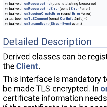
virtual void
onResourceBind
(const std::string &resource)
virtual void
onResourceBindError
(const
Error
*error)
virtual void
onSessionCreateError
(const
Error
*error)
virtual bool
onTLSConnect
(const
CertInfo
&info)=0
virtual void
onStreamEvent
(
StreamEvent
event)
Detailed Description
Derived classes can be regis
the
Client
.
This interface is mandatory t
be made TLS-encrypted. In
o
certificate information need