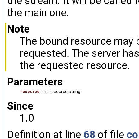
the stream. It will be called
the main one.
Note
The bound resource may b
requested. The server has
the requested resource.
Parameters
resource
The resource string.
Since
1.0
Definition at line
68
of file
co