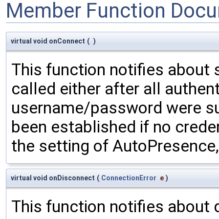
Member Function Docu
virtual void onConnect
(
)
This function notifies about 
called either after all authent
username/password were supp
been established if no crede
the setting of AutoPresence,
virtual void onDisconnect
(
ConnectionError
e
)
This function notifies about 