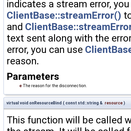
indicates a stream error, yo
ClientBase::streamError()
to
and
ClientBase::streamErro
text sent along with the error
error, you can use
ClientBase
reason.
Parameters
e
The reason for the disconnection.
virtual void onResourceBind
(
const std::string &
resource
)
This function will be called