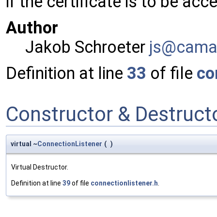
if the certificate is to be acc
Author
Jakob Schroeter
js@ca
ma
Definition at line
33
of file
co
Constructor & Destruc
virtual ~
ConnectionListener
(
)
Virtual Destructor.
Definition at line
39
of file
connectionlistener.h
.