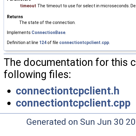
timeout
The timeout to use for select in microseconds. De
Returns
The state of the connection.
Implements
ConnectionBase
.
Definition at line
124
of file
connectiontcpclient.cpp
.
The documentation for this 
following files:
connectiontcpclient.h
connectiontcpclient.cpp
Generated on Sun Jun 30 20