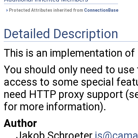
Protected Attributes inherited from
ConnectionBase
Detailed Description
This is an implementation of
You should only need to use t
access to some special featu
need HTTP proxy support (s
for more information).
Author
Jakob Schroeter
js@ca
ma