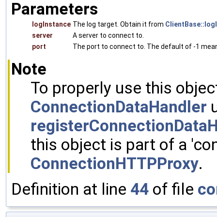
Parameters
logInstance
The log target. Obtain it from
ClientBase::log
server
A server to connect to.
port
The port to connect to. The default of -1 mean
Note
To properly use this objec
ConnectionDataHandler
u
registerConnectionDataH
this object is part of a 'co
ConnectionHTTPProxy
.
Definition at line
44
of file
co