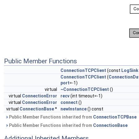
Public Member Functions
ConnectionTCPClient
(const
LogSink
ConnectionTCPClient
(
ConnectionDa
port
=-1)
virtual
~ConnectionTCPClient
()
virtual
ConnectionError
recv
(int timeout=-1)
virtual
ConnectionError
connect
()
virtual
ConnectionBase
*
newInstance
() const
Public Member Functions inherited from
ConnectionTCPBase
Public Member Functions inherited from
ConnectionBase
Additional Inherited Members