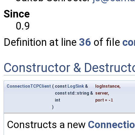
Since
0.9
Definition at line
36
of file
co
Constructor & Destruc
ConnectionTCPClient
(
const
LogSink
&
logInstance
,
const std::string &
server
,
int
port
=
-1
)
Constructs a new
Connectio