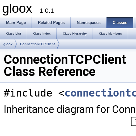
gloox
1.0.1
Main Page
Related Pages
Namespaces
Classes
Class List
Class Index
Class Hierarchy
Class Members
gloox
ConnectionTCPClient
ConnectionTCPClient
Class Reference
#include <
connectiont
Inheritance diagram for Con