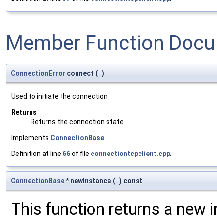
Member Function Docu
ConnectionError
connect
(
)
Used to initiate the connection.
Returns
Returns the connection state.
Implements
ConnectionBase
.
Definition at line
66
of file
connectiontcpclient.cpp
.
ConnectionBase
* newInstance
(
)
const
This function returns a new i