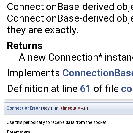
ConnectionBase-derived object
ConnectionBase-derived obje
they are exactly.
Returns
A new Connection* instan
Implements
ConnectionBas
Definition at line
61
of file
co
ConnectionError
recv
(
int
timeout
=
-1
)
Use this periodically to receive data from the socket.
Parameters