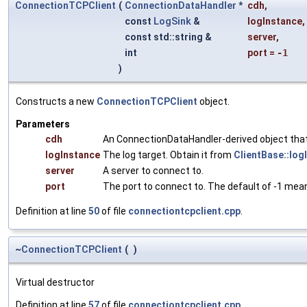
ConnectionTCPClient
(
ConnectionDataHandler
*
cdh
,
const
LogSink
&
logInstance
,
const std::string &
server
,
int
port
=
-1
)
Constructs a new
ConnectionTCPClient
object.
Parameters
cdh
An ConnectionDataHandler-derived object that 
logInstance
The log target. Obtain it from
ClientBase::log
server
A server to connect to.
port
The port to connect to. The default of -1 mean
Definition at line
50
of file
connectiontcpclient.cpp
.
~
ConnectionTCPClient
(
)
Virtual destructor
Definition at line
57
of file
connectiontcpclient.cpp
.