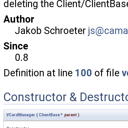
deleting the Client/ClientBas
Author
Jakob Schroeter
js@ca
ma
Since
0.8
Definition at line
100
of file
v
Constructor & Destruc
VCardManager
(
ClientBase
*
parent
)