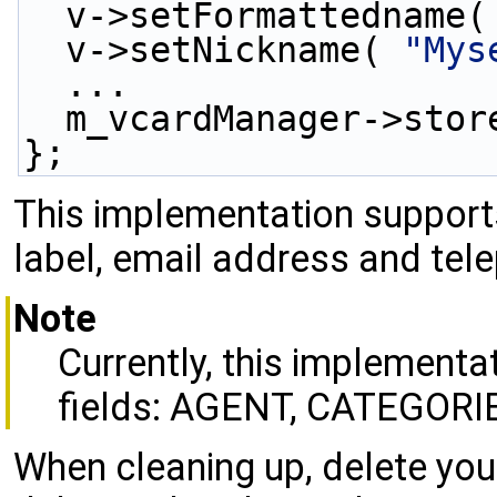
  v->setFormattedname(
  v->setNickname( 
"Mys
  ...
  m_vcardManager->sto
};
This implementation support
label, email address and tel
Note
Currently, this implementa
fields: AGENT, CATEGORI
When cleaning up, delete yo