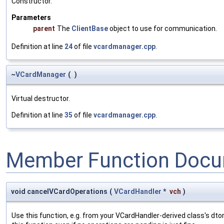
Constructor.
Parameters
parent
The
ClientBase
object to use for communication.
Definition at line
24
of file
vcardmanager.cpp
.
~
VCardManager
(
)
Virtual destructor.
Definition at line
35
of file
vcardmanager.cpp
.
Member Function Docu
void cancelVCardOperations
(
VCardHandler
*
vch
)
Use this function, e.g. from your VCardHandler-derived class's dto