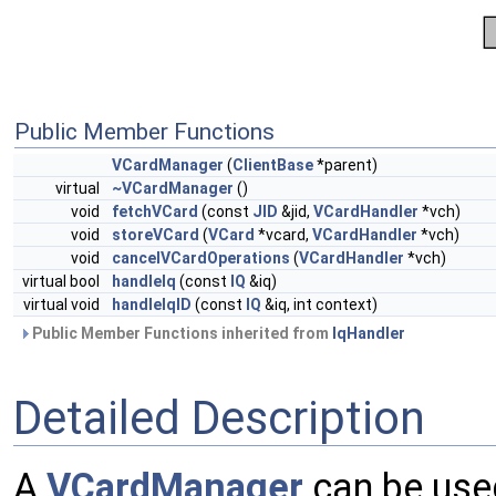
Public Member Functions
VCardManager
(
ClientBase
*parent)
virtual
~VCardManager
()
void
fetchVCard
(const
JID
&jid,
VCardHandler
*vch)
void
storeVCard
(
VCard
*vcard,
VCardHandler
*vch)
void
cancelVCardOperations
(
VCardHandler
*vch)
virtual bool
handleIq
(const
IQ
&iq)
virtual void
handleIqID
(const
IQ
&iq, int context)
Public Member Functions inherited from
IqHandler
Detailed Description
A
VCardManager
can be used