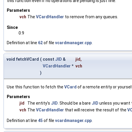
this function even if no operations are pending is just fine.
Parameters
vch
The
VCardHandler
to remove from any queues.
Since
0.9
Definition at line
62
of file
vcardmanager.cpp
.
void fetchVCard
(
const
JID
&
jid
,
VCardHandler
*
vch
)
Use this function to fetch the
VCard
of a remote entity or yoursel
Parameters
jid
The entity's
JID
. Should be a bare
JID
unless you want 
vch
The
VCardHandler
that will receive the result of the
V
Definition at line
45
of file
vcardmanager.cpp
.