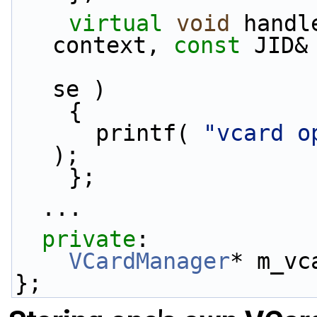
virtual
void
 handl
context, 
const
 JID&
se )
    {
      printf( 
"vcard o
);
    };
  ...
private
:
VCardManager
* m_vc
};