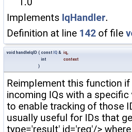
1.0
Implements
IqHandler
.
Definition at line
142
of file
v
void handleIqID
(
const
IQ
&
iq
,
int
context
)
Reimplement this function if
incoming IQs with a specific
to enable tracking of those ID
usually useful for IDs that gen
type='result' id='reg'/> wher