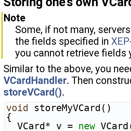
Storing one's own VCar
Note
Some, if not many, servers
the fields specified in
XEP
you cannot retrieve fields 
Similar to the above, you ne
VCardHandler
. Then constru
storeVCard()
.
void
 storeMyVCard()
{
  VCard* v = 
new
 VCard