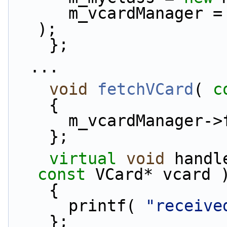
      m_vcardManager =
);
    };
  ...
void
fetchVCard
( 
c
    {
      m_vcardManage
    };
virtual
void
 handl
const
 VCard* vcard 
    {
      printf( 
"receive
    };