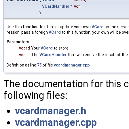
VCardHandler
*
vch
)
Use this function to store or update your own
VCard
on the server
reason, pass a foreign
VCard
to this function, your own will be ove
Parameters
vcard
Your
VCard
to store.
vch
The
VCardHandler
that will receive the result of the
Definition at line
75
of file
vcardmanager.cpp
.
The documentation for this 
following files:
vcardmanager.h
vcardmanager.cpp