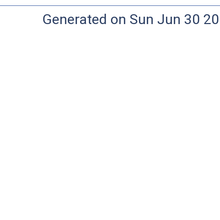
Generated on Sun Jun 30 20