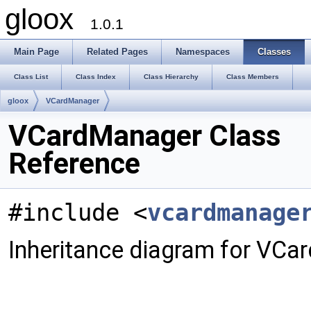
gloox
1.0.1
Main Page
Related Pages
Namespaces
Classes
Class List
Class Index
Class Hierarchy
Class Members
gloox
VCardManager
VCardManager Class
Reference
#include <
vcardmanage
Inheritance diagram for VCa