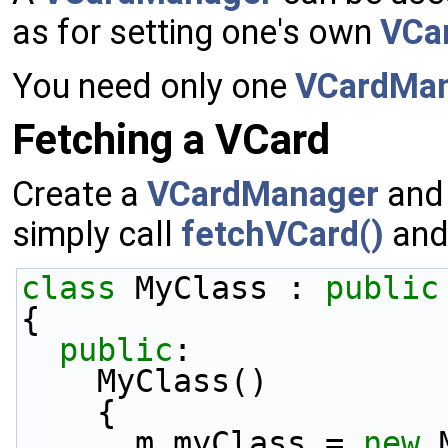
as for setting one's own
VCa
You need only one
VCardMa
Fetching a VCard
Create a
VCardManager
and
simply call
fetchVCard()
and 
class 
MyClass : 
public
{
public
:
    MyClass()
    {
      m_myClass = 
new
 