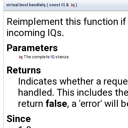
virtual bool handleIq
(
const
IQ
&
iq
)
Reimplement this function if
incoming IQs.
Parameters
iq
The complete
IQ
stanza.
Returns
Indicates whether a reques
handled. This includes the 
return
false
, a 'error' will 
Since