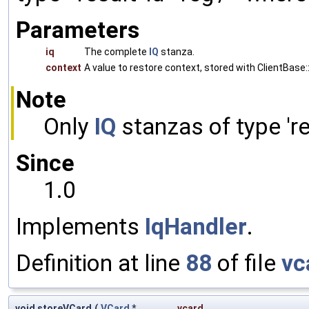
Parameters
iq
The complete
IQ
stanza.
context
A value to restore context, stored with ClientBase::
Note
Only
IQ
stanzas of type 'res
Since
1.0
Implements
IqHandler
.
Definition at line
88
of file
vc
void storeVCard
(
VCard
*
vcard
,