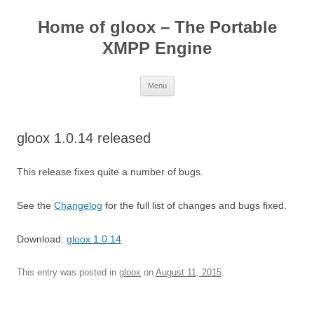
Skip
to
Home of gloox – The Portable
content
XMPP Engine
Menu
gloox 1.0.14 released
This release fixes quite a number of bugs.
See the
Changelog
for the full list of changes and bugs fixed.
Download:
gloox 1.0.14
This entry was posted in
gloox
on
August 11, 2015
.