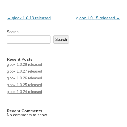
Post navigation
←
gloox 1.0.13 released
gloox 1.0.15 released
→
Search
Search
Recent Posts
gloox 1.0.28 released
gloox 1.0.27 released
gloox 1.0.26 released
gloox 1.0.25 released
gloox 1.0.24 released
Recent Comments
No comments to show.