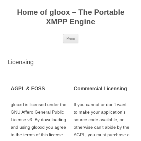
Skip
to
Home of gloox – The Portable
content
XMPP Engine
Menu
Licensing
AGPL & FOSS
Commercial Licensing
glooxd is licensed under the
If you cannot or don’t want
GNU Affero General Public
to make your application’s
License v3. By downloading
source code available, or
and using glooxd you agree
otherwise can’t abide by the
to the terms of this license.
AGPL, you must purchase a