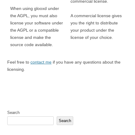
commercial license.
When using glooxd under
the AGPL, you must also
A commercial license gives
license your software under
you the right to distribute
the AGPL or a compatible
your product under the
license and make the
license of your choice.
source code available.
Feel free to
contact me
if you have any questions about the
licensing.
Search
Search