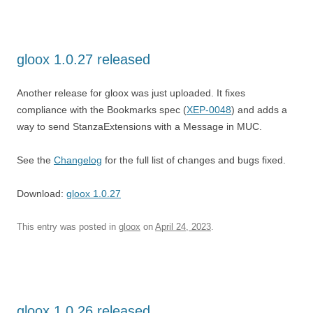
gloox 1.0.27 released
Another release for gloox was just uploaded. It fixes
compliance with the Bookmarks spec (
XEP-0048
) and adds a
way to send StanzaExtensions with a Message in MUC.
See the
Changelog
for the full list of changes and bugs fixed.
Download:
gloox 1.0.27
This entry was posted in
gloox
on
April 24, 2023
.
gloox 1.0.26 released