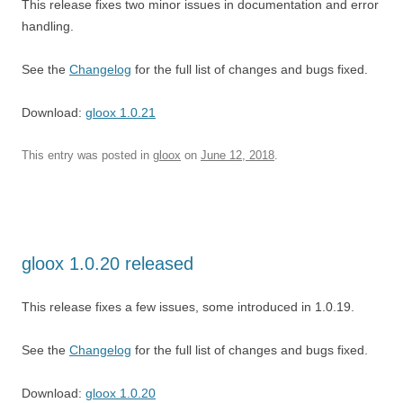
This release fixes two minor issues in documentation and error
handling.
See the
Changelog
for the full list of changes and bugs fixed.
Download:
gloox 1.0.21
This entry was posted in
gloox
on
June 12, 2018
.
gloox 1.0.20 released
This release fixes a few issues, some introduced in 1.0.19.
See the
Changelog
for the full list of changes and bugs fixed.
Download:
gloox 1.0.20