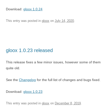
Download:
gloox 1.0.24
This entry was posted in
gloox
on
July 14, 2020
.
gloox 1.0.23 released
This release fixes a few minor issues, however some of them
quite old.
See the
Changelog
for the full list of changes and bugs fixed.
Download:
gloox 1.0.23
This entry was posted in
gloox
on
December 8, 2019
.