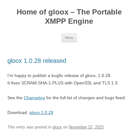
Skip
to
Home of gloox – The Portable
content
XMPP Engine
Menu
gloox 1.0.28 released
I’m happy to publish a bugfix release of gloox, 1.0.28.
It fixes SCRAM-SHA-1-PLUS with OpenSSL and TLS 1.3.
See the
Changelog
for the full list of changes and bugs fixed.
Download:
gloox 1.0.28
This entry was posted in
gloox
on
November 22, 2023
.