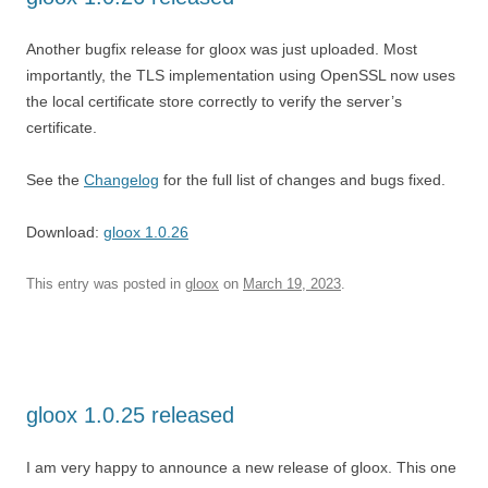
Another bugfix release for gloox was just uploaded. Most
importantly, the TLS implementation using OpenSSL now uses
the local certificate store correctly to verify the server’s
certificate.
See the
Changelog
for the full list of changes and bugs fixed.
Download:
gloox 1.0.26
This entry was posted in
gloox
on
March 19, 2023
.
gloox 1.0.25 released
I am very happy to announce a new release of gloox. This one