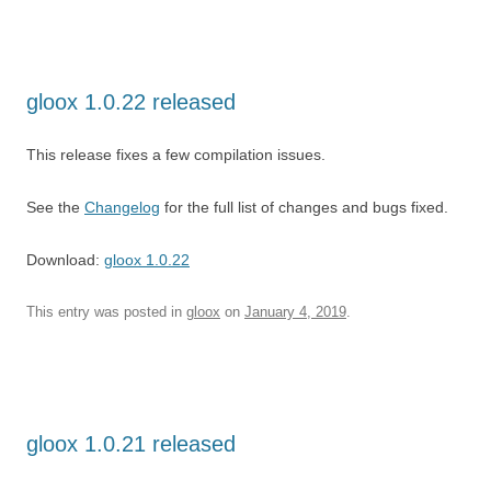
gloox 1.0.22 released
This release fixes a few compilation issues.
See the
Changelog
for the full list of changes and bugs fixed.
Download:
gloox 1.0.22
This entry was posted in
gloox
on
January 4, 2019
.
gloox 1.0.21 released