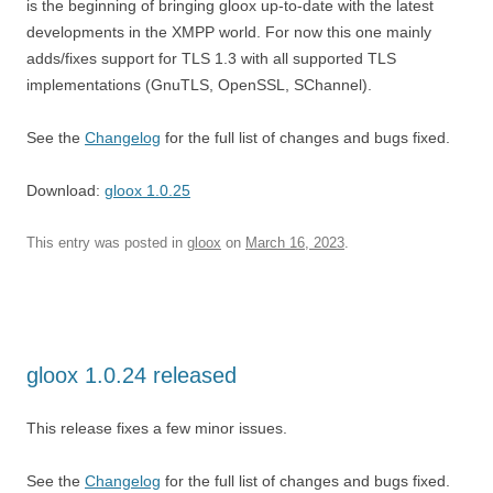
is the beginning of bringing gloox up-to-date with the latest
developments in the XMPP world. For now this one mainly
adds/fixes support for TLS 1.3 with all supported TLS
implementations (GnuTLS, OpenSSL, SChannel).
See the
Changelog
for the full list of changes and bugs fixed.
Download:
gloox 1.0.25
This entry was posted in
gloox
on
March 16, 2023
.
gloox 1.0.24 released
This release fixes a few minor issues.
See the
Changelog
for the full list of changes and bugs fixed.