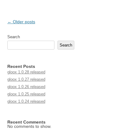
Post navigation
←
Older posts
Search
Search
Recent Posts
gloox 1.0.28 released
gloox 1.0.27 released
gloox 1.0.26 released
gloox 1.0.25 released
gloox 1.0.24 released
Recent Comments
No comments to show.