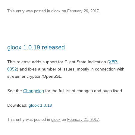
This entry was posted in
gloox
on
February 26, 2017
.
gloox 1.0.19 released
This release adds support for Client State Indication (
XEP-
0352
) and fixes a number of issues, mostly in connection with
stream encryption/OpenSSL.
See the
Changelog
for the full list of changes and bugs fixed.
Download:
gloox 1.0.19
This entry was posted in
gloox
on
February 21, 2017
.