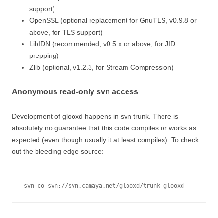
support)
OpenSSL (optional replacement for GnuTLS, v0.9.8 or
above, for TLS support)
LibIDN (recommended, v0.5.x or above, for JID
prepping)
Zlib (optional, v1.2.3, for Stream Compression)
Anonymous read-only svn access
Development of glooxd happens in svn trunk. There is
absolutely no guarantee that this code compiles or works as
expected (even though usually it at least compiles). To check
out the bleeding edge source:
svn co svn://svn.camaya.net/glooxd/trunk glooxd