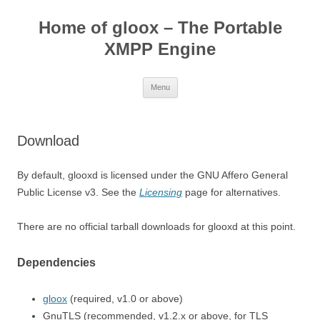
Skip
to
Home of gloox – The Portable
content
XMPP Engine
Menu
Download
By default, glooxd is licensed under the GNU Affero General
Public License v3. See the
Licensing
page for alternatives.
There are no official tarball downloads for glooxd at this point.
Dependencies
gloox
(required, v1.0 or above)
GnuTLS (recommended, v1.2.x or above, for TLS