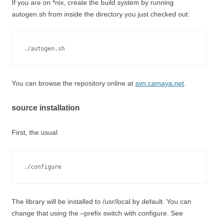
If you are on *nix, create the build system by running
autogen.sh from inside the directory you just checked out:
./autogen.sh
You can browse the repository online at
svn.camaya.net
.
source installation
First, the usual
./configure
The library will be installed to /usr/local by default. You can
change that using the –prefix switch with configure. See