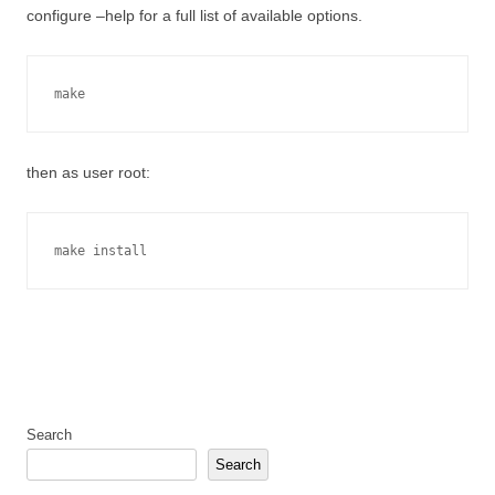
configure –help for a full list of available options.
make
then as user root:
make install
Search
Search