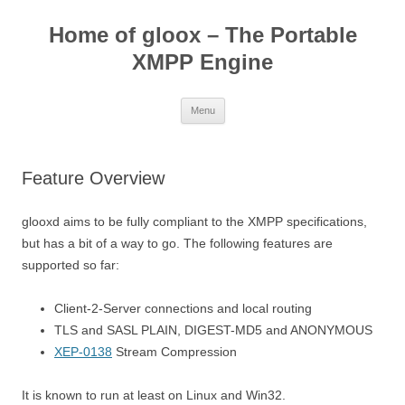
Skip
to
Home of gloox – The Portable
content
XMPP Engine
Menu
Feature Overview
glooxd aims to be fully compliant to the XMPP specifications,
but has a bit of a way to go. The following features are
supported so far:
Client-2-Server connections and local routing
TLS and SASL PLAIN, DIGEST-MD5 and ANONYMOUS
XEP-0138
Stream Compression
It is known to run at least on Linux and Win32.