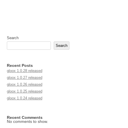
Search
Search
Recent Posts
gloox 1.0.28 released
gloox 1.0.27 released
gloox 1.0.26 released
gloox 1.0.25 released
gloox 1.0.24 released
Recent Comments
No comments to show.