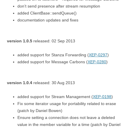
don’t send presence after stream resumption
added ClientBase::sendQueue()
documentation updates and fixes
version 1.0.5
released: 02 Sep 2013
added support for Stanza Forwarding (
XEP-0297
)
added support for Message Carbons (
XEP-0280
)
version 1.0.4
released: 30 Aug 2013
added support for Stream Management (
XEP-0198
)
Fix some iterator usage for portability related to erase
(patch by Daniel Bowen)
Ensure setting a connection does not leave a deleted
value in the member variable for a time (patch by Daniel