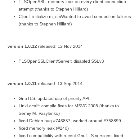
TLSOpenSSL: memory leak on every client connection
attempt (thanks to Stephen Hilliard)
Client: initialize m_smWanted to avoid connection failures
(thanks to Stephen Hilliard)
version 1.0.12
released: 12 Nov 2014
TLSOpenSSLClient/Server: disabled SSLv3
version 1.0.11
released: 13 Sep 2014
GnuTLS: updated use of priority API
LinkLocal*: compile fixes for MSVC 2008 (thanks to
Serhiy M. Vasylenko)
fixed Debian bug #746857, worked around #758899
fixed memory leak (#240)
fixed compatibility with recent GnuTLS versions, fixed