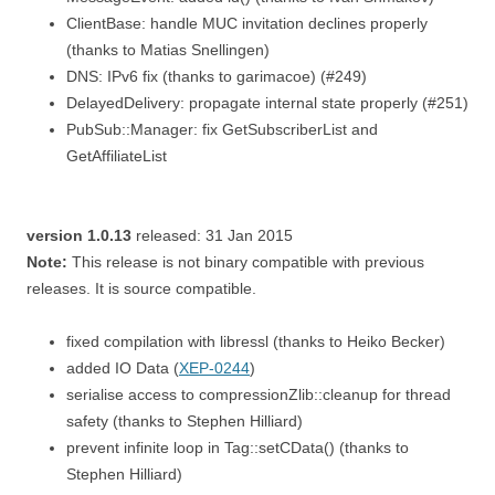
ClientBase: handle MUC invitation declines properly
(thanks to Matias Snellingen)
DNS: IPv6 fix (thanks to garimacoe) (#249)
DelayedDelivery: propagate internal state properly (#251)
PubSub::Manager: fix GetSubscriberList and
GetAffiliateList
version 1.0.13
released: 31 Jan 2015
Note:
This release is not binary compatible with previous
releases. It is source compatible.
fixed compilation with libressl (thanks to Heiko Becker)
added IO Data (
XEP-0244
)
serialise access to compressionZlib::cleanup for thread
safety (thanks to Stephen Hilliard)
prevent infinite loop in Tag::setCData() (thanks to
Stephen Hilliard)