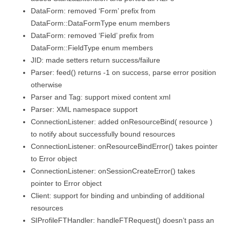
DataForm: removed ‘Form’ prefix from
DataForm::DataFormType enum members
DataForm: removed ‘Field’ prefix from
DataForm::FieldType enum members
JID: made setters return success/failure
Parser: feed() returns -1 on success, parse error position
otherwise
Parser and Tag: support mixed content xml
Parser: XML namespace support
ConnectionListener: added onResourceBind( resource )
to notify about successfully bound resources
ConnectionListener: onResourceBindError() takes pointer
to Error object
ConnectionListener: onSessionCreateError() takes
pointer to Error object
Client: support for binding and unbinding of additional
resources
SIProfileFTHandler: handleFTRequest() doesn’t pass an