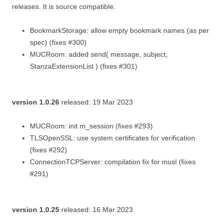
releases. It is source compatible.
BookmarkStorage: allow empty bookmark names (as per
spec) (fixes #300)
MUCRoom: added send( message, subject,
StanzaExtensionList ) (fixes #301)
version 1.0.26
released: 19 Mar 2023
MUCRoom: init m_session (fixes #293)
TLSOpenSSL: use system certificates for verification
(fixes #292)
ConnectionTCPServer: compilation fix for musl (fixes
#291)
version 1.0.25
released: 16 Mar 2023