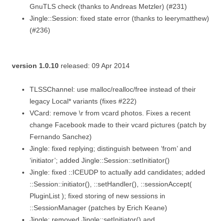
GnuTLS check (thanks to Andreas Metzler) (#231)
Jingle::Session: fixed state error (thanks to leerymatthew)
(#236)
version 1.0.10
released: 09 Apr 2014
TLSSChannel: use malloc/realloc/free instead of their
legacy Local* variants (fixes #222)
VCard: remove \r from vcard photos. Fixes a recent
change Facebook made to their vcard pictures (patch by
Fernando Sanchez)
Jingle: fixed replying; distinguish between ‘from’ and
‘initiator’; added Jingle::Session::setInitiator()
Jingle: fixed ::ICEUDP to actually add candidates; added
::Session::initiator(), ::setHandler(), ::sessionAccept(
PluginList ); fixed storing of new sessions in
::SessionManager (patches by Erich Keane)
Jingle: removed Jingle::setInitiator() and