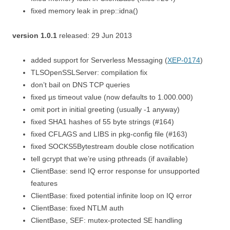
fixed memory leak in prep::idna()
version 1.0.1
released: 29 Jun 2013
added support for Serverless Messaging (
XEP-0174
)
TLSOpenSSLServer: compilation fix
don’t bail on DNS TCP queries
fixed µs timeout value (now defaults to 1.000.000)
omit port in initial greeting (usually -1 anyway)
fixed SHA1 hashes of 55 byte strings (#164)
fixed CFLAGS and LIBS in pkg-config file (#163)
fixed SOCKS5Bytestream double close notification
tell gcrypt that we’re using pthreads (if available)
ClientBase: send IQ error response for unsupported
features
ClientBase: fixed potential infinite loop on IQ error
ClientBase: fixed NTLM auth
ClientBase, SEF: mutex-protected SE handling