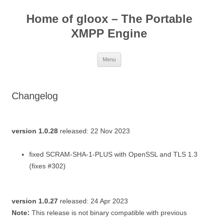
Skip
to
Home of gloox – The Portable
content
XMPP Engine
Menu
Changelog
version 1.0.28
released: 22 Nov 2023
fixed SCRAM-SHA-1-PLUS with OpenSSL and TLS 1.3
(fixes #302)
version 1.0.27
released: 24 Apr 2023
Note:
This release is not binary compatible with previous