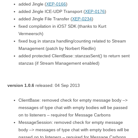
added Jingle (
XEP-0166
)
added Jingle ICE-UDP Transport (
XEP-0176
)
added Jingle File Transfer (
XEP-0234
)
fixed compilation in iOS7 SDK (thanks to Kurt
Vermeersch)
fixed bug in stanza handling/counting related to Stream
Management (patch by Norbert Riedlin)
added protected ClientBase::stanzasSent() to return sent
stanzas (if Stream Management enabled)
version 1.0.6
released: 04 Sep 2013
ClientBase: removed check for empty message body –>
messages of type chat with empty bodies will be passed
on to listeners – required for Message Carbons
MessageSession: removed check for empty message
body –> messages of type chat with empty bodies will be
passed on to listeners – required for Message Carbons