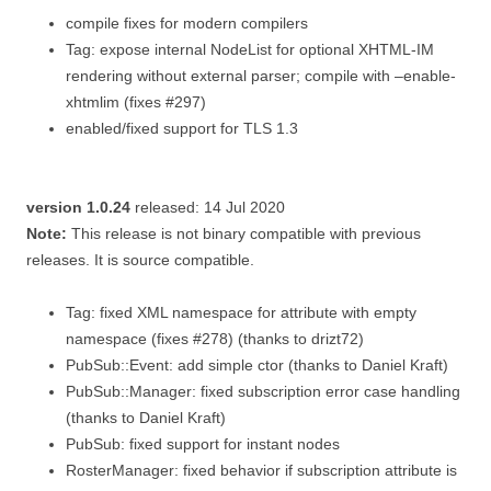
compile fixes for modern compilers
Tag: expose internal NodeList for optional XHTML-IM
rendering without external parser; compile with –enable-
xhtmlim (fixes #297)
enabled/fixed support for TLS 1.3
version 1.0.24
released: 14 Jul 2020
Note:
This release is not binary compatible with previous
releases. It is source compatible.
Tag: fixed XML namespace for attribute with empty
namespace (fixes #278) (thanks to drizt72)
PubSub::Event: add simple ctor (thanks to Daniel Kraft)
PubSub::Manager: fixed subscription error case handling
(thanks to Daniel Kraft)
PubSub: fixed support for instant nodes
RosterManager: fixed behavior if subscription attribute is