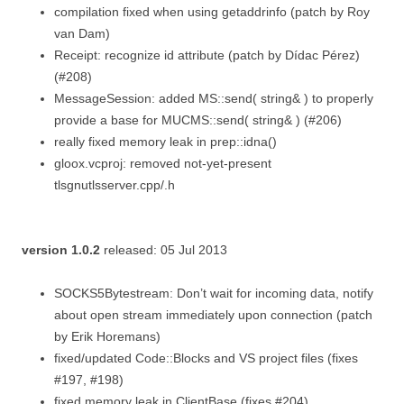
compilation fixed when using getaddrinfo (patch by Roy
van Dam)
Receipt: recognize id attribute (patch by Dídac Pérez)
(#208)
MessageSession: added MS::send( string& ) to properly
provide a base for MUCMS::send( string& ) (#206)
really fixed memory leak in prep::idna()
gloox.vcproj: removed not-yet-present
tlsgnutlsserver.cpp/.h
version 1.0.2
released: 05 Jul 2013
SOCKS5Bytestream: Don’t wait for incoming data, notify
about open stream immediately upon connection (patch
by Erik Horemans)
fixed/updated Code::Blocks and VS project files (fixes
#197, #198)
fixed memory leak in ClientBase (fixes #204)