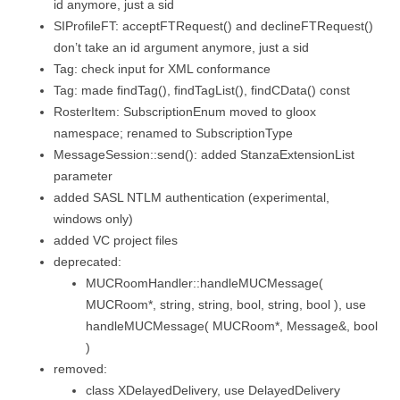
id anymore, just a sid
SIProfileFT: acceptFTRequest() and declineFTRequest()
don’t take an id argument anymore, just a sid
Tag: check input for XML conformance
Tag: made findTag(), findTagList(), findCData() const
RosterItem: SubscriptionEnum moved to gloox
namespace; renamed to SubscriptionType
MessageSession::send(): added StanzaExtensionList
parameter
added SASL NTLM authentication (experimental,
windows only)
added VC project files
deprecated:
MUCRoomHandler::handleMUCMessage(
MUCRoom*, string, string, bool, string, bool ), use
handleMUCMessage( MUCRoom*, Message&, bool
)
removed:
class XDelayedDelivery, use DelayedDelivery