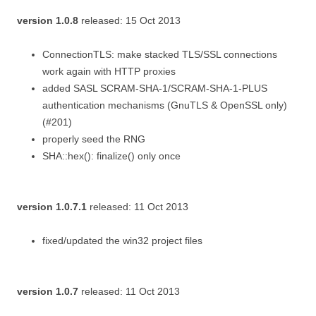
version 1.0.8
released: 15 Oct 2013
ConnectionTLS: make stacked TLS/SSL connections
work again with HTTP proxies
added SASL SCRAM-SHA-1/SCRAM-SHA-1-PLUS
authentication mechanisms (GnuTLS & OpenSSL only)
(#201)
properly seed the RNG
SHA::hex(): finalize() only once
version 1.0.7.1
released: 11 Oct 2013
fixed/updated the win32 project files
version 1.0.7
released: 11 Oct 2013