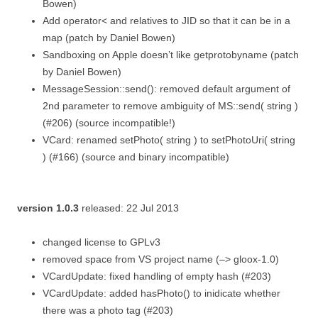
Bowen)
Add operator< and relatives to JID so that it can be in a
map (patch by Daniel Bowen)
Sandboxing on Apple doesn’t like getprotobyname (patch
by Daniel Bowen)
MessageSession::send(): removed default argument of
2nd parameter to remove ambiguity of MS::send( string )
(#206) (source incompatible!)
VCard: renamed setPhoto( string ) to setPhotoUri( string
) (#166) (source and binary incompatible)
version 1.0.3
released: 22 Jul 2013
changed license to GPLv3
removed space from VS project name (–> gloox-1.0)
VCardUpdate: fixed handling of empty hash (#203)
VCardUpdate: added hasPhoto() to inidicate whether
there was a photo tag (#203)