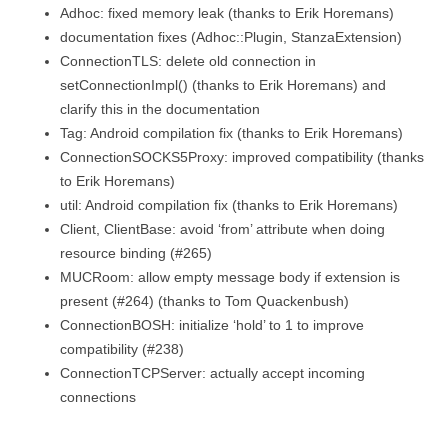
Adhoc: fixed memory leak (thanks to Erik Horemans)
documentation fixes (Adhoc::Plugin, StanzaExtension)
ConnectionTLS: delete old connection in
setConnectionImpl() (thanks to Erik Horemans) and
clarify this in the documentation
Tag: Android compilation fix (thanks to Erik Horemans)
ConnectionSOCKS5Proxy: improved compatibility (thanks
to Erik Horemans)
util: Android compilation fix (thanks to Erik Horemans)
Client, ClientBase: avoid ‘from’ attribute when doing
resource binding (#265)
MUCRoom: allow empty message body if extension is
present (#264) (thanks to Tom Quackenbush)
ConnectionBOSH: initialize ‘hold’ to 1 to improve
compatibility (#238)
ConnectionTCPServer: actually accept incoming
connections