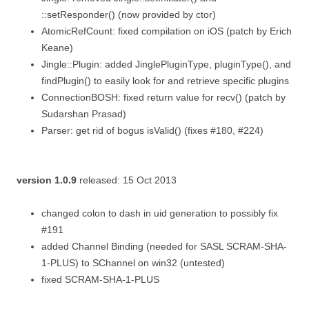
::setResponder() (now provided by ctor)
AtomicRefCount: fixed compilation on iOS (patch by Erich
Keane)
Jingle::Plugin: added JinglePluginType, pluginType(), and
findPlugin() to easily look for and retrieve specific plugins
ConnectionBOSH: fixed return value for recv() (patch by
Sudarshan Prasad)
Parser: get rid of bogus isValid() (fixes #180, #224)
version 1.0.9
released: 15 Oct 2013
changed colon to dash in uid generation to possibly fix
#191
added Channel Binding (needed for SASL SCRAM-SHA-
1-PLUS) to SChannel on win32 (untested)
fixed SCRAM-SHA-1-PLUS