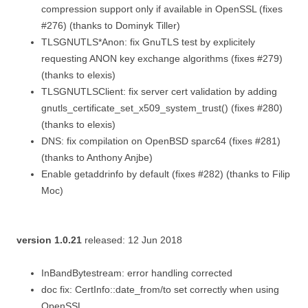
compression support only if available in OpenSSL (fixes
#276) (thanks to Dominyk Tiller)
TLSGNUTLS*Anon: fix GnuTLS test by explicitely
requesting ANON key exchange algorithms (fixes #279)
(thanks to elexis)
TLSGNUTLSClient: fix server cert validation by adding
gnutls_certificate_set_x509_system_trust() (fixes #280)
(thanks to elexis)
DNS: fix compilation on OpenBSD sparc64 (fixes #281)
(thanks to Anthony Anjbe)
Enable getaddrinfo by default (fixes #282) (thanks to Filip
Moc)
version 1.0.21
released: 12 Jun 2018
InBandBytestream: error handling corrected
doc fix: CertInfo::date_from/to set correctly when using
OpenSSL