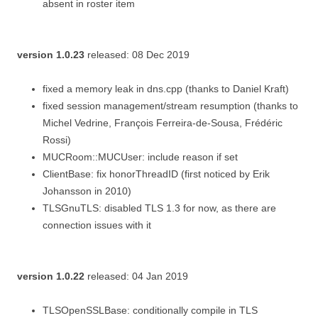
absent in roster item
version 1.0.23
released: 08 Dec 2019
fixed a memory leak in dns.cpp (thanks to Daniel Kraft)
fixed session management/stream resumption (thanks to
Michel Vedrine, François Ferreira-de-Sousa, Frédéric
Rossi)
MUCRoom::MUCUser: include reason if set
ClientBase: fix honorThreadID (first noticed by Erik
Johansson in 2010)
TLSGnuTLS: disabled TLS 1.3 for now, as there are
connection issues with it
version 1.0.22
released: 04 Jan 2019
TLSOpenSSLBase: conditionally compile in TLS