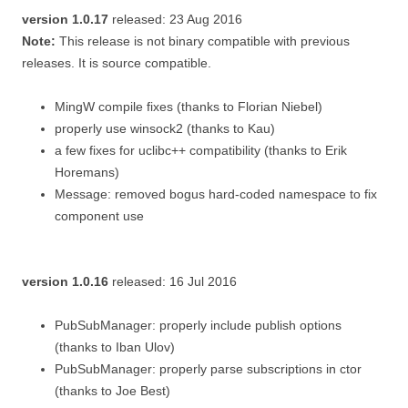
version 1.0.17
released: 23 Aug 2016
Note:
This release is not binary compatible with previous
releases. It is source compatible.
MingW compile fixes (thanks to Florian Niebel)
properly use winsock2 (thanks to Kau)
a few fixes for uclibc++ compatibility (thanks to Erik
Horemans)
Message: removed bogus hard-coded namespace to fix
component use
version 1.0.16
released: 16 Jul 2016
PubSubManager: properly include publish options
(thanks to Iban Ulov)
PubSubManager: properly parse subscriptions in ctor
(thanks to Joe Best)