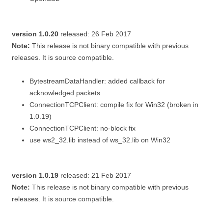
version 1.0.20
released: 26 Feb 2017
Note:
This release is not binary compatible with previous
releases. It is source compatible.
BytestreamDataHandler: added callback for
acknowledged packets
ConnectionTCPClient: compile fix for Win32 (broken in
1.0.19)
ConnectionTCPClient: no-block fix
use ws2_32.lib instead of ws_32.lib on Win32
version 1.0.19
released: 21 Feb 2017
Note:
This release is not binary compatible with previous
releases. It is source compatible.