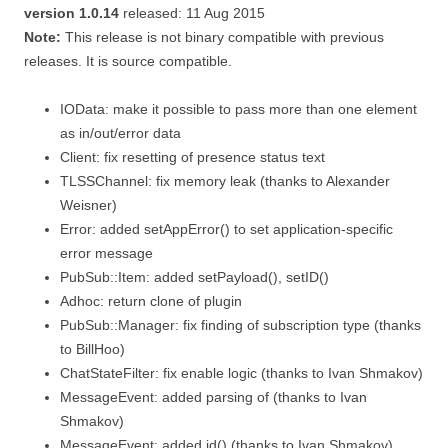
version 1.0.14
released: 11 Aug 2015
Note:
This release is not binary compatible with previous
releases. It is source compatible.
IOData: make it possible to pass more than one element
as in/out/error data
Client: fix resetting of presence status text
TLSSChannel: fix memory leak (thanks to Alexander
Weisner)
Error: added setAppError() to set application-specific
error message
PubSub::Item: added setPayload(), setID()
Adhoc: return clone of plugin
PubSub::Manager: fix finding of subscription type (thanks
to BillHoo)
ChatStateFilter: fix enable logic (thanks to Ivan Shmakov)
MessageEvent: added parsing of
(thanks to Ivan
Shmakov)
MessageEvent: added id() (thanks to Ivan Shmakov)