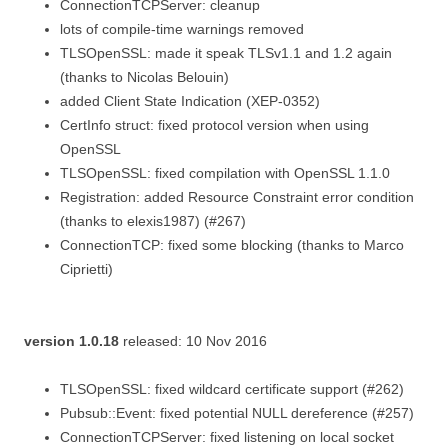
ConnectionTCPServer: cleanup
lots of compile-time warnings removed
TLSOpenSSL: made it speak TLSv1.1 and 1.2 again
(thanks to Nicolas Belouin)
added Client State Indication (XEP-0352)
CertInfo struct: fixed protocol version when using
OpenSSL
TLSOpenSSL: fixed compilation with OpenSSL 1.1.0
Registration: added Resource Constraint error condition
(thanks to elexis1987) (#267)
ConnectionTCP: fixed some blocking (thanks to Marco
Ciprietti)
version 1.0.18
released: 10 Nov 2016
TLSOpenSSL: fixed wildcard certificate support (#262)
Pubsub::Event: fixed potential NULL dereference (#257)
ConnectionTCPServer: fixed listening on local socket