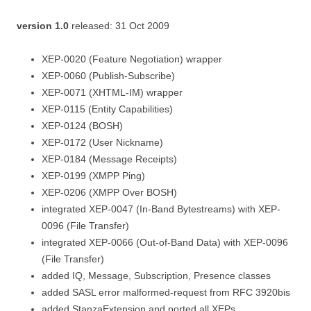
version 1.0
released: 31 Oct 2009
XEP-0020 (Feature Negotiation) wrapper
XEP-0060 (Publish-Subscribe)
XEP-0071 (XHTML-IM) wrapper
XEP-0115 (Entity Capabilities)
XEP-0124 (BOSH)
XEP-0172 (User Nickname)
XEP-0184 (Message Receipts)
XEP-0199 (XMPP Ping)
XEP-0206 (XMPP Over BOSH)
integrated XEP-0047 (In-Band Bytestreams) with XEP-
0096 (File Transfer)
integrated XEP-0066 (Out-of-Band Data) with XEP-0096
(File Transfer)
added IQ, Message, Subscription, Presence classes
added SASL error malformed-request from RFC 3920bis
added StanzaExtension and ported all XEPs