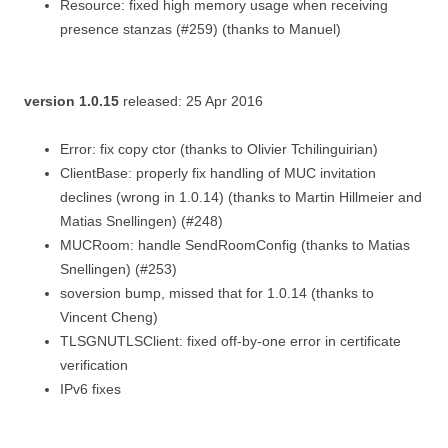
Resource: fixed high memory usage when receiving
presence stanzas (#259) (thanks to Manuel)
version 1.0.15
released: 25 Apr 2016
Error: fix copy ctor (thanks to Olivier Tchilinguirian)
ClientBase: properly fix handling of MUC invitation
declines (wrong in 1.0.14) (thanks to Martin Hillmeier and
Matias Snellingen) (#248)
MUCRoom: handle SendRoomConfig (thanks to Matias
Snellingen) (#253)
soversion bump, missed that for 1.0.14 (thanks to
Vincent Cheng)
TLSGNUTLSClient: fixed off-by-one error in certificate
verification
IPv6 fixes