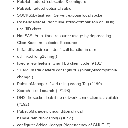
PubSub: added ‘subscribe & configure’
PubSub: added optional subid
SOCKS5BytestreamServer: expose local socket
RosterManager: don’t use string-comparison on JIDs;
use JID class
NonSASLAuth: fixed resource usage by deprecating
ClientBase::m_selectedResource
InBandBytestream: don’t call handler in dtor
util: fixed long2string()
fixed a few leaks in GnutTLS client code (#181)
VCard: made getters const (#186) (binary-incompatible
change!)
PubsubManager: fixed using wrong Tag (#190)
Search: fixed search() (#193)
DNS: fix socket leak if no network connection is available
(#192)
PubsubManager: unconditionally call
handleItemPublication() (#194)
configure: Added -lgcrypt (dependency of GNUTLS)