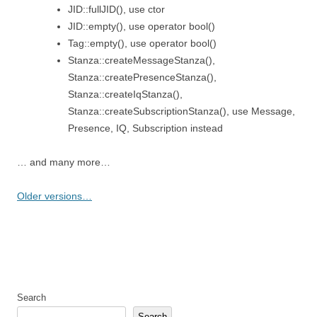
JID::fullJID(), use ctor
JID::empty(), use operator bool()
Tag::empty(), use operator bool()
Stanza::createMessageStanza(),
Stanza::createPresenceStanza(),
Stanza::createIqStanza(),
Stanza::createSubscriptionStanza(), use Message,
Presence, IQ, Subscription instead
… and many more…
Older versions…
Search
Search