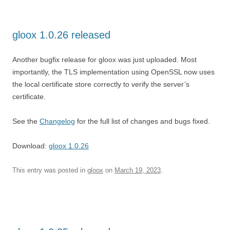
gloox 1.0.26 released
Another bugfix release for gloox was just uploaded. Most
importantly, the TLS implementation using OpenSSL now uses
the local certificate store correctly to verify the server’s
certificate.
See the
Changelog
for the full list of changes and bugs fixed.
Download:
gloox 1.0.26
This entry was posted in
gloox
on
March 19, 2023
.