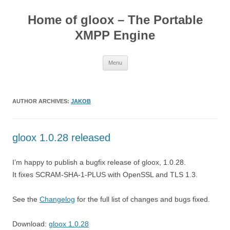
Skip
to
Home of gloox – The Portable
content
XMPP Engine
Menu
AUTHOR ARCHIVES:
JAKOB
gloox 1.0.28 released
I’m happy to publish a bugfix release of gloox, 1.0.28.
It fixes SCRAM-SHA-1-PLUS with OpenSSL and TLS 1.3.
See the
Changelog
for the full list of changes and bugs fixed.
Download:
gloox 1.0.28