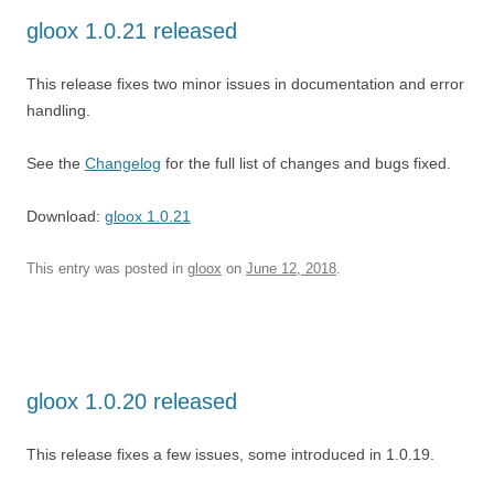
gloox 1.0.21 released
This release fixes two minor issues in documentation and error
handling.
See the
Changelog
for the full list of changes and bugs fixed.
Download:
gloox 1.0.21
This entry was posted in
gloox
on
June 12, 2018
.
gloox 1.0.20 released
This release fixes a few issues, some introduced in 1.0.19.