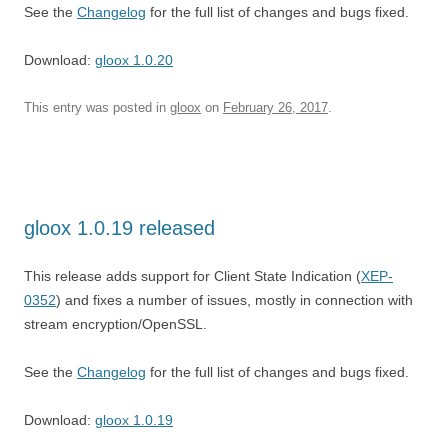
See the
Changelog
for the full list of changes and bugs fixed.
Download:
gloox 1.0.20
This entry was posted in
gloox
on
February 26, 2017
.
gloox 1.0.19 released
This release adds support for Client State Indication (
XEP-
0352
) and fixes a number of issues, mostly in connection with
stream encryption/OpenSSL.
See the
Changelog
for the full list of changes and bugs fixed.
Download:
gloox 1.0.19