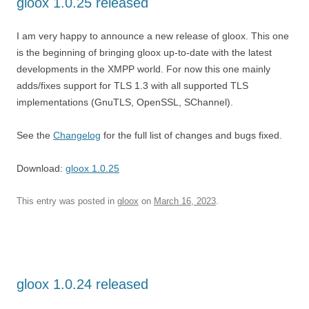
gloox 1.0.25 released
I am very happy to announce a new release of gloox. This one
is the beginning of bringing gloox up-to-date with the latest
developments in the XMPP world. For now this one mainly
adds/fixes support for TLS 1.3 with all supported TLS
implementations (GnuTLS, OpenSSL, SChannel).
See the
Changelog
for the full list of changes and bugs fixed.
Download:
gloox 1.0.25
This entry was posted in
gloox
on
March 16, 2023
.
gloox 1.0.24 released