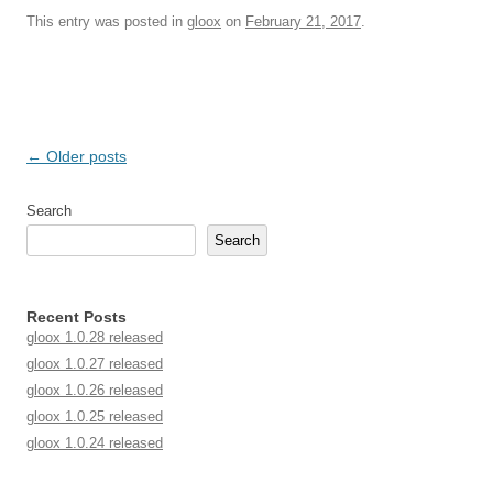
This entry was posted in
gloox
on
February 21, 2017
.
Post navigation
←
Older posts
Search
Search
Recent Posts
gloox 1.0.28 released
gloox 1.0.27 released
gloox 1.0.26 released
gloox 1.0.25 released
gloox 1.0.24 released