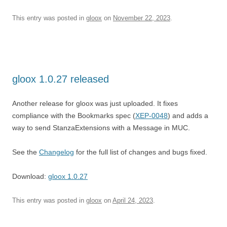
This entry was posted in
gloox
on
November 22, 2023
.
gloox 1.0.27 released
Another release for gloox was just uploaded. It fixes
compliance with the Bookmarks spec (
XEP-0048
) and adds a
way to send StanzaExtensions with a Message in MUC.
See the
Changelog
for the full list of changes and bugs fixed.
Download:
gloox 1.0.27
This entry was posted in
gloox
on
April 24, 2023
.