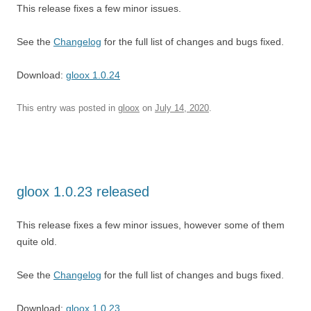
This release fixes a few minor issues.
See the
Changelog
for the full list of changes and bugs fixed.
Download:
gloox 1.0.24
This entry was posted in
gloox
on
July 14, 2020
.
gloox 1.0.23 released
This release fixes a few minor issues, however some of them
quite old.
See the
Changelog
for the full list of changes and bugs fixed.
Download:
gloox 1.0.23