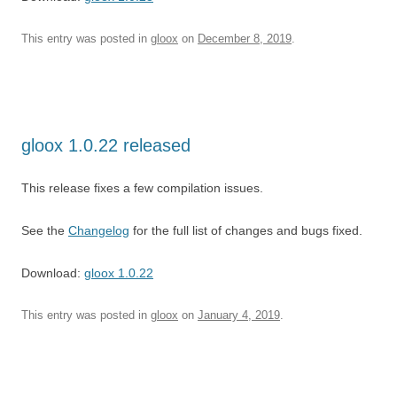
This entry was posted in
gloox
on
December 8, 2019
.
gloox 1.0.22 released
This release fixes a few compilation issues.
See the
Changelog
for the full list of changes and bugs fixed.
Download:
gloox 1.0.22
This entry was posted in
gloox
on
January 4, 2019
.