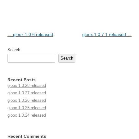
Post navigation
←
gloox 1.0.6 released
gloox 1.0.7.1 released
→
Search
Search
Recent Posts
gloox 1.0.28 released
gloox 1.0.27 released
gloox 1.0.26 released
gloox 1.0.25 released
gloox 1.0.24 released
Recent Comments