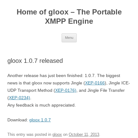
Skip
to
Home of gloox – The Portable
content
XMPP Engine
Menu
gloox 1.0.7 released
Another release has just been finished: 1.0.7. The biggest
news is that gloox now supports Jingle (
XEP-0166
), Jingle ICE-
UDP Transport Method (
XEP-0176)
, and Jingle File Transfer
(
XEP-0234)
.
Any feedback is much appreciated.
Download:
gloox 1.0.7
This entry was posted in
gloox
on
October 11, 2013
.