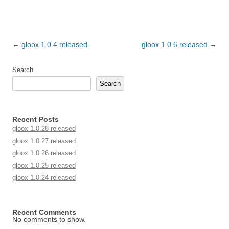
Post navigation
←
gloox 1.0.4 released
gloox 1.0.6 released
→
Search
Search
Recent Posts
gloox 1.0.28 released
gloox 1.0.27 released
gloox 1.0.26 released
gloox 1.0.25 released
gloox 1.0.24 released
Recent Comments
No comments to show.