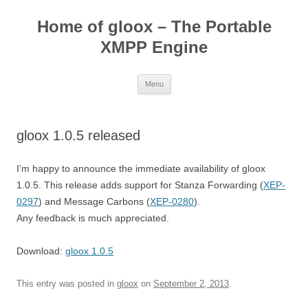
Skip
to
Home of gloox – The Portable
content
XMPP Engine
Menu
gloox 1.0.5 released
I’m happy to announce the immediate availability of gloox
1.0.5. This release adds support for Stanza Forwarding (
XEP-
0297
) and Message Carbons (
XEP-0280
).
Any feedback is much appreciated.
Download:
gloox 1.0.5
This entry was posted in
gloox
on
September 2, 2013
.