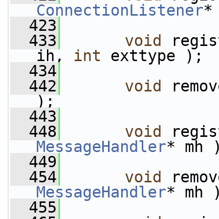
ConnectionListener
*
  423
  433
void
 regis
ih, 
int
 exttype );
  434
  442
void
 remov
);
  443
  448
void
MessageHandler
* mh 
  449
  454
void
MessageHandler
* mh 
  455