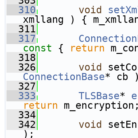
  303
  310
void
setXm
xmllang ) { m_xmlla
  311
  317
Connection
const 
{ 
return
 m_co
  318
  326
void
ConnectionBase
* cb 
  327
  333
TLSBase
* 
e
return
 m_encryption
  334
  342
void
 setEn
);