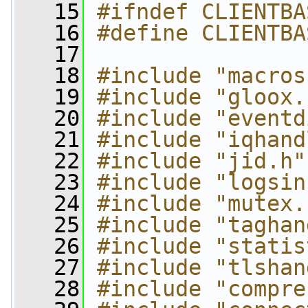
   15
#ifndef CLIENTBA
   16
#define CLIENTBA
   17
   18
#include "macros
   19
#include "gloox.
   20
#include "eventd
   21
#include "iqhand
   22
#include "jid.h"
   23
#include "logsin
   24
#include "mutex.
   25
#include "taghan
   26
#include "statis
   27
#include "tlshan
   28
#include "compre