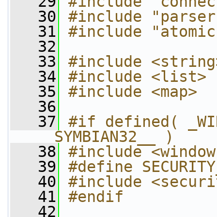
   29
#include "connec
   30
#include "parser
   31
#include "atomic
   32
   33
#include <string
   34
#include <list>
   35
#include <map>
   36
   37
#if defined( _WI
__SYMBIAN32__ )
   38
#include <window
   39
#define SECURITY
   40
#include <securi
   41
#endif
   42