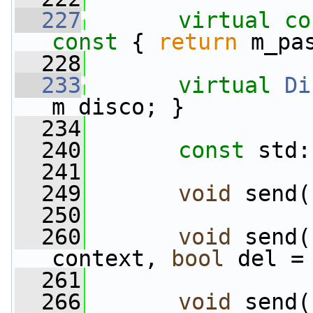
  227
virtual
co
const 
{ 
return
 m_pa
  228
  233
virtual
Di
m_disco; }
  234
  240
const
 std:
  241
  249
void
 send(
  250
  260
void
 send(
context, 
bool
 del =
  261
  266
void
 send(