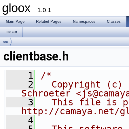
gloox
1.0.1
Main Page
Related Pages
Namespaces
Classes
File List
src
clientbase.h
    1
/*
    2
  Copyright (c) 
Schroeter <js@camay
    3
  This file is p
http://camaya.net/g
    4