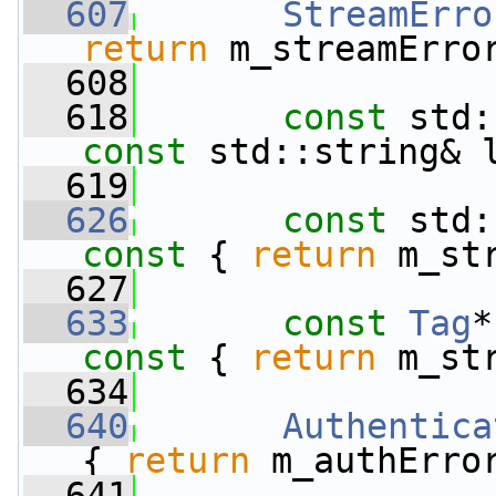
  607
StreamErro
return
 m_streamErro
  608
  618
const
const
 std::string& 
  619
  626
const
 std:
const 
{ 
return
 m_st
  627
  633
const
Tag
*
const 
{ 
return
 m_st
  634
  640
Authentica
{ 
return
 m_authErro
  641