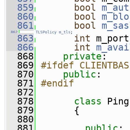
  859
bool
m_aut
  860
bool
m_blo
  861
bool
m_sas
  862
TLSPolicy
m_tls
;                   
  863
int
 m_port
  866
int
m_avai
  868
private
:
  869
#ifdef CLIENTBAS
  870
public
:
  871
#endif
  872
  878
class 
Ping
  879
       {
  880
  881
public
: