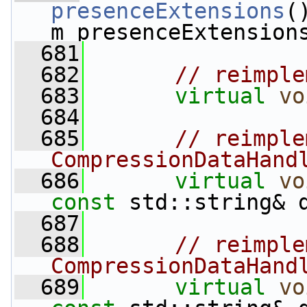
presenceExtensions
(
m_presenceExtension
  681
  682
// reimple
  683
virtual
vo
  684
  685
// reimple
CompressionDataHand
  686
virtual
vo
const
 std::string& 
  687
  688
// reimple
CompressionDataHand
  689
virtual
vo