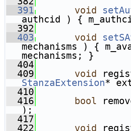
  382
  391
void
setAu
authcid ) { m_authc
  392
  403
void
setSA
mechanisms ) { m_ava
mechanisms; }
  404
  409
void
StanzaExtension
* ex
  410
  416
bool
 remov
);
  417
  422
void