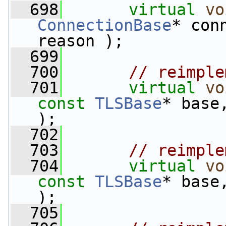
  698
virtual
vo
ConnectionBase
* con
reason );
  699
  700
// reimple
  701
virtual
vo
const
TLSBase
* base
);
  702
  703
// reimple
  704
virtual
vo
const
TLSBase
* base
);
  705