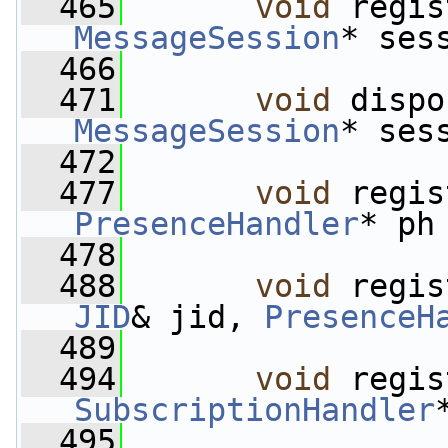
  465
void
MessageSession
* ses
  466
  471
void
MessageSession
* ses
  472
  477
void
PresenceHandler
* ph
  478
  488
void
 regis
JID
& jid, 
PresenceH
  489
  494
void
SubscriptionHandler
  495