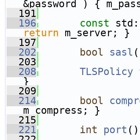
&password ) { m_pas
  191
  196
const
 std:
return
 m_server; }
  197
  202
bool
sasl
(
  203
  208
TLSPolicy
}
  209
  214
bool
compr
m_compress; }
  215
  221
int
port
()
  222