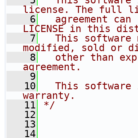
    5
  This software 
license. The full l
    6
  agreement can 
LICENSE in this dis
    7
  This software 
modified, sold or d
    8
  other than exp
agreement.
    9
   10
  This software 
warranty.
   11
*/
   12
   13
   14