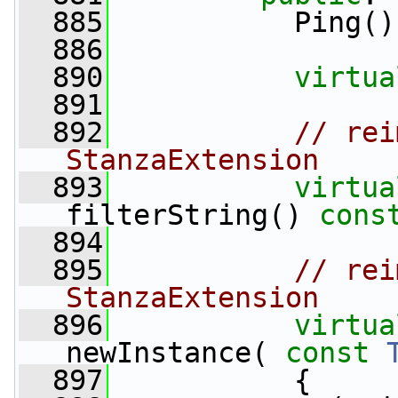
  885
           Ping()
  886
  890
virtua
  891
  892
// rei
StanzaExtension
  893
virtua
filterString() 
cons
  894
  895
// rei
StanzaExtension
  896
virtua
newInstance( 
const
  897
{