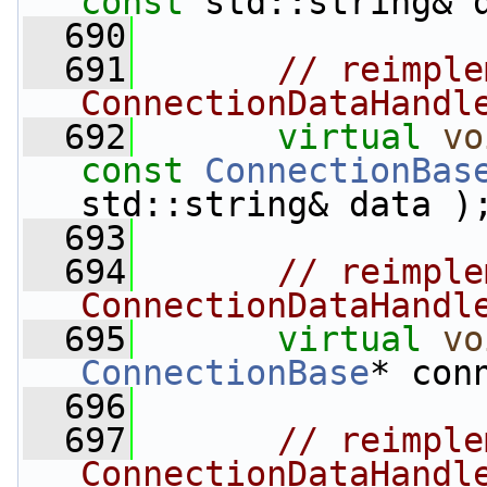
const
 std::string& 
  690
  691
// reimple
ConnectionDataHandl
  692
virtual
vo
const
ConnectionBas
std::string& data )
  693
  694
// reimple
ConnectionDataHandl
  695
virtual
vo
ConnectionBase
* con
  696
  697
// reimple
ConnectionDataHandl