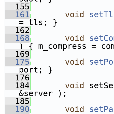
  155
  161
void
setTl
= tls; }
  162
  168
void
setCo
) { m_compress = co
  169
  175
void
setPo
port; }
  176
  184
void
 setSe
&server );
  185
  190
void
setPa