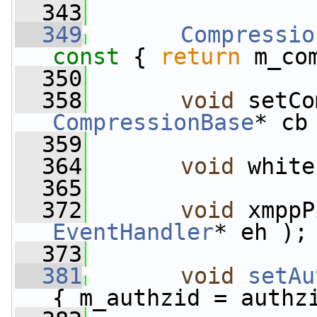
  343
  349
Compressio
const 
{ 
return
 m_co
  350
  358
void
CompressionBase
* cb
  359
  364
void
 white
  365
  372
void
 xmppP
EventHandler
* eh );
  373
  381
void
setAu
{ m_authzid = authz