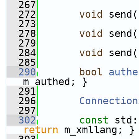
  267
  272
void
 send(
  273
  278
void
 send(
  279
  284
void
 send(
  285
  290
bool
authe
m_authed; }
  291
  296
Connection
  297
  302
const
 std:
return
 m_xmllang; }