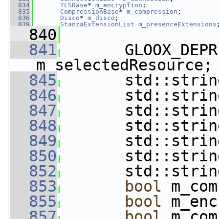
  834
TLSBase
* 
m_encryption
;             
  835
CompressionBase
* 
m_compression
;    
  836
Disco
* 
m_disco
;                    
  839
StanzaExtensionList
m_presenceExtensions
  840
  841
       GLOOX_DEPR
m_selectedResource;
  845
       std::strin
  846
       std::strin
  847
       std::strin
  848
       std::strin
  849
       std::strin
  850
       std::strin
  852
       std::strin
  853
bool
 m_com
  855
bool
 m_enc
  857
bool
 m_com