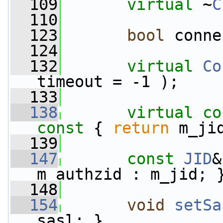
  109
virtual
 ~
C
  110
  123
bool
 conne
  124
  132
virtual
Co
timeout = -1 );
  133
  138
virtual
co
const 
{ 
return
 m_ji
  139
  147
const
JID
&
m_authzid : m_jid; 
  148
  154
void
setSa
sasl; }