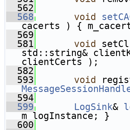
  562
  568
void
setCA
cacerts ) { m_cacer
  569
  581
void
 setCl
std::string& client
clientCerts );
  582
  593
void
MessageSessionHandl
  594
  599
LogSink
& 
l
m_logInstance; }
  600