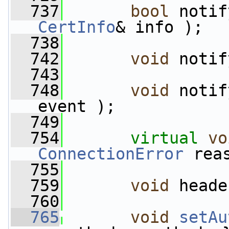
  737
bool
 notif
CertInfo
& info );
  738
  742
void
 notif
  743
  748
void
 notif
event );
  749
  754
virtual
vo
ConnectionError
 rea
  755
  759
void
 heade
  760
  765
void
setAu