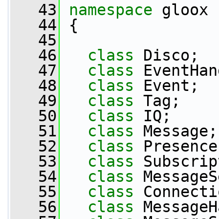
   43
namespace 
gloox
   44
 {
   45
   46
class 
Disco;
   47
class 
EventHan
   48
class 
Event;
   49
class 
Tag;
   50
class 
IQ;
   51
class 
Message;
   52
class 
Presence
   53
class 
Subscrip
   54
class 
MessageS
   55
class 
Connecti
   56
class 
MessageH