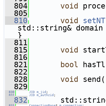
  804
void
 proce
  805
  810
void
setNT
std::string& domain 
}
  811
  815
void
 start
  816
  821
bool
 hasTl
  822
  828
void
 send(
  829
  830
JID
m_jid
;                         
  831
JID
m_authzid
;                     
  832
       std::strin
  833
ConnectionBase
* 
m_connection
;      