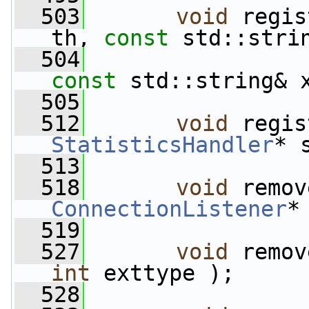
  503
void
 regis
th, 
const
 std::stri
  504
const
 std::string& 
  505
  512
void
StatisticsHandler
* 
  513
  518
void
ConnectionListener
*
  519
  527
void
 remov
int
 exttype );
  528