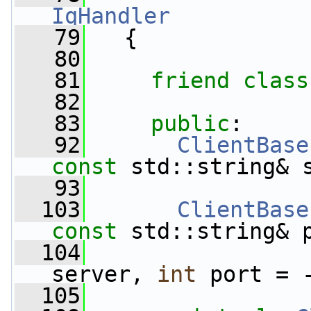
IqHandler
   79
   {
   80
   81
friend
class
   82
   83
public
:
   92
ClientBase
const
 std::string& 
   93
  103
ClientBase
const
 std::string& 
  104
server, 
int
 port = 
  105