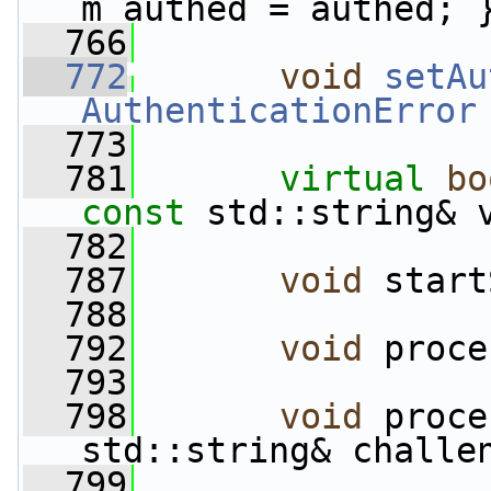
m_authed = authed; 
  766
  772
void
setAu
AuthenticationError
  773
  781
virtual
bo
const
 std::string& 
  782
  787
void
 start
  788
  792
void
 proce
  793
  798
void
 proce
std::string& challe
  799