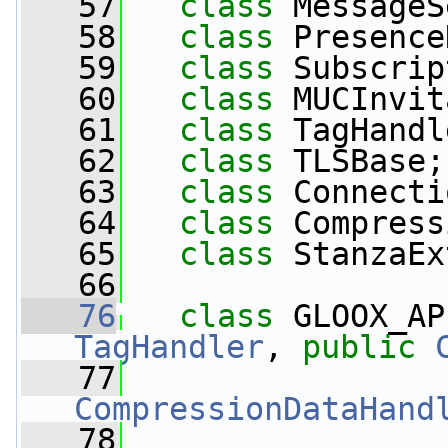
   57
class 
MessageS
   58
class 
Presence
   59
class 
Subscrip
   60
class 
MUCInvit
   61
class 
TagHandl
   62
class 
TLSBase;
   63
class 
Connecti
   64
class 
Compress
   65
class 
StanzaEx
   66
   76
class 
GLOOX_AP
TagHandler
, 
public
   77
CompressionDataHand
   78