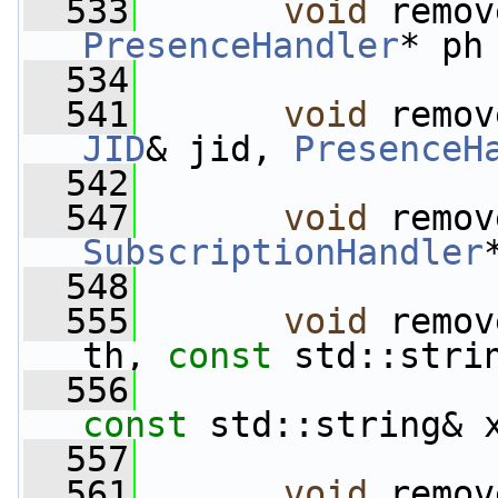
  533
void
PresenceHandler
* ph
  534
  541
void
 remov
JID
& jid, 
PresenceH
  542
  547
void
SubscriptionHandler
  548
  555
void
 remov
th, 
const
 std::stri
  556
const
 std::string& 
  557
  561
void
 remov