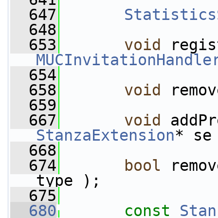
  647
Statistics
  648
  653
void
MUCInvitationHandle
  654
  658
void
 remov
  659
  667
void
StanzaExtension
* se
  668
  674
bool
 remov
type );
  675
  680
const
Stan