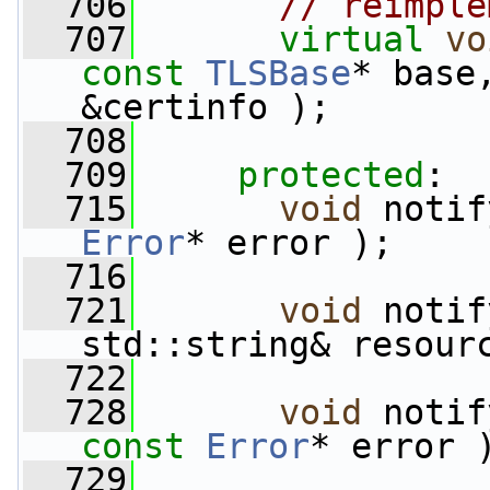
  706
// reimple
  707
virtual
vo
const
TLSBase
* base
&certinfo );
  708
  709
protected
:
  715
void
 notif
Error
* error );
  716
  721
void
 notif
std::string& resour
  722
  728
void
const
Error
* error 
  729