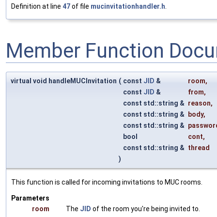
Definition at line
47
of file
mucinvitationhandler.h
.
Member Function Docu
virtual void handleMUCInvitation
(
const
JID
&
room
,
const
JID
&
from
,
const std::string &
reason
,
const std::string &
body
,
const std::string &
passwor
bool
cont
,
const std::string &
thread
)
This function is called for incoming invitations to MUC rooms.
Parameters
room
The
JID
of the room you're being invited to.