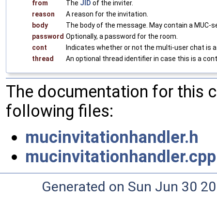
from
The
JID
of the inviter.
reason
A reason for the invitation.
body
The body of the message. May contain a MUC-se
password
Optionally, a password for the room.
cont
Indicates whether or not the multi-user chat is a
thread
An optional thread identifier in case this is a con
The documentation for this 
following files:
mucinvitationhandler.h
mucinvitationhandler.cpp
Generated on Sun Jun 30 20