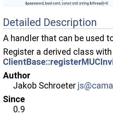
&password, bool cont, const std::string &thread)=0
Detailed Description
A handler that can be used t
Register a derived class with
ClientBase::registerMUCInv
Author
Jakob Schroeter
js@ca
ma
Since
0.9