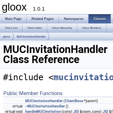
gloox
1.0.1
Main Page
Related Pages
Namespaces
Classes
Class List
Class Index
Class Hierarchy
Class Members
gloox
MUCInvitationHandler
MUCInvitationHandler
Class Reference
#include <
mucinvitati
Public Member Functions
MUCInvitationHandler
(
ClientBase
*parent)
virtual
~MUCInvitationHandler
()
virtual void
handleMUCInvitation
(const
JID
&room, const
JID
&f