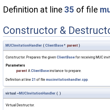
Definition at line
35
of file
mu
Constructor & Destruc
MUCInvitationHandler
(
ClientBase
*
parent
)
Constructor. Prepares the given
ClientBase
for receiving MUC invit
Parameters
parent
A
ClientBase
instance to prepare.
Definition at line
21
of file
mucinvitationhandler.cpp
.
virtual ~
MUCInvitationHandler
(
)
Virtual Destructor.