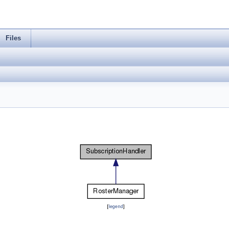
Files
[
legend
]