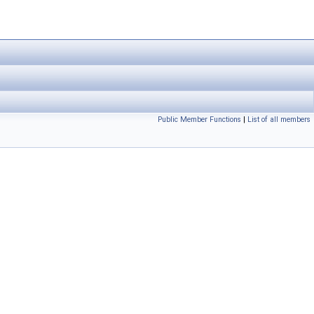
Public Member Functions
|
List of all members