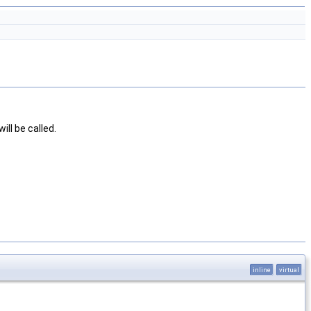
will be called.
inline
virtual