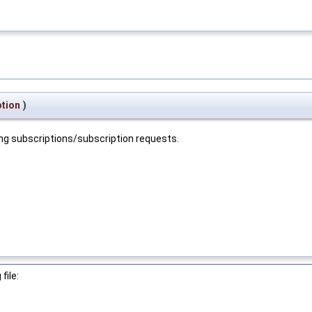
ption
)
ing subscriptions/subscription requests.
file: