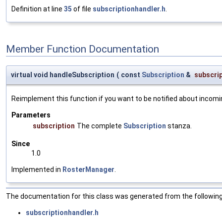
Definition at line
35
of file
subscriptionhandler.h
.
Member Function Documentation
virtual void handleSubscription
(
const
Subscription
&
subscri
Reimplement this function if you want to be notified about incom
Parameters
subscription
The complete
Subscription
stanza.
Since
1.0
Implemented in
RosterManager
.
The documentation for this class was generated from the following 
subscriptionhandler.h