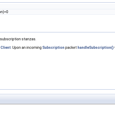
on)=0
 subscription stanzas.
e
Client
. Upon an incoming
Subscription
packet
handleSubscription()