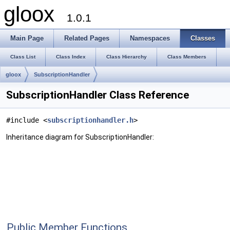
gloox
1.0.1
Main Page
Related Pages
Namespaces
Classes
Class List
Class Index
Class Hierarchy
Class Members
gloox
SubscriptionHandler
SubscriptionHandler Class Reference
#include <
subscriptionhandler.h
>
Inheritance diagram for SubscriptionHandler:
Public Member Functions