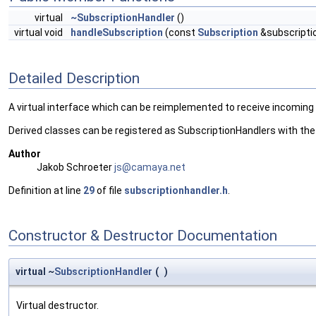
virtual
~SubscriptionHandler
()
virtual void
handleSubscription
(const
Subscription
&subscripti
Detailed Description
A virtual interface which can be reimplemented to receive incoming
Derived classes can be registered as SubscriptionHandlers with th
Author
Jakob Schroeter
js@ca
maya
.net
Definition at line
29
of file
subscriptionhandler.h
.
Constructor & Destructor Documentation
virtual ~
SubscriptionHandler
(
)
Virtual destructor.