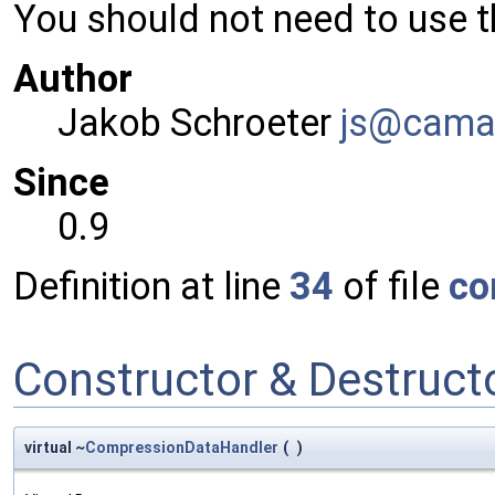
You should not need to use th
Author
Jakob Schroeter
js@ca
ma
Since
0.9
Definition at line
34
of file
co
Constructor & Destruc
virtual ~
CompressionDataHandler
(
)