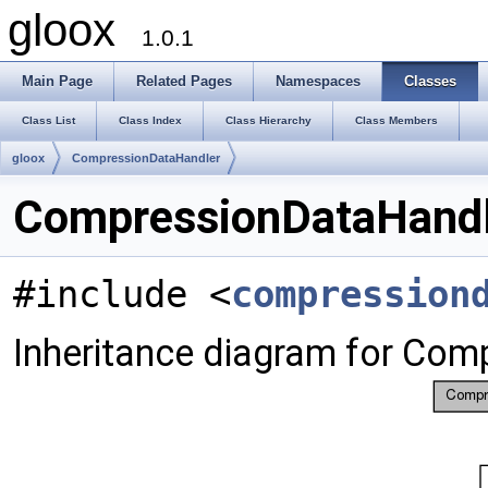
gloox
1.0.1
Main Page
Related Pages
Namespaces
Classes
Class List
Class Index
Class Hierarchy
Class Members
gloox
CompressionDataHandler
CompressionDataHandl
#include <
compression
Inheritance diagram for Com