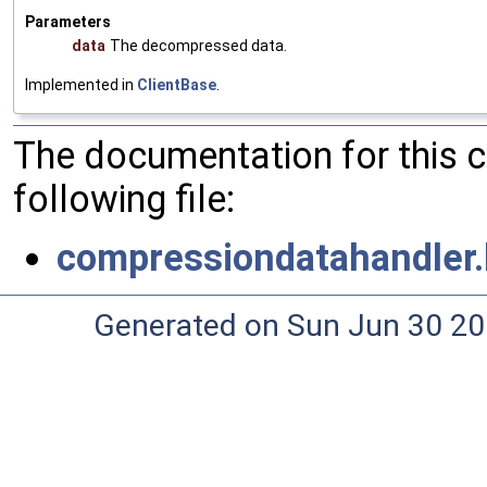
Parameters
data
The decompressed data.
Implemented in
ClientBase
.
The documentation for this 
following file:
compressiondatahandler.
Generated on Sun Jun 30 20