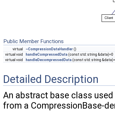
Public Member Functions
virtual
~CompressionDataHandler
()
virtual void
handleCompressedData
(const std::string &data)=0
virtual void
handleDecompressedData
(const std::string &data)
Detailed Description
An abstract base class used
from a CompressionBase-der