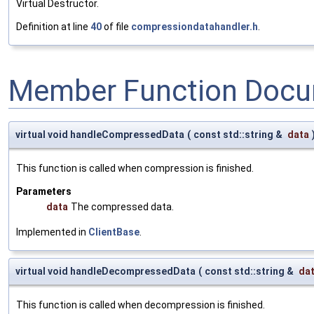
Virtual Destructor.
Definition at line
40
of file
compressiondatahandler.h
.
Member Function Docu
virtual void handleCompressedData
(
const std::string &
data
This function is called when compression is finished.
Parameters
data
The compressed data.
Implemented in
ClientBase
.
virtual void handleDecompressedData
(
const std::string &
da
This function is called when decompression is finished.