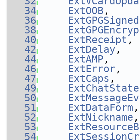
   32
ExtVCardUpda
   34
ExtOOB
,     
   36
ExtGPGSigned
   38
ExtGPGEncryp
   40
ExtReceipt
, 
   42
ExtDelay
,   
   44
ExtAMP
,     
   46
ExtError
,   
   47
ExtCaps
,    
   49
ExtChatState
   50
ExtMessageEv
   51
ExtDataForm
,
   52
ExtNickname
,
   53
ExtResourceB
   54
ExtSessionCr