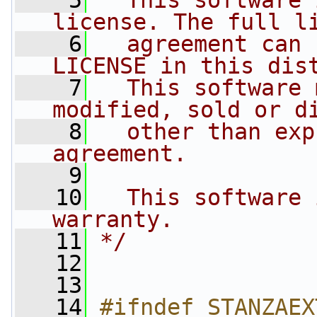
    5
  This software 
license. The full l
    6
  agreement can 
LICENSE in this dis
    7
  This software 
modified, sold or d
    8
  other than exp
agreement.
    9
   10
  This software 
warranty.
   11
*/
   12
   13
   14
#ifndef STANZAEX