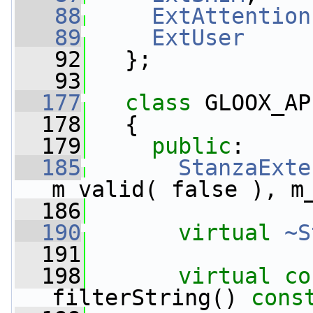
   88
ExtAttention
   89
ExtUser
   92
   };
   93
  177
class 
GLOOX_AP
  178
   {
  179
public
:
  185
StanzaExte
m_valid( false ), m
  186
  190
virtual
~S
  191
  198
virtual
co
filterString() 
cons