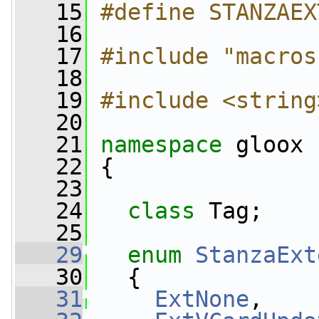
   15
#define STANZAEX
   16
   17
#include "macros
   18
   19
#include <string
   20
   21
namespace 
gloox
   22
 {
   23
   24
class 
Tag;
   25
   29
enum
StanzaExt
   30
   {
   31
ExtNone
,    