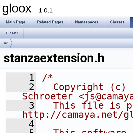
gloox
1.0.1
Main Page
Related Pages
Namespaces
Classes
File List
src
stanzaextension.h
    1
/*
    2
  Copyright (c) 
Schroeter <js@camay
    3
  This file is p
http://camaya.net/g
    4