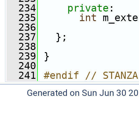
  234
private
:
  235
int
 m_exte
  236
  237
   };
  238
  239
 }
  240
  241
#endif // STANZA
Generated on Sun Jun 30 20