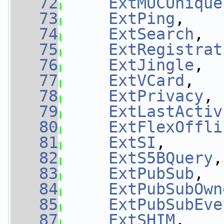
   72
ExtMUCUnique
   73
ExtPing
,    
   74
ExtSearch
,  
   75
ExtRegistrat
   76
ExtJingle
,  
   77
ExtVCard
,   
   78
ExtPrivacy
, 
   79
ExtLastActiv
   80
ExtFlexOffli
   81
ExtSI
,      
   82
ExtS5BQuery
,
   83
ExtPubSub
,  
   84
ExtPubSubOwn
   85
ExtPubSubEve
   87
ExtSHIM
,    