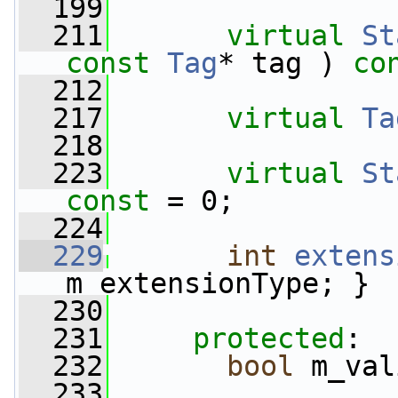
  199
  211
virtual
St
const
Tag
* tag ) 
co
  212
  217
virtual
Ta
  218
  223
virtual
St
const
 = 0;
  224
  229
int
extens
m_extensionType; }
  230
  231
protected
:
  232
bool
 m_val
  233