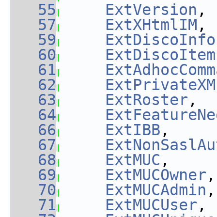
   55
ExtVersion
, 
   57
ExtXHtmlIM
, 
   59
ExtDiscoInfo
   60
ExtDiscoItem
   61
ExtAdhocComm
   62
ExtPrivateXM
   63
ExtRoster
,  
   64
ExtFeatureNe
   66
ExtIBB
,     
   67
ExtNonSaslAu
   68
ExtMUC
,     
   69
ExtMUCOwner
,
   70
ExtMUCAdmin
,
   71
ExtMUCUser
, 