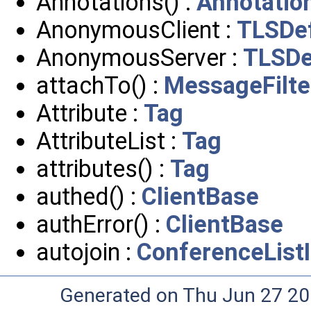
Annotations() :
Annotatio
AnonymousClient :
TLSDef
AnonymousServer :
TLSDe
attachTo() :
MessageFilte
Attribute :
Tag
AttributeList :
Tag
attributes() :
Tag
authed() :
ClientBase
authError() :
ClientBase
autojoin :
ConferenceList
Generated on Thu Jun 27 20