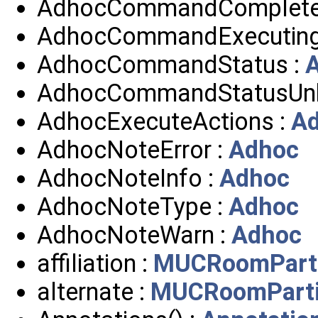
AdhocCommandComplete
AdhocCommandExecuting
AdhocCommandStatus :
AdhocCommandStatusUn
AdhocExecuteActions :
A
AdhocNoteError :
Adhoc
AdhocNoteInfo :
Adhoc
AdhocNoteType :
Adhoc
AdhocNoteWarn :
Adhoc
affiliation :
MUCRoomParti
alternate :
MUCRoomParti