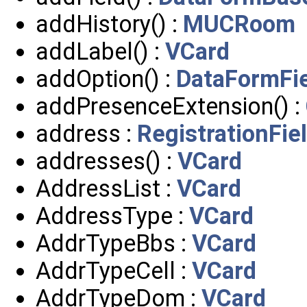
addHistory() :
MUCRoom
addLabel() :
VCard
addOption() :
DataFormFi
addPresenceExtension() :
address :
RegistrationFie
addresses() :
VCard
AddressList :
VCard
AddressType :
VCard
AddrTypeBbs :
VCard
AddrTypeCell :
VCard
AddrTypeDom :
VCard