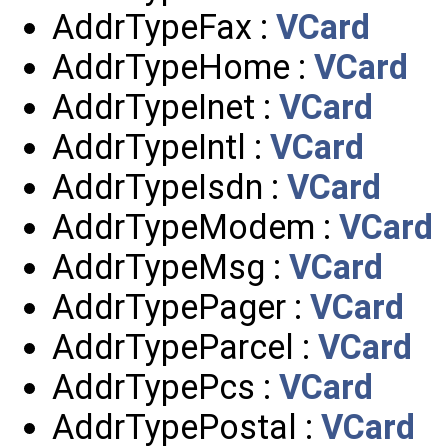
AddrTypeFax :
VCard
AddrTypeHome :
VCard
AddrTypeInet :
VCard
AddrTypeIntl :
VCard
AddrTypeIsdn :
VCard
AddrTypeModem :
VCard
AddrTypeMsg :
VCard
AddrTypePager :
VCard
AddrTypeParcel :
VCard
AddrTypePcs :
VCard
AddrTypePostal :
VCard