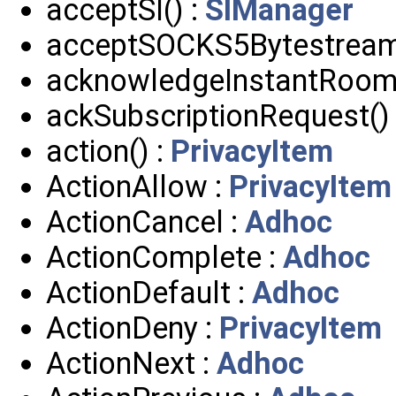
acceptSI() :
SIManager
acceptSOCKS5Bytestream
acknowledgeInstantRoom(
ackSubscriptionRequest()
action() :
PrivacyItem
ActionAllow :
PrivacyItem
ActionCancel :
Adhoc
ActionComplete :
Adhoc
ActionDefault :
Adhoc
ActionDeny :
PrivacyItem
ActionNext :
Adhoc