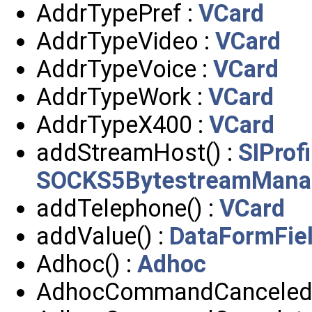
AddrTypePref :
VCard
AddrTypeVideo :
VCard
AddrTypeVoice :
VCard
AddrTypeWork :
VCard
AddrTypeX400 :
VCard
addStreamHost() :
SIProf
SOCKS5BytestreamMana
addTelephone() :
VCard
addValue() :
DataFormFie
Adhoc() :
Adhoc
AdhocCommandCanceled