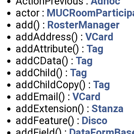
ActionPrevious :
Adhoc
actor :
MUCRoomParticip
add() :
RosterManager
addAddress() :
VCard
addAttribute() :
Tag
addCData() :
Tag
addChild() :
Tag
addChildCopy() :
Tag
addEmail() :
VCard
addExtension() :
Stanza
addFeature() :
Disco
addField() :
DataFormBas