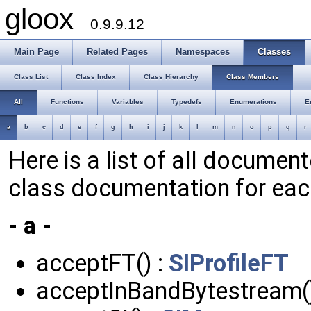
gloox
0.9.9.12
Main Page
Related Pages
Namespaces
Classes
Class List
Class Index
Class Hierarchy
Class Members
All
Functions
Variables
Typedefs
Enumerations
E
a
b
c
d
e
f
g
h
i
j
k
l
m
n
o
p
q
r
Here is a list of all documen
class documentation for ea
- a -
acceptFT() :
SIProfileFT
acceptInBandBytestream(