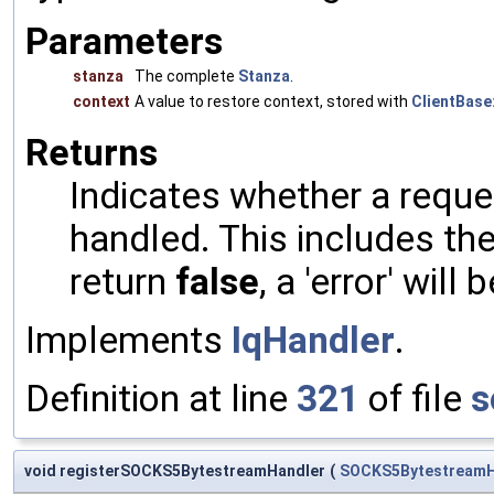
Parameters
stanza
The complete
Stanza
.
context
A value to restore context, stored with
ClientBase:
Returns
Indicates whether a reques
handled. This includes the 
return
false
, a 'error' will 
Implements
IqHandler
.
Definition at line
321
of file
s
void registerSOCKS5BytestreamHandler
(
SOCKS5BytestreamH