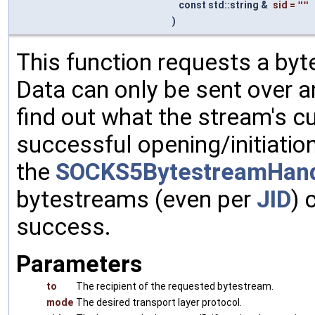
const std::string &
sid
=
""
)
This function requests a byt
Data can only be sent over a
find out what the stream's cu
successful opening/initiati
the
SOCKS5BytestreamHand
bytestreams (even per
JID
) 
success.
Parameters
to
The recipient of the requested bytestream.
mode
The desired transport layer protocol.