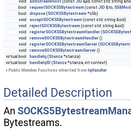
void
addStreamHost
(const
JID
&jid, const std::string &ho
bool
requestSOCKS5Bytestream
(const
JID
&to,
S5BMod
bool
dispose
(
SOCKS5Bytestream
*s5b)
void
acceptSOCKS5Bytestream
(const std::string &sid)
void
rejectSOCKS5Bytestream
(const std::string &sid)
void
registerSOCKS5BytestreamHandler
(
SOCKS5Bytest
void
removeSOCKS5BytestreamHandler
()
void
registerSOCKS5BytestreamServer
(
SOCKS5Bytestr
void
removeSOCKS5BytestreamServer
()
virtual bool
handleIq
(
Stanza
*stanza)
virtual bool
handleIqID
(
Stanza
*stanza, int context)
Public Member Functions inherited from
IqHandler
Detailed Description
An
SOCKS5BytestreamMan
Bytestreams.