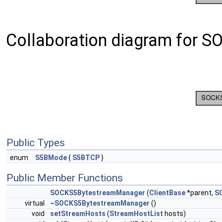
Collaboration diagram for 
Public Types
enum
S5BMode
{
S5BTCP
}
Public Member Functions
SOCKS5BytestreamManager
(
ClientBase
*parent,
S
virtual
~SOCKS5BytestreamManager
()
void
setStreamHosts
(
StreamHostList
hosts)