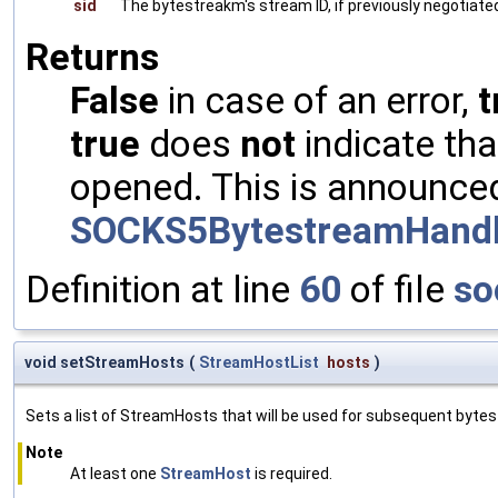
sid
The bytestreakm's stream ID, if previously negotiated
Returns
False
in case of an error,
t
true
does
not
indicate th
opened. This is announce
SOCKS5BytestreamHandl
Definition at line
60
of file
so
void setStreamHosts
(
StreamHostList
hosts
)
Sets a list of StreamHosts that will be used for subsequent byte
Note
At least one
StreamHost
is required.