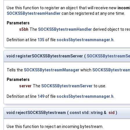
Use this function to register an object that will receive new
incom
SOCKS5BytestreamHandler
can be registered at any one time.
Parameters
s5bh
The
SOCKS5BytestreamHandler
derived object to rec
Definition at line
135
of file
socks5bytestreammanager.h
.
void registerSOCKS5BytestreamServer
(
SOCKS5BytestreamSe
Tells the
SOCKS5BytestreamManager
which
SOCKS5Bytestream
Parameters
server
The
SOCKS5BytestreamServer
to use.
Definition at line
149
of file
socks5bytestreammanager.h
.
void rejectSOCKS5Bytestream
(
const std::string &
sid
)
Use this function to reject an incoming bytestream.