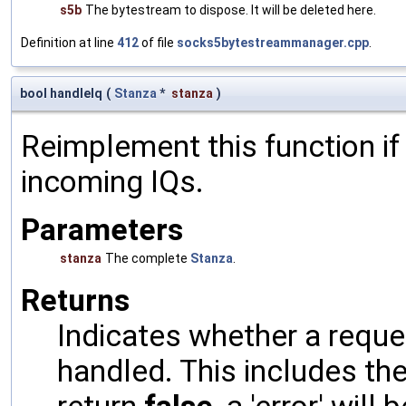
s5b
The bytestream to dispose. It will be deleted here.
Definition at line
412
of file
socks5bytestreammanager.cpp
.
bool handleIq
(
Stanza
*
stanza
)
Reimplement this function if
incoming IQs.
Parameters
stanza
The complete
Stanza
.
Returns
Indicates whether a reques
handled. This includes the 