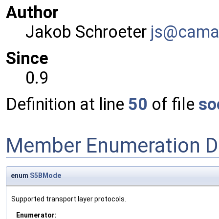
Author
Jakob Schroeter
js@ca
ma
Since
0.9
Definition at line
50
of file
so
Member Enumeration D
enum
S5BMode
Supported transport layer protocols.
Enumerator: