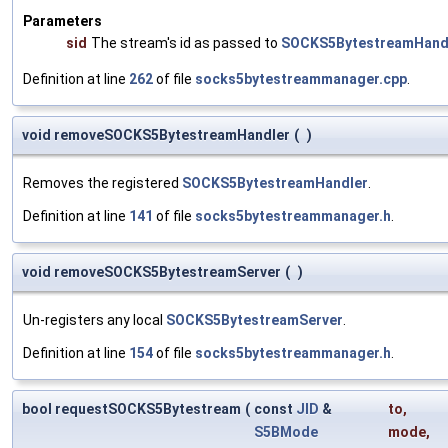
Parameters
sid
The stream's id as passed to
SOCKS5BytestreamHandl
Definition at line
262
of file
socks5bytestreammanager.cpp
.
void removeSOCKS5BytestreamHandler
(
)
Removes the registered
SOCKS5BytestreamHandler
.
Definition at line
141
of file
socks5bytestreammanager.h
.
void removeSOCKS5BytestreamServer
(
)
Un-registers any local
SOCKS5BytestreamServer
.
Definition at line
154
of file
socks5bytestreammanager.h
.
bool requestSOCKS5Bytestream
(
const
JID
&
to
,
S5BMode
mode
,