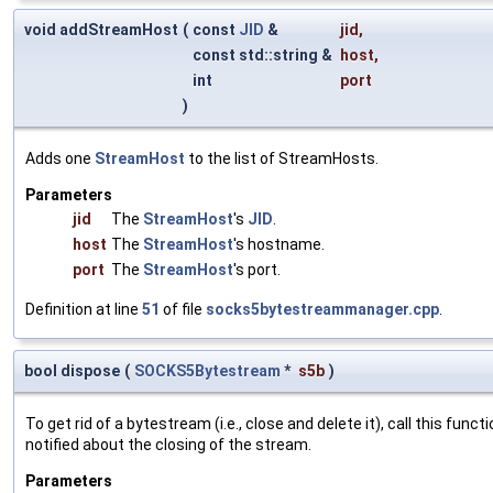
void addStreamHost
(
const
JID
&
jid
,
const std::string &
host
,
int
port
)
Adds one
StreamHost
to the list of StreamHosts.
Parameters
jid
The
StreamHost
's
JID
.
host
The
StreamHost
's hostname.
port
The
StreamHost
's port.
Definition at line
51
of file
socks5bytestreammanager.cpp
.
bool dispose
(
SOCKS5Bytestream
*
s5b
)
To get rid of a bytestream (i.e., close and delete it), call this fu
notified about the closing of the stream.
Parameters