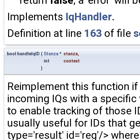
return
false
, a 'error' will 
Implements
IqHandler
.
Definition at line
163
of file
s
bool handleIqID
(
Stanza
*
stanza
,
int
context
)
Reimplement this function if
incoming IQs with a specific
to enable tracking of those 
usually useful for IDs that gen
type='result' id='reg'/> wher