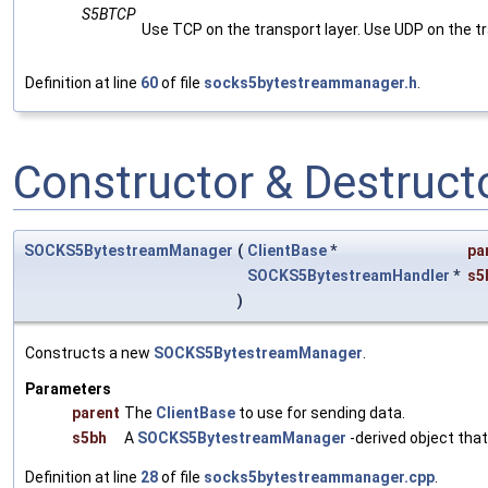
S5BTCP
Use TCP on the transport layer. Use UDP on the tr
Definition at line
60
of file
socks5bytestreammanager.h
.
Constructor & Destruc
SOCKS5BytestreamManager
(
ClientBase
*
pa
SOCKS5BytestreamHandler
*
s5
)
Constructs a new
SOCKS5BytestreamManager
.
Parameters
parent
The
ClientBase
to use for sending data.
s5bh
A
SOCKS5BytestreamManager
-derived object tha
Definition at line
28
of file
socks5bytestreammanager.cpp
.