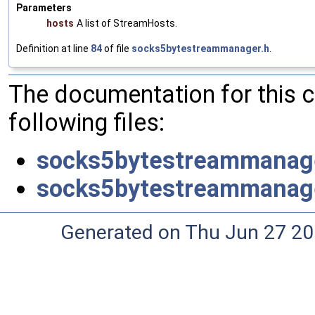
Parameters
hosts
A list of StreamHosts.
Definition at line
84
of file
socks5bytestreammanager.h
.
The documentation for this 
following files:
socks5bytestreammanag
socks5bytestreammanag
Generated on Thu Jun 27 20