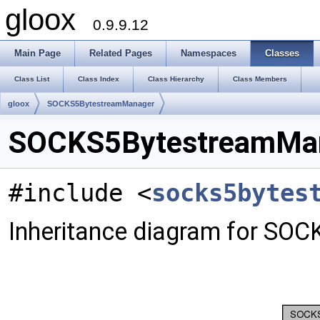
gloox
0.9.9.12
Main Page
Related Pages
Namespaces
Classes
Class List
Class Index
Class Hierarchy
Class Members
gloox
SOCKS5BytestreamManager
SOCKS5BytestreamMan
#include <
socks5bytes
Inheritance diagram for SO