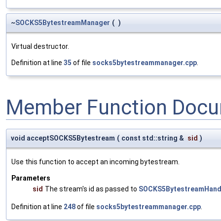
~
SOCKS5BytestreamManager
(
)
Virtual destructor.
Definition at line
35
of file
socks5bytestreammanager.cpp
.
Member Function Docu
void acceptSOCKS5Bytestream
(
const std::string &
sid
)
Use this function to accept an incoming bytestream.
Parameters
sid
The stream's id as passed to
SOCKS5BytestreamHandl
Definition at line
248
of file
socks5bytestreammanager.cpp
.