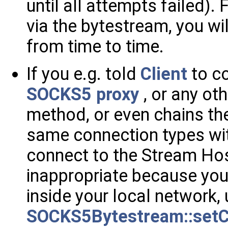
until all attempts failed). 
via the bytestream, you wil
from time to time.
If you e.g. told
Client
to c
SOCKS5 proxy
, or any ot
method, or even chains th
same connection types wit
connect to the Stream Hos
inappropriate because you
inside your local network,
SOCKS5Bytestream::setC