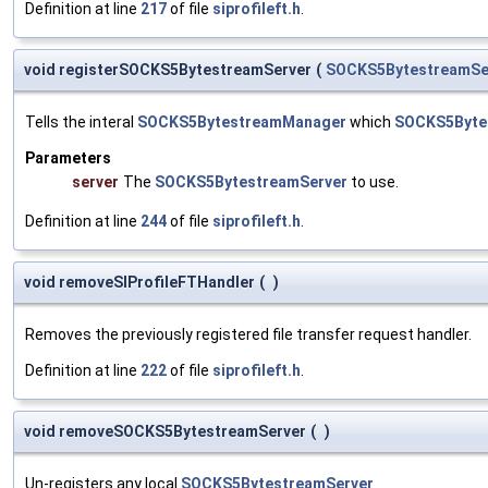
Definition at line
217
of file
siprofileft.h
.
void registerSOCKS5BytestreamServer
(
SOCKS5BytestreamSe
Tells the interal
SOCKS5BytestreamManager
which
SOCKS5Byte
Parameters
server
The
SOCKS5BytestreamServer
to use.
Definition at line
244
of file
siprofileft.h
.
void removeSIProfileFTHandler
(
)
Removes the previously registered file transfer request handler.
Definition at line
222
of file
siprofileft.h
.
void removeSOCKS5BytestreamServer
(
)
Un-registers any local
SOCKS5BytestreamServer
.