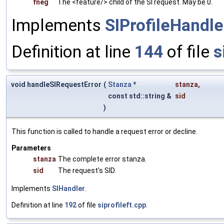
fneg
The <feature/> child of the SI request. May be 0.
Implements
SIProfileHandle
Definition at line
144
of file
s
void handleSIRequestError
(
Stanza
*
stanza
,
const std::string &
sid
)
This function is called to handle a request error or decline.
Parameters
stanza
The complete error stanza.
sid
The request's SID.
Implements
SIHandler
.
Definition at line
192
of file
siprofileft.cpp
.