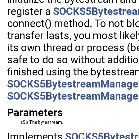
register a
SOCKS5Bytestrea
connect() method. To not blo
transfer lasts, you most like
its own thread or process (bef
safe to do so without additi
finished using the bytestre
SOCKS5BytestreamManager:
SOCKS5BytestreamManage
Parameters
s5b
The bytestream.
Implements
SOCKS5Bytestr