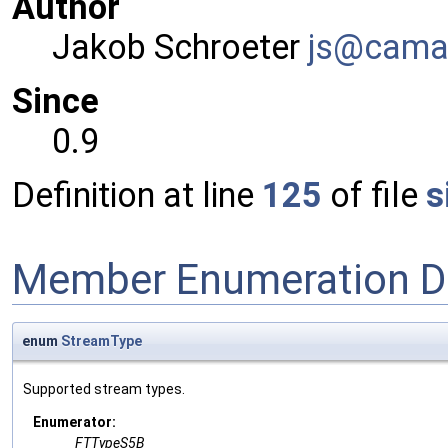
Author
Jakob Schroeter
js@ca
ma
Since
0.9
Definition at line
125
of file
s
Member Enumeration D
enum
StreamType
Supported stream types.
Enumerator:
FTTypeS5B