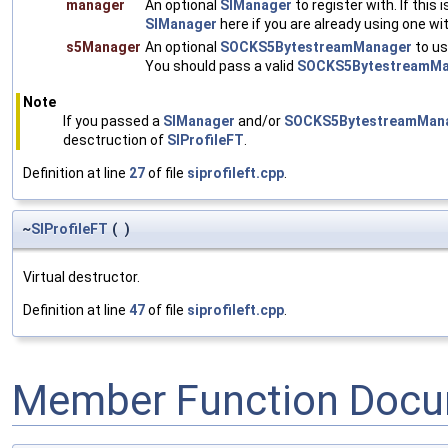
manager
An optional
SIManager
to register with. If this 
SIManager
here if you are already using one wi
s5Manager
An optional
SOCKS5BytestreamManager
to use
You should pass a valid
SOCKS5BytestreamMa
Note
If you passed a
SIManager
and/or
SOCKS5BytestreamMan
desctruction of
SIProfileFT
.
Definition at line
27
of file
siprofileft.cpp
.
~
SIProfileFT
(
)
Virtual destructor.
Definition at line
47
of file
siprofileft.cpp
.
Member Function Docu