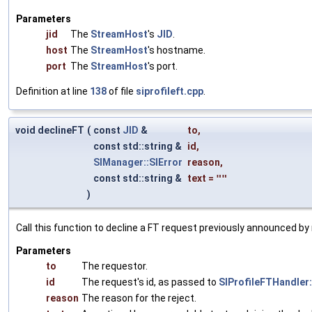
Parameters
jid
The
StreamHost
's
JID
.
host
The
StreamHost
's hostname.
port
The
StreamHost
's port.
Definition at line
138
of file
siprofileft.cpp
.
void declineFT
(
const
JID
&
to
,
const std::string &
id
,
SIManager::SIError
reason
,
const std::string &
text
=
""
)
Call this function to decline a FT request previously announced b
Parameters
to
The requestor.
id
The request's id, as passed to
SIProfileFTHandler
reason
The reason for the reject.