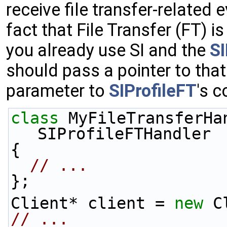
receive file transfer-relate
fact that File Transfer (FT) is 
you already use SI and the
S
should pass a pointer to tha
parameter to
SIProfileFT
's c
class 
MyFileTransferHa
SIProfileFTHandler
{
// ...
};
Client* client = 
new
 C
// ...