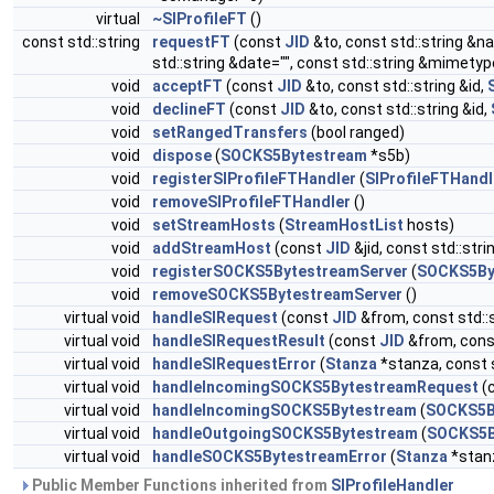
virtual
~SIProfileFT
()
const std::string
requestFT
(const
JID
&to, const std::string &na
std::string &date="", const std::string &mimetyp
void
acceptFT
(const
JID
&to, const std::string &id,
void
declineFT
(const
JID
&to, const std::string &id,
void
setRangedTransfers
(bool ranged)
void
dispose
(
SOCKS5Bytestream
*s5b)
void
registerSIProfileFTHandler
(
SIProfileFTHandl
void
removeSIProfileFTHandler
()
void
setStreamHosts
(
StreamHostList
hosts)
void
addStreamHost
(const
JID
&jid, const std::stri
void
registerSOCKS5BytestreamServer
(
SOCKS5By
void
removeSOCKS5BytestreamServer
()
virtual void
handleSIRequest
(const
JID
&from, const std::st
virtual void
handleSIRequestResult
(const
JID
&from, const
virtual void
handleSIRequestError
(
Stanza
*stanza, const s
virtual void
handleIncomingSOCKS5BytestreamRequest
(c
virtual void
handleIncomingSOCKS5Bytestream
(
SOCKS5B
virtual void
handleOutgoingSOCKS5Bytestream
(
SOCKS5B
virtual void
handleSOCKS5BytestreamError
(
Stanza
*stanz
Public Member Functions inherited from
SIProfileHandler