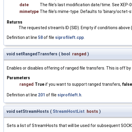
date
The file's last modification date/time. See XEP-0
mimetype
The file's mime-type. Defaults to 'binary/octet-s
Returns
The requested stream's ID (SID). Empty if conditions above (
Definition at line
58
of file
siprofileft.cpp
.
void setRangedTransfers
(
bool
ranged
)
Enables or disables offering of ranged file transfers. This is off by
Parameters
ranged
True
if you want to support ranged transfers,
false
Definition at line
201
of file
siprofileft.h
.
void setStreamHosts
(
StreamHostList
hosts
)
Sets a list of StreamHosts that will be used for subsequent SOC