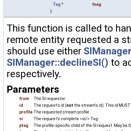
Tag
*
fneg
)
This function is called to han
remote entity requested a st
should use either
SIManager:
SIManager::declineSI()
to ac
respectively.
Parameters
from
The SI requestor.
id
The request's id (
not
the stream's id). This id MUST
profile
The requested stream profile.
si
The request's complete <si/>
Tag
.
ptag
The profile-specific child of the SI request. May be 0