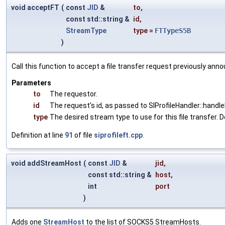
void acceptFT
(
const
JID
&
to
,
const std::string &
id
,
StreamType
type
=
FTTypeS5B
)
Call this function to accept a file transfer request previously a
Parameters
to
The requestor.
id
The request's id, as passed to SIProfileHandler::handl
type
The desired stream type to use for this file transfer
Definition at line
91
of file
siprofileft.cpp
.
void addStreamHost
(
const
JID
&
jid
,
const std::string &
host
,
int
port
)
Adds one
StreamHost
to the list of SOCKS5 StreamHosts.