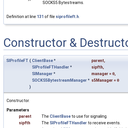
SOCKS5 Bytestreams.
Definition at line
131
of file
siprofileft.h
.
Constructor & Destruc
SIProfileFT
(
ClientBase
*
parent
,
SIProfileFTHandler
*
sipfth
,
SIManager
*
manager
=
0
,
SOCKS5BytestreamManager
*
s5Manager
=
0
)
Constructor.
Parameters
parent
The
ClientBase
to use for signaling.
sipfth
The
SIProfileFTHandler
to receive events.