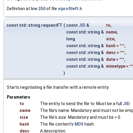
Definition at line
250
of file
siprofileft.h
.
const std::string requestFT
(
const
JID
&
to
,
const std::string &
name
,
long
size
,
const std::string &
hash
=
""
,
const std::string &
desc
=
""
,
const std::string &
date
=
""
,
const std::string &
mimetype
=
"
)
Starts negotiating a file transfer with a remote entity.
Parameters
to
The entity to send the file to. Must be a full
JID
.
name
The file's name. Mandatory and must not be emp
size
The file's size. Mandatory and must be > 0.
hash
The file content's
MD5
hash.
desc
A description.