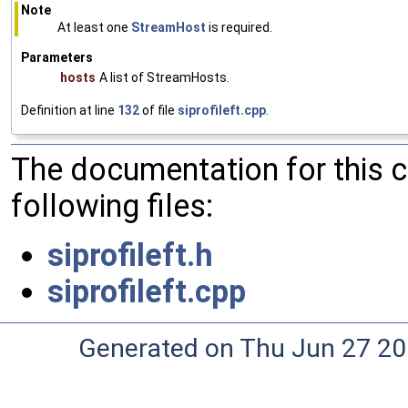
Note
At least one
StreamHost
is required.
Parameters
hosts
A list of StreamHosts.
Definition at line
132
of file
siprofileft.cpp
.
The documentation for this 
following files:
siprofileft.h
siprofileft.cpp
Generated on Thu Jun 27 20