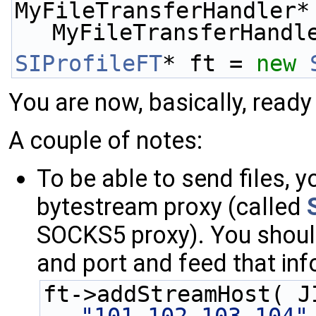
MyFileTransferHandler*
MyFileTransferHandl
SIProfileFT
* ft = 
new
You are now, basically, ready
A couple of notes:
To be able to send files, 
bytestream proxy (called
SOCKS5 proxy). You shou
and port and feed that inf
ft->addStreamHost( J