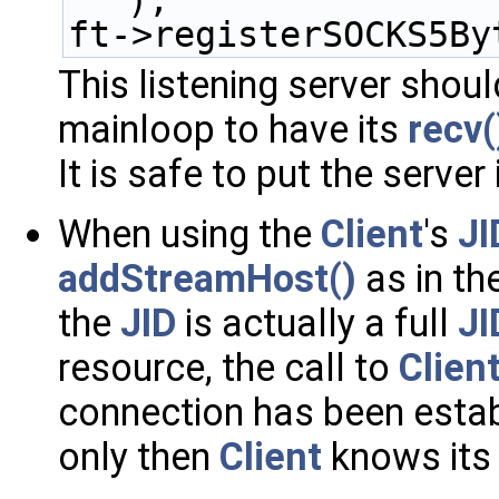
);
ft->registerSOCKS5By
This listening server shoul
mainloop to have its
recv
It is safe to put the server
When using the
Client
's
JI
addStreamHost()
as in th
the
JID
is actually a full
JI
resource, the call to
Client
connection has been esta
only then
Client
knows its 