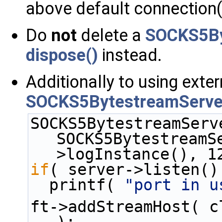
above default connection(
Do
not
delete a
SOCKS5By
dispose()
instead.
Additionally to using exte
SOCKS5BytestreamServe
SOCKS5BytestreamServ
SOCKS5BytestreamS
>logInstance(), 1
if
( server->listen()
  printf( 
"port in u
ft->addStreamHost( c