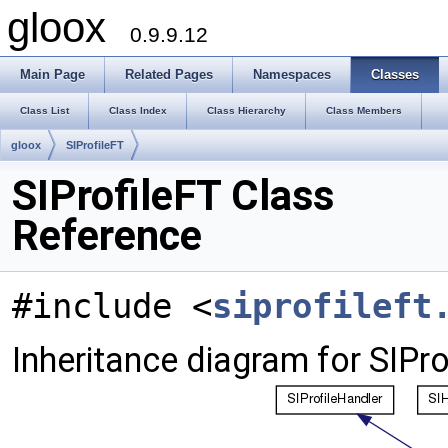
gloox
0.9.9.12
Main Page
Related Pages
Namespaces
Classes
Class List
Class Index
Class Hierarchy
Class Members
gloox
SIProfileFT
SIProfileFT Class
Reference
#include <
siprofileft
Inheritance diagram for SIPro