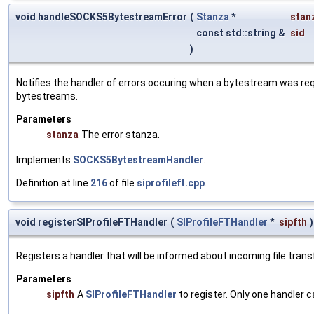
void handleSOCKS5BytestreamError
(
Stanza
*
stan
const std::string &
sid
)
Notifies the handler of errors occuring when a bytestream was r
bytestreams.
Parameters
stanza
The error stanza.
Implements
SOCKS5BytestreamHandler
.
Definition at line
216
of file
siprofileft.cpp
.
void registerSIProfileFTHandler
(
SIProfileFTHandler
*
sipfth
)
Registers a handler that will be informed about incoming file transf
Parameters
sipfth
A
SIProfileFTHandler
to register. Only one handler c