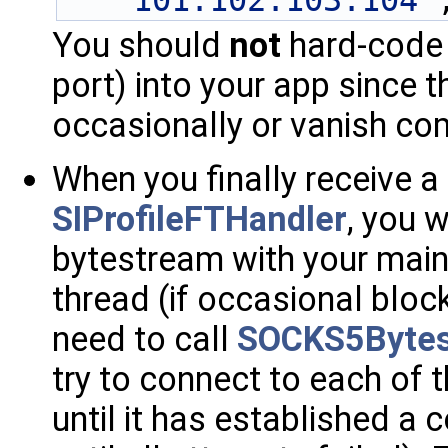
"101.102.103.104"
You should
not
hard-code 
port) into your app since
occasionally or vanish co
When you finally receive a
SIProfileFTHandler
, you w
bytestream with your mainl
thread (if occasional block
need to call
SOCKS5Bytes
try to connect to each of
until it has established a 