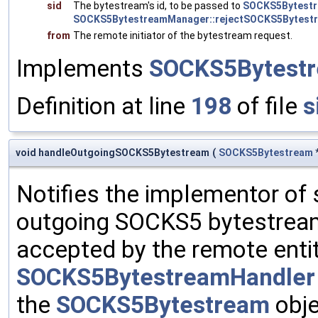
sid
The bytestream's id, to be passed to
SOCKS5Bytestr
SOCKS5BytestreamManager::rejectSOCKS5Bytestr
from
The remote initiator of the bytestream request.
Implements
SOCKS5Bytestr
Definition at line
198
of file
s
void handleOutgoingSOCKS5Bytestream
(
SOCKS5Bytestream
Notifies the implementor of 
outgoing SOCKS5 bytestream
accepted by the remote entit
SOCKS5BytestreamHandler
the
SOCKS5Bytestream
obje