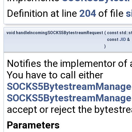
Definition at line
204
of file
s
void handleIncomingSOCKS5BytestreamRequest
(
const std::s
const
JID
&
)
Notifies the implementor of
You have to call either
SOCKS5BytestreamManager
SOCKS5BytestreamManager
accept or reject the bytestr
Parameters