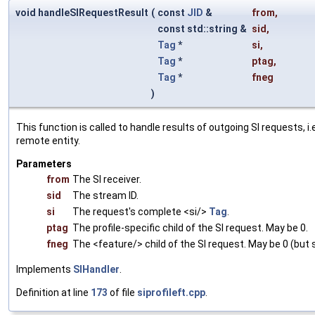
void handleSIRequestResult
(
const
JID
&
from
,
const std::string &
sid
,
Tag
*
si
,
Tag
*
ptag
,
Tag
*
fneg
)
This function is called to handle results of outgoing SI requests, 
remote entity.
Parameters
from
The SI receiver.
sid
The stream ID.
si
The request's complete <si/>
Tag
.
ptag
The profile-specific child of the SI request. May be 0.
fneg
The <feature/> child of the SI request. May be 0 (but 
Implements
SIHandler
.
Definition at line
173
of file
siprofileft.cpp
.