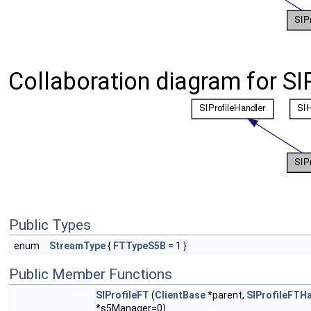
Collaboration diagram for SIP
Public Types
enum
StreamType
{
FTTypeS5B
= 1 }
Public Member Functions
SIProfileFT
(
ClientBase
*parent,
SIProfileFTH
*s5Manager=0)