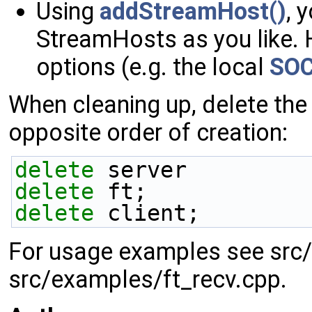
Using
addStreamHost()
, 
StreamHosts as you like. 
options (e.g. the local
SOC
When cleaning up, delete the
opposite order of creation:
delete
 server
delete
 ft;
delete
 client;
For usage examples see src
src/examples/ft_recv.cpp.