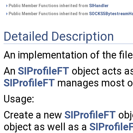
Public Member Functions inherited from
SIHandler
Public Member Functions inherited from
SOCKS5BytestreamHa
Detailed Description
An implementation of the file
An
SIProfileFT
object acts as
SIProfileFT
manages most of t
Usage:
Create a new
SIProfileFT
obj
object as well as a
SIProfil