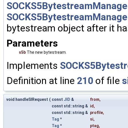
SOCKS5BytestreamManager:
SOCKS5BytestreamManage
bytestream object after it h
Parameters
s5b
The new bytestream.
Implements
SOCKS5Bytestr
Definition at line
210
of file
s
void handleSIRequest
(
const
JID
&
from
,
const std::string &
id
,
const std::string &
profile
,
Tag
*
si
,
Tag
*
ptag
,