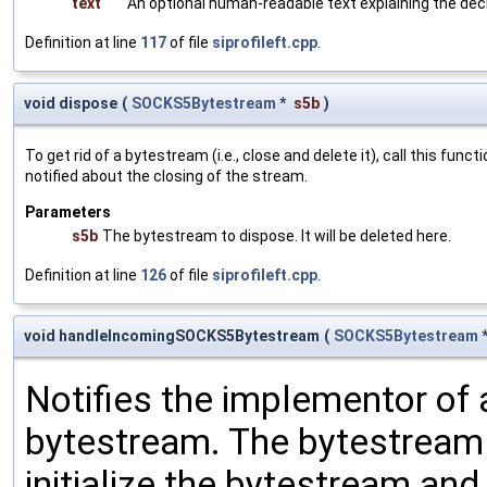
text
An optional human-readable text explaining the decl
Definition at line
117
of file
siprofileft.cpp
.
void dispose
(
SOCKS5Bytestream
*
s5b
)
To get rid of a bytestream (i.e., close and delete it), call this fu
notified about the closing of the stream.
Parameters
s5b
The bytestream to dispose. It will be deleted here.
Definition at line
126
of file
siprofileft.cpp
.
void handleIncomingSOCKS5Bytestream
(
SOCKS5Bytestream
Notifies the implementor o
bytestream. The bytestream i
initialize the bytestream and 