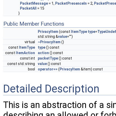
PacketMessage
= 1,
PacketPresenceIn
= 2,
PacketPres
PacketAll
= 15
}
Public Member Functions
PrivacyItem
(const
ItemType
type
=
TypeUndef
std::string &
value
="")
virtual
~PrivacyItem
()
const
ItemType
type
() const
const
ItemAction
action
() const
const int
packetType
() const
const std::string
value
() const
bool
operator==
(
PrivacyItem
&item) const
Detailed Description
This is an abstraction of a sin
describing an allowed or for