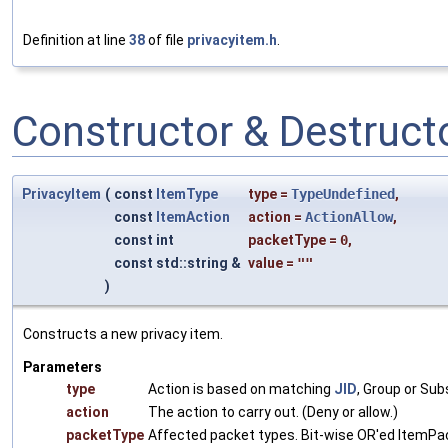
Definition at line
38
of file
privacyitem.h
.
Constructor & Destruc
PrivacyItem
(
const
ItemType
type
=
TypeUndefined
,
const
ItemAction
action
=
ActionAllow
,
const int
packetType
=
0
,
const std::string &
value
=
""
)
Constructs a new privacy item.
Parameters
type
Action is based on matching
JID
, Group or Sub
action
The action to carry out. (Deny or allow.)
packetType
Affected packet types. Bit-wise OR'ed ItemP