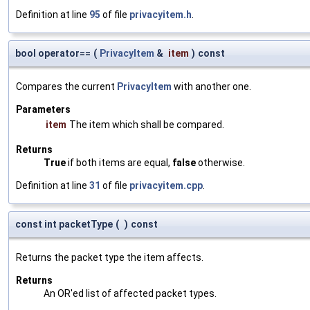
Definition at line
95
of file
privacyitem.h
.
bool operator==
(
PrivacyItem
&
item
)
const
Compares the current
PrivacyItem
with another one.
Parameters
item
The item which shall be compared.
Returns
True
if both items are equal,
false
otherwise.
Definition at line
31
of file
privacyitem.cpp
.
const int packetType
(
)
const
Returns the packet type the item affects.
Returns
An OR'ed list of affected packet types.