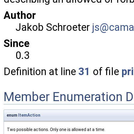
Author
Jakob Schroeter
js@ca
ma
Since
0.3
Definition at line
31
of file
pr
Member Enumeration D
enum
ItemAction
Two possible actions. Only one is allowed at a time.