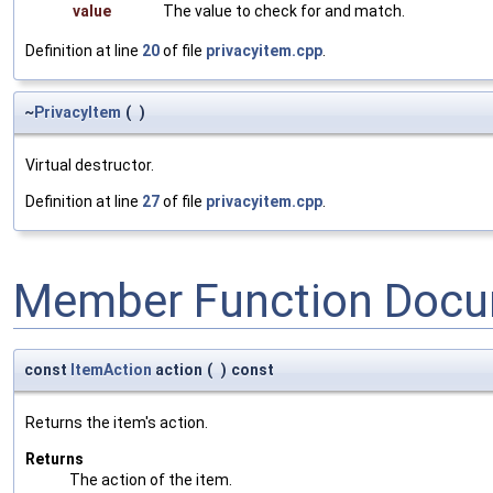
value
The value to check for and match.
Definition at line
20
of file
privacyitem.cpp
.
~
PrivacyItem
(
)
Virtual destructor.
Definition at line
27
of file
privacyitem.cpp
.
Member Function Docu
const
ItemAction
action
(
)
const
Returns the item's action.
Returns
The action of the item.