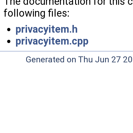
The documentation for this 
following files:
privacyitem.h
privacyitem.cpp
Generated on Thu Jun 27 20