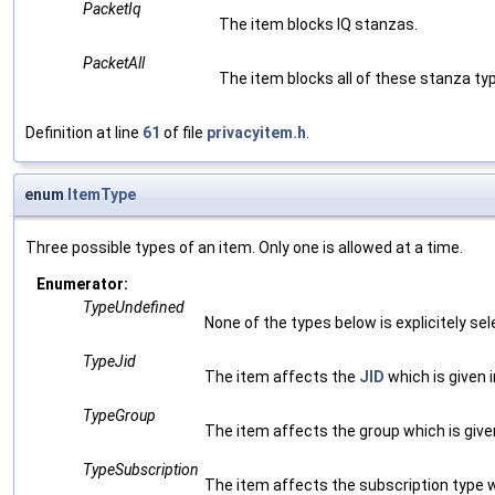
PacketIq
The item blocks IQ stanzas.
PacketAll
The item blocks all of these stanza ty
Definition at line
61
of file
privacyitem.h
.
enum
ItemType
Three possible types of an item. Only one is allowed at a time.
Enumerator:
TypeUndefined
None of the types below is explicitely sel
TypeJid
The item affects the
JID
which is given i
TypeGroup
The item affects the group which is given
TypeSubscription
The item affects the subscription type wh