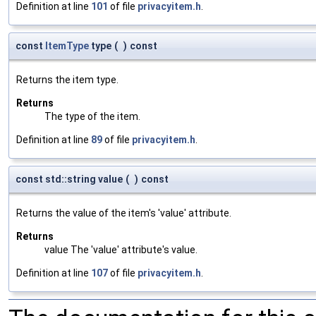
Definition at line
101
of file
privacyitem.h
.
const
ItemType
type
(
)
const
Returns the item type.
Returns
The type of the item.
Definition at line
89
of file
privacyitem.h
.
const std::string value
(
)
const
Returns the value of the item's 'value' attribute.
Returns
value The 'value' attribute's value.
Definition at line
107
of file
privacyitem.h
.