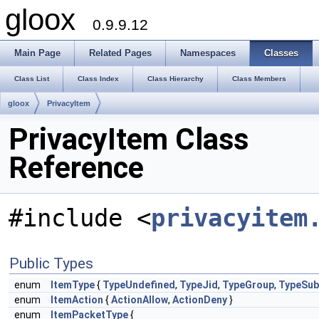
gloox
0.9.9.12
Main Page
Related Pages
Namespaces
Classes
Class List
Class Index
Class Hierarchy
Class Members
gloox
PrivacyItem
PrivacyItem Class
Reference
#include <
privacyitem
Public Types
enum
ItemType
{
TypeUndefined
,
TypeJid
,
TypeGroup
,
TypeSub
enum
ItemAction
{
ActionAllow
,
ActionDeny
}
enum
ItemPacketType
{