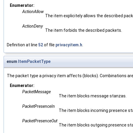
Enumerator:
ActionAllow
The item explicitely allows the described pack
ActionDeny
The item forbids the described packets.
Definition at line
52
of file
privacyitem.h
.
enum
ItemPacketType
The packet type a privacy item affects (blocks). Combinations are
Enumerator:
PacketMessage
The item blocks message stanzas.
PacketPresenceIn
The item blocks incoming presence st
PacketPresenceOut
The item blocks outgoing presence st