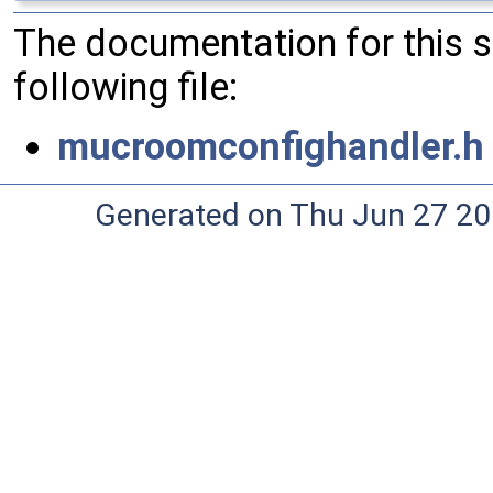
The documentation for this 
following file:
mucroomconfighandler.h
Generated on Thu Jun 27 20