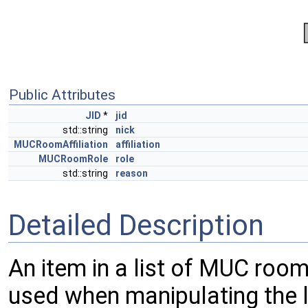
Public Attributes
JID
*
jid
std::string
nick
MUCRoomAffiliation
affiliation
MUCRoomRole
role
std::string
reason
Detailed Description
An item in a list of MUC room
used when manipulating the 