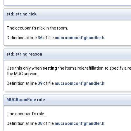
std::string nick
The occupant's nick in the room.
Definition at line
36
of file
mucroomconfighandler.h
.
std::string reason
Use this only when
setting
the item's role/affiliation to specify a 
the MUC service.
Definition at line
39
of file
mucroomconfighandler.h
.
MUCRoomRole
role
The occupant's role.
Definition at line
38
of file
mucroomconfighandler.h
.