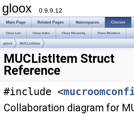
gloox
0.9.9.12
Main Page
Related Pages
Namespaces
Classes
Class List
Class Index
Class Hierarchy
Class Members
gloox
MUCListItem
MUCListItem Struct
Reference
#include <
mucroomconf
Collaboration diagram for M