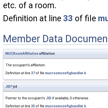
etc. of a room.
Definition at line
33
of file
mu
Member Data Document
MUCRoomAffiliation
affiliation
The occupant's affiliation.
Definition at line
37
of file
mucroomconfighandler.h
.
JID
* jid
Pointer to the occupant's
JID
if available, 0 otherwise.
Definition at line
35
of file
mucroomconfighandler.h
.