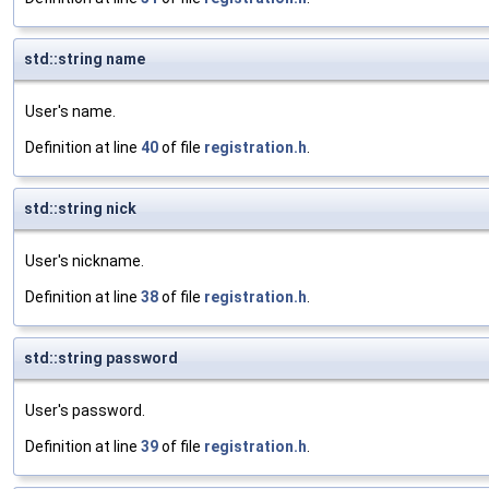
std::string name
User's name.
Definition at line
40
of file
registration.h
.
std::string nick
User's nickname.
Definition at line
38
of file
registration.h
.
std::string password
User's password.
Definition at line
39
of file
registration.h
.