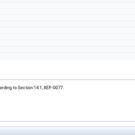
cording to Section 14.1, XEP-0077.