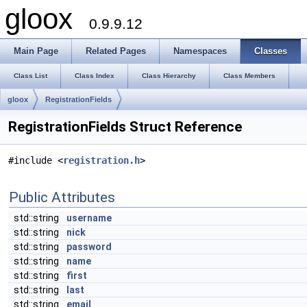
gloox
0.9.9.12
Main Page
Related Pages
Namespaces
Classes
Class List
Class Index
Class Hierarchy
Class Members
gloox
RegistrationFields
RegistrationFields Struct Reference
#include <
registration.h
>
Public Attributes
std::string
username
std::string
nick
std::string
password
std::string
name
std::string
first
std::string
last
std::string
email