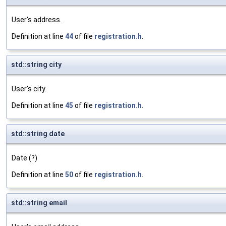
User's address.
Definition at line
44
of file
registration.h
.
std::string city
User's city.
Definition at line
45
of file
registration.h
.
std::string date
Date (?)
Definition at line
50
of file
registration.h
.
std::string email