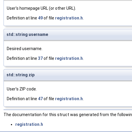
User's homepage URL (or other URL).
Definition at line
49
of file
registration.h
.
std::string username
Desired username.
Definition at line
37
of file
registration.h
.
std::string zip
User's ZIP code.
Definition at line
47
of file
registration.h
.
The documentation for this struct was generated from the following
registration.h