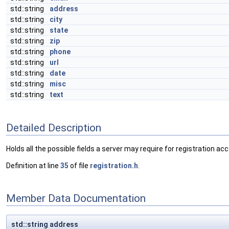
std::string
address
std::string
city
std::string
state
std::string
zip
std::string
phone
std::string
url
std::string
date
std::string
misc
std::string
text
Detailed Description
Holds all the possible fields a server may require for registration ac
Definition at line
35
of file
registration.h
.
Member Data Documentation
std::string address