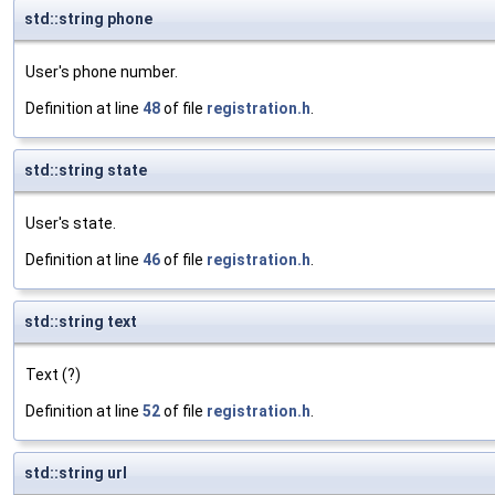
std::string phone
User's phone number.
Definition at line
48
of file
registration.h
.
std::string state
User's state.
Definition at line
46
of file
registration.h
.
std::string text
Text (?)
Definition at line
52
of file
registration.h
.
std::string url