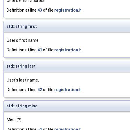
User's email address.
Definition at line
43
of file
registration.h
.
std::string first
User's first name.
Definition at line
41
of file
registration.h
.
std::string last
User's last name.
Definition at line
42
of file
registration.h
.
std::string misc
Misc (?)
Definition at line
51
of file
registration.h
.