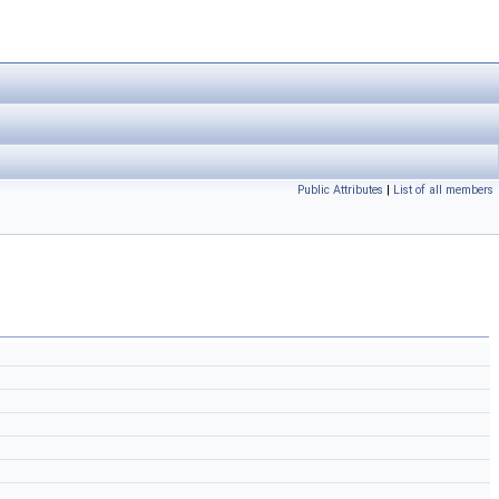
Public Attributes
|
List of all members