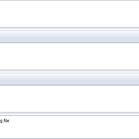
 file: