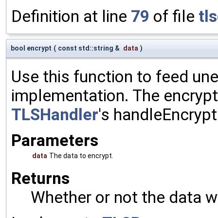
Definition at line
79
of file
tl
bool encrypt
(
const std::string &
data
)
Use this function to feed un
implementation. The encrypte
TLSHandler
's handleEncrypt
Parameters
data
The data to encrypt.
Returns
Whether or not the data w