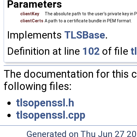
Parameters
clientKey
The absolute path to the user's private key in
clientCerts
A path to a certificate bundle in PEM format.
Implements
TLSBase
.
Definition at line
102
of file
t
The documentation for this 
following files:
tlsopenssl.h
tlsopenssl.cpp
Generated on Thu Jun 27 20