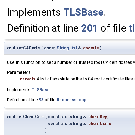
Implements
TLSBase
.
Definition at line
201
of file
t
void setCACerts
(
const
StringList
&
cacerts
)
Use this function to set a number of trusted root CA certificates wh
Parameters
cacerts
A list of absolute paths to CA root certificate files
Implements
TLSBase
.
Definition at line
93
of file
tlsopenssl.cpp
.
void setClientCert
(
const std::string &
clientKey
,
const std::string &
clientCerts
)