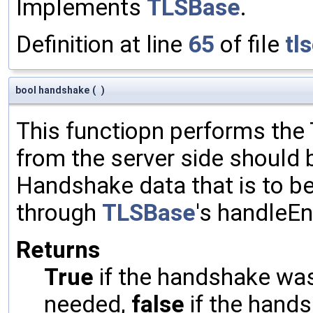
Implements
TLSBase
.
Definition at line
65
of file
tl
bool handshake
(
)
This functiopn performs th
from the server side should 
Handshake data that is to be
through
TLSBase
's handleE
Returns
True
if the handshake was 
needed,
false
if the hands