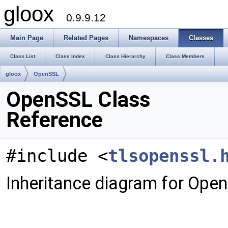
gloox
0.9.9.12
Main Page
Related Pages
Namespaces
Classes
Class List
Class Index
Class Hierarchy
Class Members
gloox
OpenSSL
OpenSSL Class
Reference
#include <
tlsopenssl.
Inheritance diagram for Ope