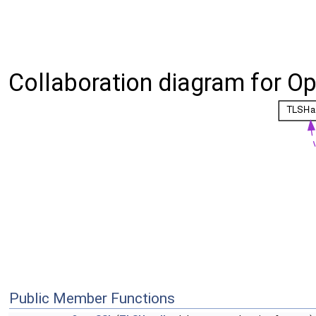
Collaboration diagram for O
Public Member Functions