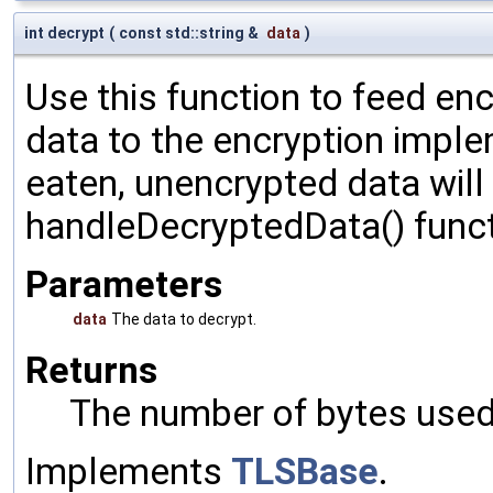
int decrypt
(
const std::string &
data
)
Use this function to feed en
data to the encryption impl
eaten, unencrypted data will
handleDecryptedData() funct
Parameters
data
The data to decrypt.
Returns
The number of bytes used 
Implements
TLSBase
.