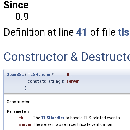
Since
0.9
Definition at line
41
of file
tl
Constructor & Destruc
OpenSSL
(
TLSHandler
*
th
,
const std::string &
server
)
Constructor.
Parameters
th
The
TLSHandler
to handle TLS-related events.
server
The server to use in certificate verification.