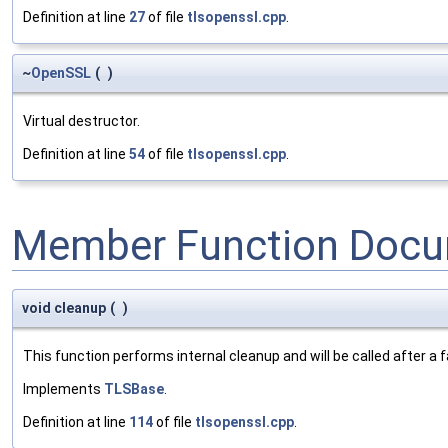
Definition at line
27
of file
tlsopenssl.cpp
.
~
OpenSSL
(
)
Virtual destructor.
Definition at line
54
of file
tlsopenssl.cpp
.
Member Function Docu
void cleanup
(
)
This function performs internal cleanup and will be called after a
Implements
TLSBase
.
Definition at line
114
of file
tlsopenssl.cpp
.