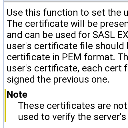
Use this function to set the u
The certificate will be prese
and can be used for SASL E
user's certificate file shoul
certificate in PEM format. The
user's certificate, each cert
signed the previous one.
Note
These certificates are no
used to verify the server's 