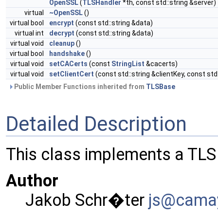
OpenSSL
(
TLSHandler
*th, const std::string &server)
virtual
~OpenSSL
()
virtual bool
encrypt
(const std::string &data)
virtual int
decrypt
(const std::string &data)
virtual void
cleanup
()
virtual bool
handshake
()
virtual void
setCACerts
(const
StringList
&cacerts)
virtual void
setClientCert
(const std::string &clientKey, const std
Public Member Functions inherited from
TLSBase
Detailed Description
This class implements a TL
Author
Jakob Schr�ter
js@ca
ma