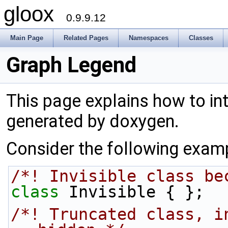
gloox
0.9.9.12
Main Page
Related Pages
Namespaces
Classes
Graph Legend
This page explains how to int
generated by doxygen.
Consider the following exam
/*! Invisible class be
class 
Invisible { };
/*! Truncated class, i