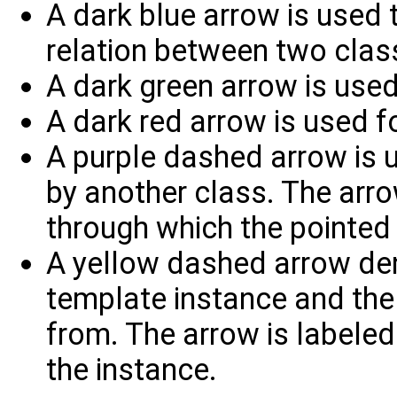
A dark blue arrow is used t
relation between two clas
A dark green arrow is used
A dark red arrow is used fo
A purple dashed arrow is u
by another class. The arrow
through which the pointed 
A yellow dashed arrow den
template instance and the 
from. The arrow is labele
the instance.