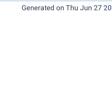
Generated on Thu Jun 27 20