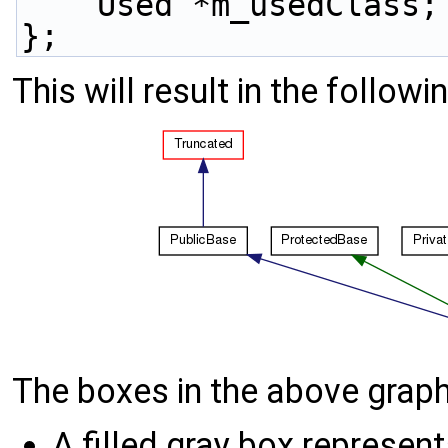
    Used *m_usedClass;
};
This will result in the followi
The boxes in the above graph
A filled gray box represent