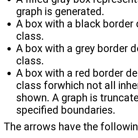
graph is generated.
A box with a black border
class.
A box with a grey border 
class.
A box with a red border d
class forwhich not all inh
shown. A graph is truncated
specified boundaries.
The arrows have the followi