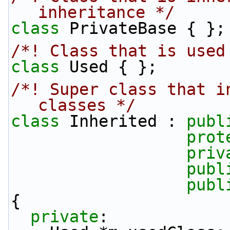
inheritance */
class 
PrivateBase { };
/*! Class that is used
class 
Used { };
/*! Super class that i
classes */
class 
Inherited : 
publ
prot
priv
publ
publ
{
private
: