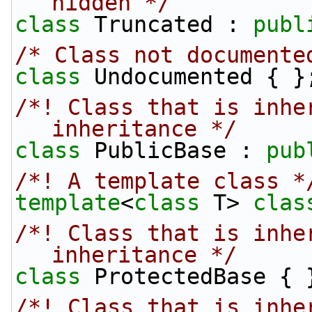
hidden */
class 
Truncated : 
publ
/* Class not documente
class 
Undocumented { }
/*! Class that is inher
inheritance */
class 
PublicBase : 
pub
/*! A template class *
template
<
class
 T> 
clas
/*! Class that is inhe
inheritance */
class 
ProtectedBase { 
/*! Class that is inher