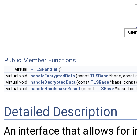
Public Member Functions
virtual
~TLSHandler
()
virtual void
handleEncryptedData
(const
TLSBase
*base, const s
virtual void
handleDecryptedData
(const
TLSBase
*base, const 
virtual void
handleHandshakeResult
(const
TLSBase
*base, boo
Detailed Description
An interface that allows for 