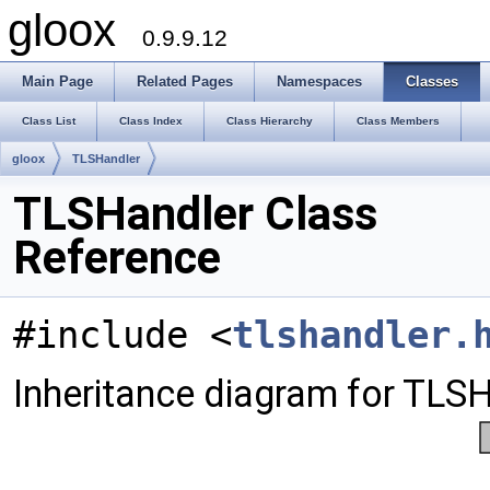
gloox
0.9.9.12
Main Page
Related Pages
Namespaces
Classes
Class List
Class Index
Class Hierarchy
Class Members
gloox
TLSHandler
TLSHandler Class
Reference
#include <
tlshandler.
Inheritance diagram for TLSH