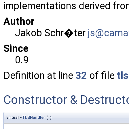
implementations derived fr
Author
Jakob Schr�ter
js@ca
ma
Since
0.9
Definition at line
32
of file
tl
Constructor & Destruc
virtual ~
TLSHandler
(
)