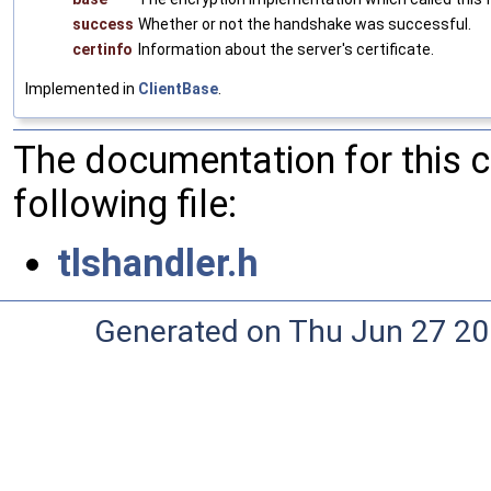
success
Whether or not the handshake was successful.
certinfo
Information about the server's certificate.
Implemented in
ClientBase
.
The documentation for this 
following file:
tlshandler.h
Generated on Thu Jun 27 20