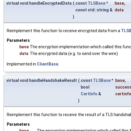
virtual void handleEncryptedData
(
const
TLSBase
*
base
,
const std::string &
data
)
Reimplement this function to receive encrypted data from a
TLS
Parameters
base
The encryption implementation which called this func
data
The encrypted data (e.g. to send over the wire).
Implemented in
ClientBase
.
virtual void handleHandshakeResult
(
const
TLSBase
*
base
,
bool
succes
CertInfo
&
certinf
)
Reimplement this function to receive the result of a TLS handsha
Parameters
base
The encryption implementation which called this 