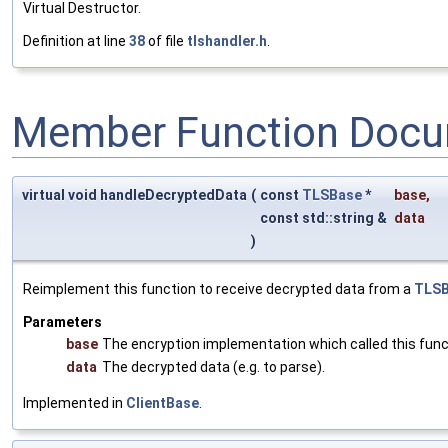
Virtual Destructor.
Definition at line
38
of file
tlshandler.h
.
Member Function Docu
virtual void handleDecryptedData
(
const
TLSBase
*
base
,
const std::string &
data
)
Reimplement this function to receive decrypted data from a
TLS
Parameters
base
The encryption implementation which called this func
data
The decrypted data (e.g. to parse).
Implemented in
ClientBase
.