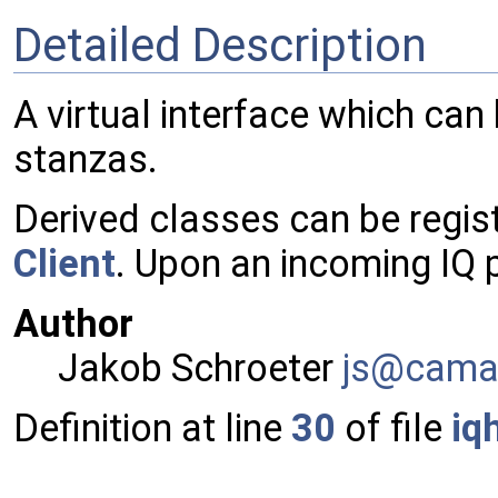
Detailed Description
A virtual interface which can
stanzas.
Derived classes can be regis
Client
. Upon an incoming IQ
Author
Jakob Schroeter
js@ca
ma
Definition at line
30
of file
iq