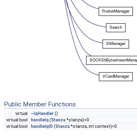
Public Member Functions
virtual
~IqHandler
()
virtual bool
handleIq
(
Stanza
*stanza)=0
virtual bool
handleIqID
(
Stanza
*stanza, int context)=0