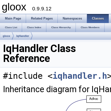
gloox
0.9.9.12
Main Page
Related Pages
Namespaces
Classes
Class List
Class Index
Class Hierarchy
Class Members
gloox
IqHandler
IqHandler Class
Reference
#include <
iqhandler.h
Inheritance diagram for IqHa