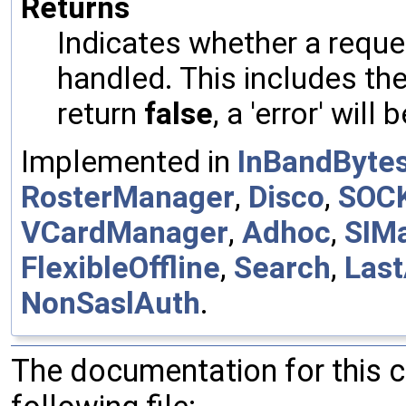
Returns
Indicates whether a reques
handled. This includes the 
return
false
, a 'error' will 
Implemented in
InBandByte
RosterManager
,
Disco
,
SOC
VCardManager
,
Adhoc
,
SIM
FlexibleOffline
,
Search
,
Last
NonSaslAuth
.
The documentation for this 