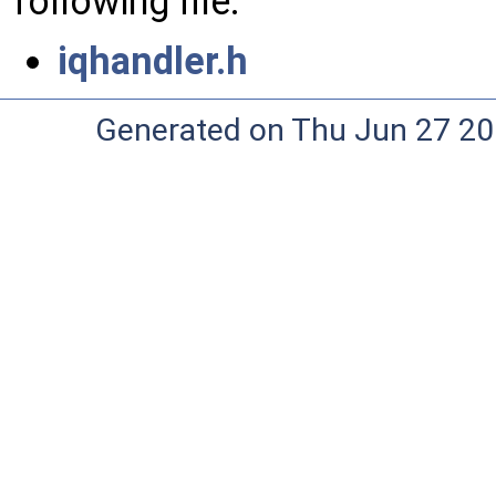
following file:
iqhandler.h
Generated on Thu Jun 27 20