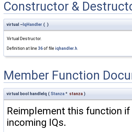
Constructor & Destruc
virtual ~
IqHandler
(
)
Virtual Destructor.
Definition at line
36
of file
iqhandler.h
.
Member Function Docu
virtual bool handleIq
(
Stanza
*
stanza
)
Reimplement this function if
incoming IQs.