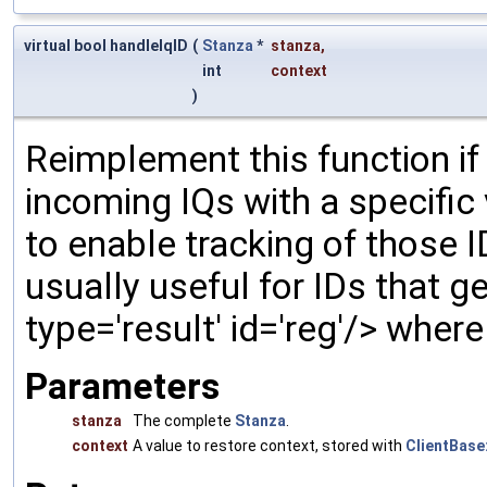
virtual bool handleIqID
(
Stanza
*
stanza
,
int
context
)
Reimplement this function if
incoming IQs with a specific
to enable tracking of those 
usually useful for IDs that gen
type='result' id='reg'/> wher
Parameters
stanza
The complete
Stanza
.
context
A value to restore context, stored with
ClientBase: