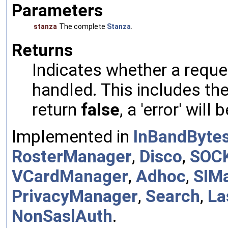
Parameters
stanza
The complete
Stanza
.
Returns
Indicates whether a reques
handled. This includes the 
return
false
, a 'error' will 
Implemented in
InBandByte
RosterManager
,
Disco
,
SOC
VCardManager
,
Adhoc
,
SIM
PrivacyManager
,
Search
,
La
NonSaslAuth
.