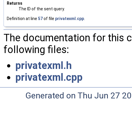
Returns
The ID of the sent query.
Definition at line
57
of file
privatexml.cpp
.
The documentation for this 
following files:
privatexml.h
privatexml.cpp
Generated on Thu Jun 27 20