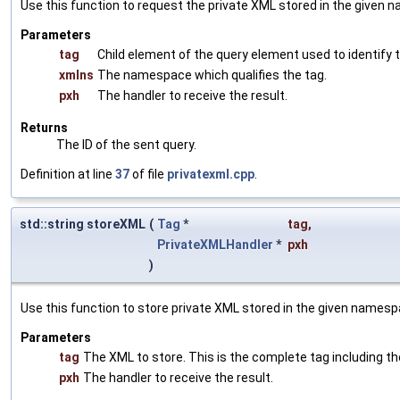
Use this function to request the private XML stored in the given
Parameters
tag
Child element of the query element used to identify
xmlns
The namespace which qualifies the tag.
pxh
The handler to receive the result.
Returns
The ID of the sent query.
Definition at line
37
of file
privatexml.cpp
.
std::string storeXML
(
Tag
*
tag
,
PrivateXMLHandler
*
pxh
)
Use this function to store private XML stored in the given namesp
Parameters
tag
The XML to store. This is the complete tag including th
pxh
The handler to receive the result.