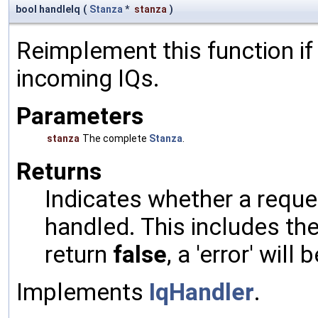
bool handleIq
(
Stanza
*
stanza
)
Reimplement this function if
incoming IQs.
Parameters
stanza
The complete
Stanza
.
Returns
Indicates whether a reques
handled. This includes the 
return
false
, a 'error' will 
Implements
IqHandler
.