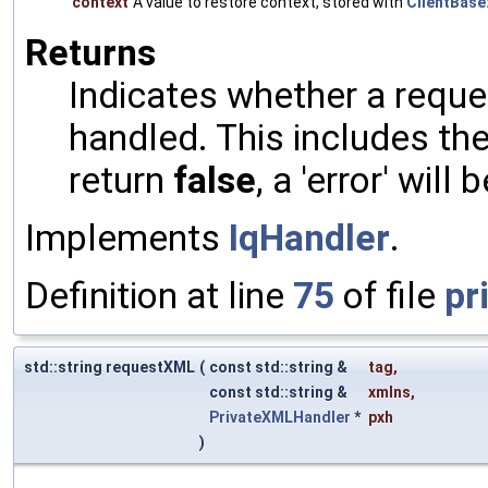
context
A value to restore context, stored with
ClientBase:
Returns
Indicates whether a reques
handled. This includes the 
return
false
, a 'error' will 
Implements
IqHandler
.
Definition at line
75
of file
pr
std::string requestXML
(
const std::string &
tag
,
const std::string &
xmlns
,
PrivateXMLHandler
*
pxh
)