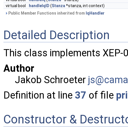
virtual bool
handleIqID
(
Stanza
*stanza, int context)
Public Member Functions inherited from
IqHandler
Detailed Description
This class implements XEP-0
Author
Jakob Schroeter
js@ca
ma
Definition at line
37
of file
pr
Constructor & Destruc