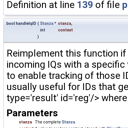
Definition at line
139
of file
p
bool handleIqID
(
Stanza
*
stanza
,
int
context
)
Reimplement this function if
incoming IQs with a specific
to enable tracking of those 
usually useful for IDs that gen
type='result' id='reg'/> wher
Parameters
stanza
The complete
Stanza
.