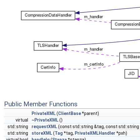
Public Member Functions
PrivateXML
(
ClientBase
*parent)
virtual
~PrivateXML
()
std::string
requestXML
(const std::string &tag, const std::strin
std::string
storeXML
(
Tag
*tag,
PrivateXMLHandler
*pxh)
virtual bool
handleIq
(
Stanza
*stanza)