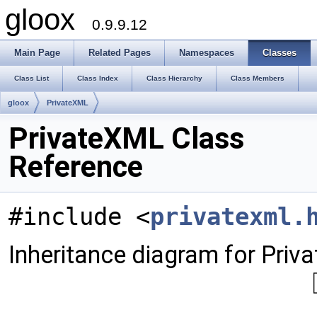
gloox
0.9.9.12
Main Page
Related Pages
Namespaces
Classes
Class List
Class Index
Class Hierarchy
Class Members
gloox
PrivateXML
PrivateXML Class
Reference
#include <
privatexml.
Inheritance diagram for Priv