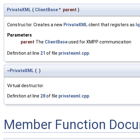
PrivateXML
(
ClientBase
*
parent
)
Constructor. Creates a new
PrivateXML
client that registers as
I
Parameters
parent
The
ClientBase
used for XMPP communication
Definition at line
21
of file
privatexml.cpp
.
~
PrivateXML
(
)
Virtual destructor.
Definition at line
28
of file
privatexml.cpp
.
Member Function Docu