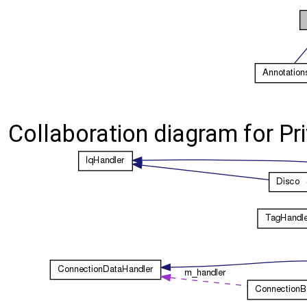
Collaboration diagram for P