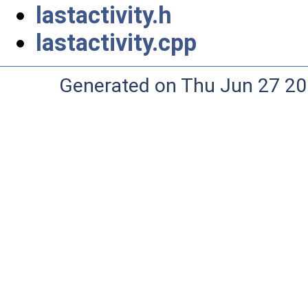
lastactivity.h
lastactivity.cpp
Generated on Thu Jun 27 20