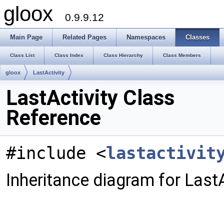
gloox
0.9.9.12
Main Page
Related Pages
Namespaces
Classes
Class List
Class Index
Class Hierarchy
Class Members
gloox
LastActivity
LastActivity Class
Reference
#include <
lastactivit
Inheritance diagram for LastA