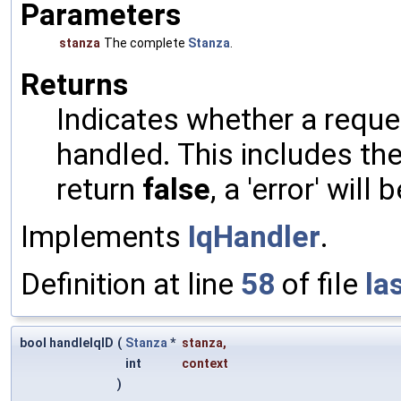
Parameters
stanza
The complete
Stanza
.
Returns
Indicates whether a reques
handled. This includes the 
return
false
, a 'error' will 
Implements
IqHandler
.
Definition at line
58
of file
la
bool handleIqID
(
Stanza
*
stanza
,
int
context
)