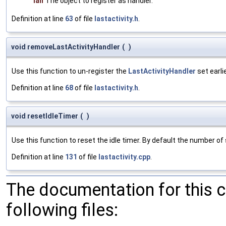
lah
The object to register as handler.
Definition at line
63
of file
lastactivity.h
.
void removeLastActivityHandler
(
)
Use this function to un-register the
LastActivityHandler
set earlie
Definition at line
68
of file
lastactivity.h
.
void resetIdleTimer
(
)
Use this function to reset the idle timer. By default the number of
Definition at line
131
of file
lastactivity.cpp
.
The documentation for this 
following files: