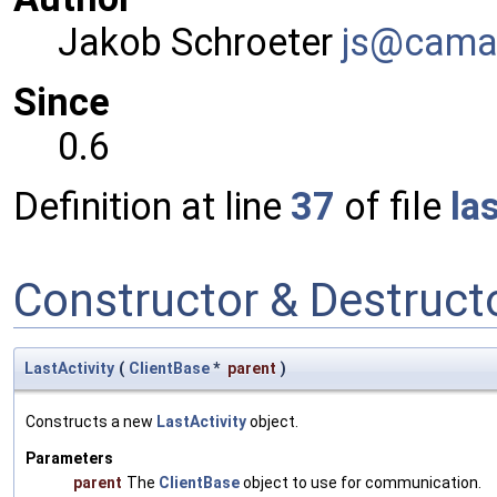
Jakob Schroeter
js@ca
ma
Since
0.6
Definition at line
37
of file
la
Constructor & Destruc
LastActivity
(
ClientBase
*
parent
)
Constructs a new
LastActivity
object.
Parameters
parent
The
ClientBase
object to use for communication.