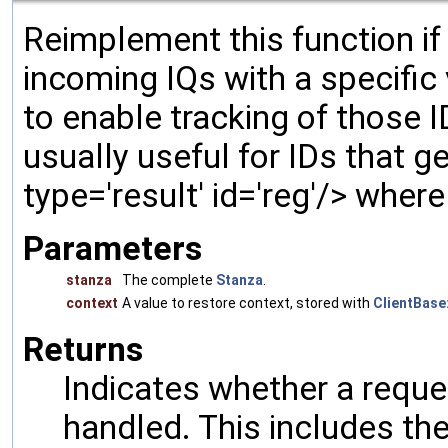
Reimplement this function if
incoming IQs with a specific
to enable tracking of those 
usually useful for IDs that gen
type='result' id='reg'/> wher
Parameters
stanza
The complete
Stanza
.
context
A value to restore context, stored with
ClientBase:
Returns
Indicates whether a reques
handled. This includes the 