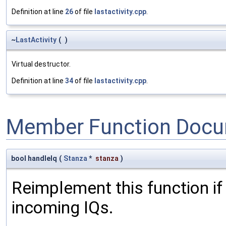
Definition at line
26
of file
lastactivity.cpp
.
~
LastActivity
(
)
Virtual destructor.
Definition at line
34
of file
lastactivity.cpp
.
Member Function Docu
bool handleIq
(
Stanza
*
stanza
)
Reimplement this function if
incoming IQs.