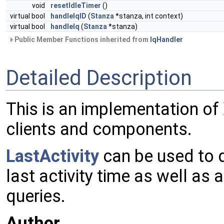
void
resetIdleTimer
()
virtual bool
handleIqID
(
Stanza
*stanza, int context)
virtual bool
handleIq
(
Stanza
*stanza)
Public Member Functions inherited from
IqHandler
Detailed Description
This is an implementation of 
clients and components.
LastActivity
can be used to q
last activity time as well as 
queries.
Author