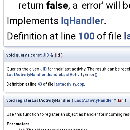
return
false
, a 'error' will 
Implements
IqHandler
.
Definition at line
100
of file
l
void query
(
const
JID
&
jid
)
Queries the given
JID
for their last activity. The result can be re
LastActivityHandler::handleLastActivityError()
.
Definition at line
43
of file
lastactivity.cpp
.
void registerLastActivityHandler
(
LastActivityHandler
*
lah
)
Use this function to register an object as handler for incoming resu
Parameters