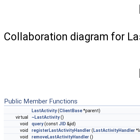
Collaboration diagram for Las
Public Member Functions
LastActivity
(
ClientBase
*parent)
virtual
~LastActivity
()
void
query
(const
JID
&jid)
void
registerLastActivityHandler
(
LastActivityHandler
*l
void
removeLastActivityHandler
()