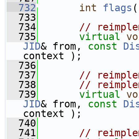
  732
int
flags
(
  733
  734
// reimple
  735
virtual
vo
JID
& from, 
const
Di
context );
  736
  737
// reimple
  738
// reimple
  739
virtual
vo
JID
& from, 
const
Di
context );
  740
  741
// reimple