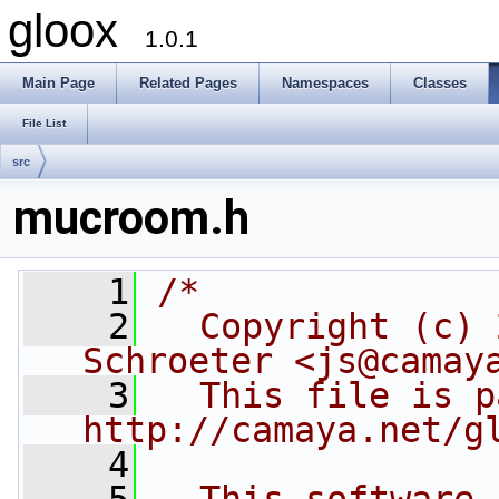
gloox
1.0.1
Main Page
Related Pages
Namespaces
Classes
File List
src
mucroom.h
    1
/*
    2
  Copyright (c) 
Schroeter <js@camay
    3
  This file is p
http://camaya.net/g
    4