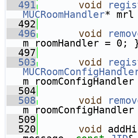
  491
void
regis
MUCRoomHandler
* mrl
  492
  496
void
remov
m_roomHandler = 0; 
  497
  503
void
regis
MUCRoomConfigHandle
m_roomConfigHandler
  504
  508
void
remov
m_roomConfigHandler
  509
  520
void
 addHi