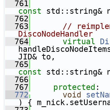
  761
const
 std::string& 
  762
  763
// reimple
DiscoNodeHandler
  764
virtual
Di
handleDiscoNodeItem
JID& to,
  765
const
 std::string& 
  766
  767
protected
:
  772
void
setNa
) { m_nick.setUsern