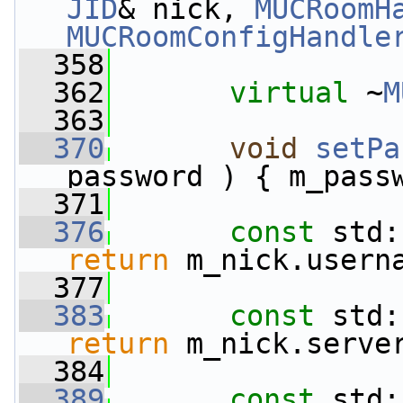
JID
& nick, 
MUCRoomH
MUCRoomConfigHandle
  358
  362
virtual
 ~
M
  363
  370
void
setPa
password ) { m_pass
  371
  376
const
 std:
return
 m_nick.usern
  377
  383
const
 std:
return
 m_nick.serve
  384
  389
const
 std: