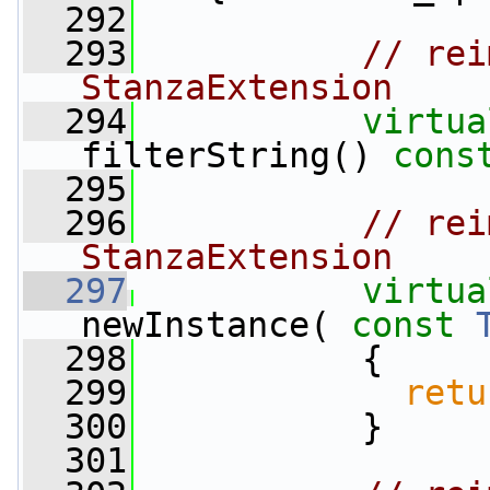
  292
  293
// rei
StanzaExtension
  294
virtua
filterString() 
cons
  295
  296
// rei
StanzaExtension
  297
virtua
newInstance( 
const
  298
{
  299
retu
  300
           }
  301