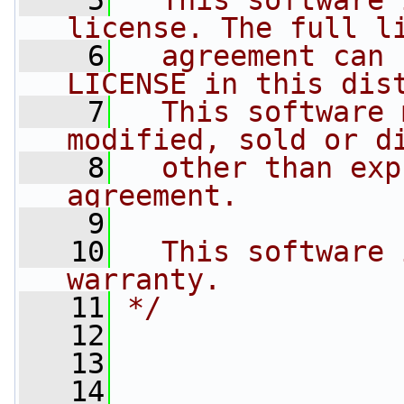
    5
  This software 
license. The full l
    6
  agreement can 
LICENSE in this dis
    7
  This software 
modified, sold or d
    8
  other than exp
agreement.
    9
   10
  This software 
warranty.
   11
*/
   12
   13
   14