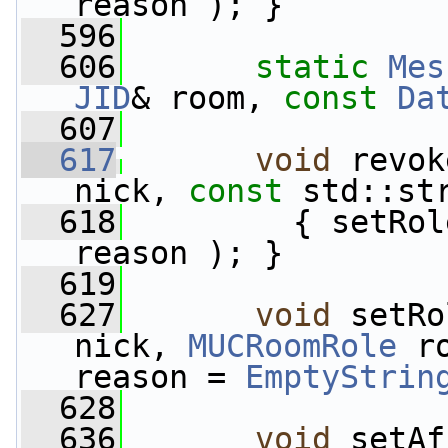
reason ); }
  596
  606
static
Mes
JID
& room, 
const
Da
  607
  617
void
 revok
nick, 
const
 std::st
  618
         { setRol
reason ); }
  619
  627
void
 setRo
nick, 
MUCRoomRole
 r
reason = 
EmptyStrin
  628
  636
void
 setAf