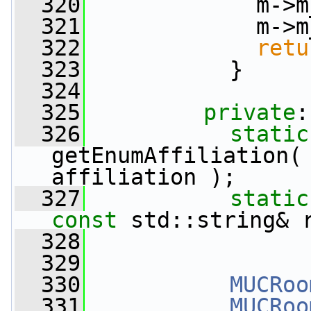
  320
             m->m
  321
             m->m
  322
retu
  323
           }
  324
  325
private
:
  326
static
getEnumAffiliation(
affiliation );
  327
static
const
 std::string& 
  328
  329
  330
MUCRoo
  331
MUCRoo