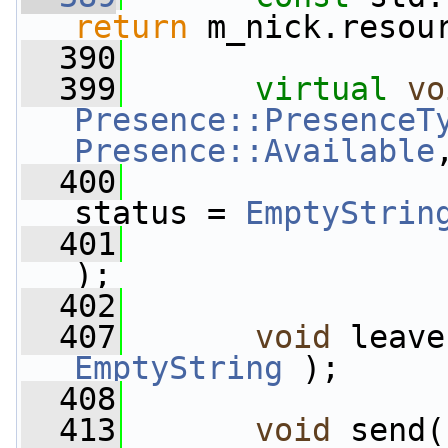
return
 m_nick.resou
  390
  399
virtual
vo
Presence::PresenceT
Presence::Available
  400
status = 
EmptyStrin
  401
);
  402
  407
void
 leave
EmptyString
 );
  408
  413
void
 send(