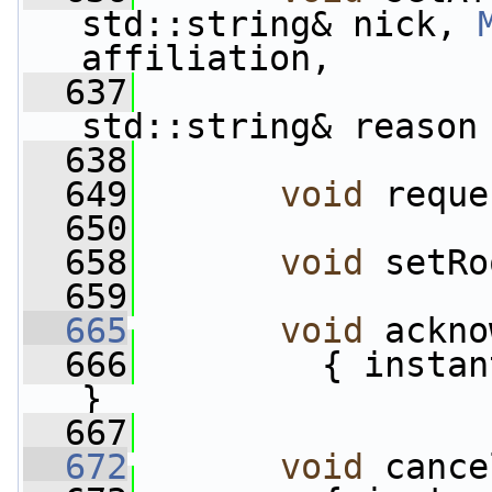
std::string& nick, 
affiliation,
  637
std::string& reason
  638
  649
void
 reque
  650
  658
void
 setRo
  659
  665
void
 ackno
  666
         { instan
}
  667
  672
void
 cance