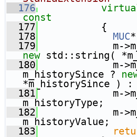
  176
virtua
const
  177
{
  178
MUC
*
  179
new
 std::string( *m
  180
             m->m
m_historySince ? 
ne
*m_historySince ) :
  181
             m->m
m_historyType;
  182
             m->m
m_historyValue;
  183
retu