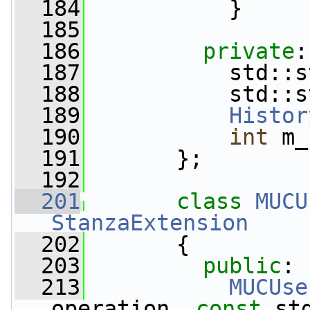
  184
           }
  185
  186
private
:
  187
           std::s
  188
           std::s
  189
Histor
  190
int
 m_
  191
       };
  192
  201
class 
MUCU
StanzaExtension
  202
       {
  203
public
:
  213
MUCUse
operation, 
const
 st