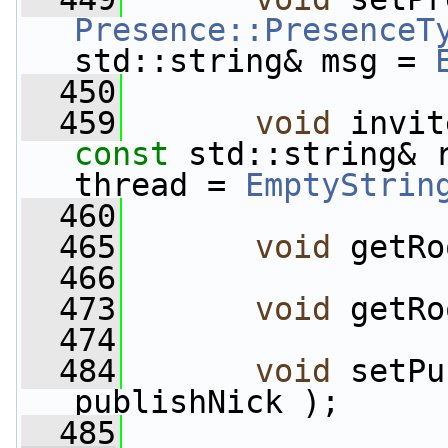
Presence::PresenceT
std::string& msg = 
  450
  459
void
 invit
const
 std::string& 
thread = 
EmptyStrin
  460
  465
void
 getRo
  466
  473
void
 getRo
  474
  484
void
 setPu
publishNick );
  485