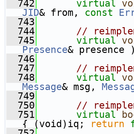
  742
virtual
vo
JID
& from, 
const
Er
  743
  744
// reimple
  745
virtual
vo
Presence
& presence 
  746
  747
// reimple
  748
virtual
vo
Message
& msg, 
Messa
  749
  750
// reimple
  751
virtual
bo
{ (void)iq; 
return
  752