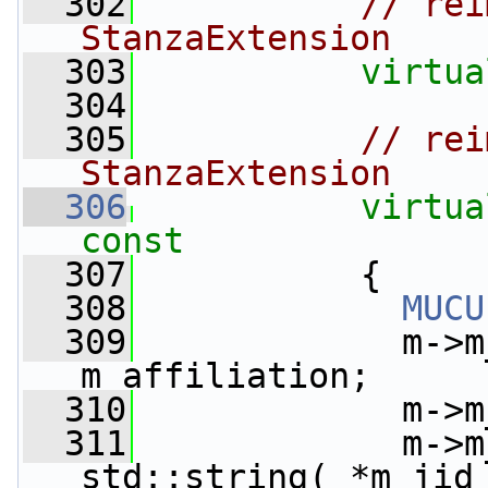
  302
// rei
StanzaExtension
  303
virtua
  304
  305
// rei
StanzaExtension
  306
virtua
const
  307
{
  308
MUCU
  309
             m->m
m_affiliation;
  310
             m->m
  311
             m->m
std::string( *m_jid