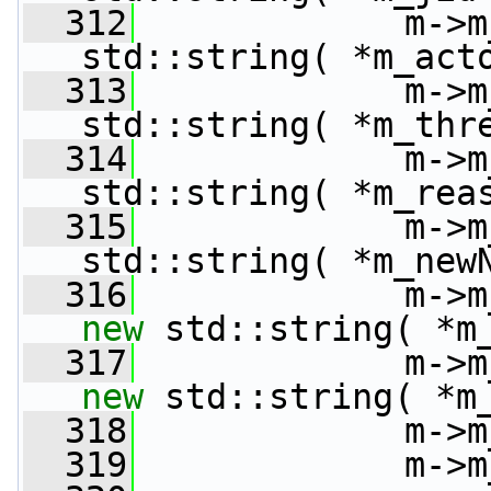
  312
             m->m
std::string( *m_act
  313
             m->m
std::string( *m_thr
  314
             m->m
std::string( *m_rea
  315
             m->m
std::string( *m_new
  316
new
 std::string( *m
  317
new
 std::string( *m
  318
             m->m
  319
             m->m