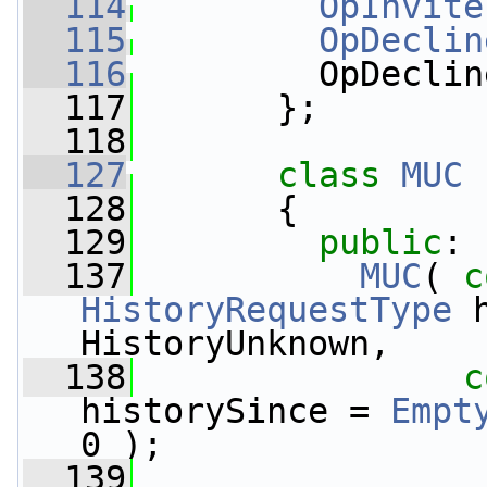
  114
OpInvite
  115
OpDeclin
  116
         OpDeclin
  117
       };
  118
  127
class 
MUC
 
  128
       {
  129
public
:
  137
MUC
( 
c
HistoryRequestType
 
HistoryUnknown,
  138
c
historySince = 
Empt
0 );
  139