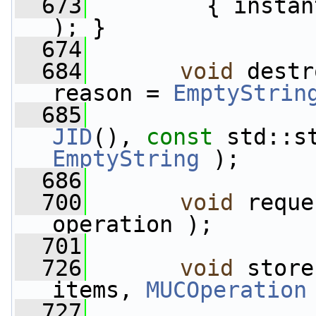
  673
         { instan
); }
  674
  684
void
 destr
reason = 
EmptyStrin
  685
JID
(), 
const
EmptyString
 );
  686
  700
void
 reque
operation );
  701
  726
void
 store
items, 
MUCOperation
  727