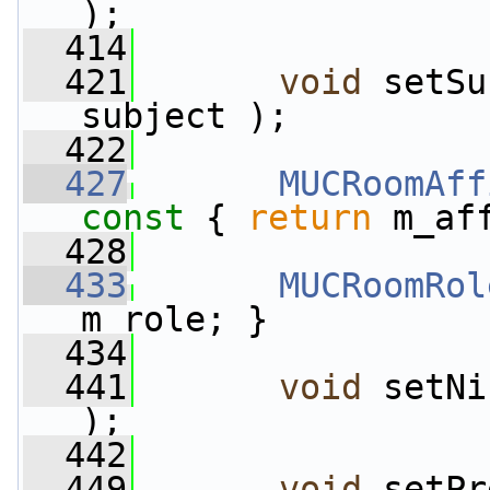
);
  414
  421
void
 setSu
subject );
  422
  427
MUCRoomAff
const 
{ 
return
 m_af
  428
  433
MUCRoomRol
m_role; }
  434
  441
void
 setNi
);
  442
  449
void