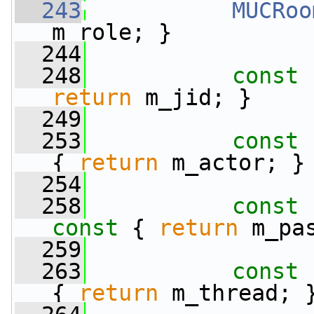
  243
MUCRoo
m_role; }
  244
  248
const
 
return
 m_jid; }
  249
  253
const
 
{ 
return
 m_actor; }
  254
  258
const
 
const 
{ 
return
 m_pa
  259
  263
const
 
{ 
return
 m_thread; 