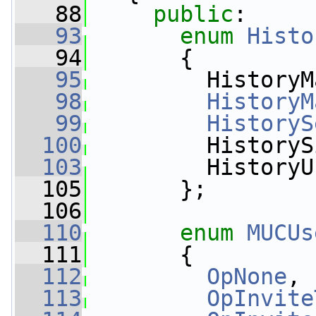
   88
public
:
   93
enum
Histo
   94
       {
   95
         HistoryM
   98
HistoryM
   99
HistoryS
  100
         HistoryS
  103
         HistoryU
  105
       };
  106
  110
enum
MUCUs
  111
       {
  112
OpNone
, 
  113
OpInvite