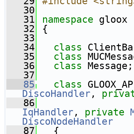
   29
#include <string
   30
   31
namespace 
gloox
   32
 {
   33
   34
class 
ClientBa
   35
class 
MUCMessa
   36
class 
Message;
   37
   85
class 
GLOOX_AP
DiscoHandler
, 
priva
   86
IqHandler
, 
private
DiscoNodeHandler
   87
   {