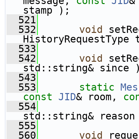
message, 
const
JID
&
stamp );
  521
  532
void
 setRe
HistoryRequestType 
  533
  542
void
 setRe
std::string& since 
  543
  553
static
Mes
const
JID
& room, 
co
  554
std::string& reason
  555
  560
void
 reque