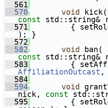
  561
  570
void
 kick(
const
 std::string& 
  571
         { setRol
); }
  572
  582
void
 ban( 
const
 std::string& 
  583
AffiliationOutcast
,
  584
  594
void
 grant
nick, 
const
 std::st
  595
         { setRol