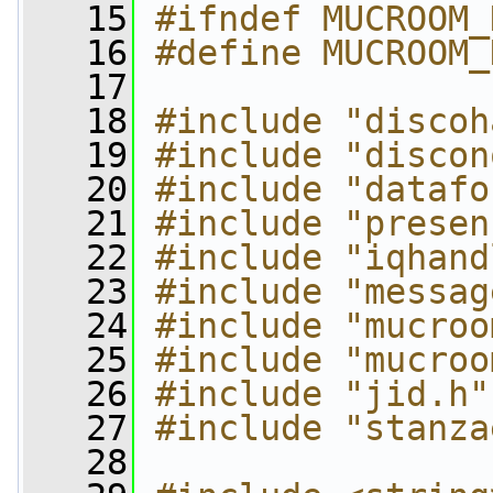
   15
#ifndef MUCROOM_
   16
#define MUCROOM_
   17
   18
#include "discoh
   19
#include "discon
   20
#include "datafo
   21
#include "presen
   22
#include "iqhand
   23
#include "messag
   24
#include "mucroo
   25
#include "mucroo
   26
#include "jid.h"
   27
#include "stanza
   28