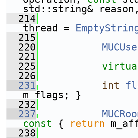
std::string& reason
  214
thread = 
EmptyStrin
  215
  220
MUCUse
  221
  225
virtua
  226
  231
int
fl
m_flags; }
  232
  237
MUCRoo
const 
{ 
return
 m_af
  238