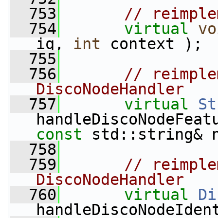
  753
// reimple
  754
virtual
vo
iq, 
int
 context );
  755
  756
// reimple
DiscoNodeHandler
  757
virtual
St
handleDiscoNodeFeat
const
 std::string& 
  758
  759
// reimple
DiscoNodeHandler
  760
virtual
Di
handleDiscoNodeIden