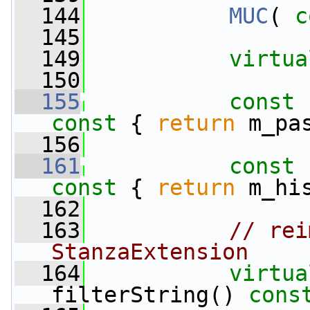
  144
MUC
( 
c
  145
  149
virtua
  150
  155
const
 
const 
{ 
return
 m_pa
  156
  161
const
 
const 
{ 
return
 m_hi
  162
  163
// rei
StanzaExtension
  164
virtua
filterString() 
cons