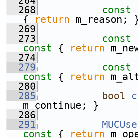
  264
  268
const
 
{ 
return
 m_reason; 
  269
  273
const
 
const 
{ 
return
 m_ne
  274
  279
const
 
const 
{ 
return
 m_al
  280
  285
bool
c
m_continue; }
  286
  291
MUCUse
const 
{ 
return
 m_op