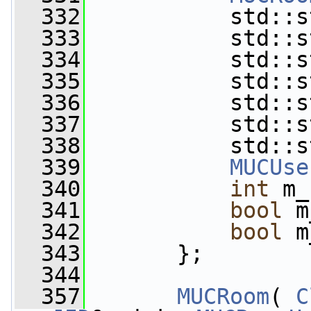
  332
           std::s
  333
           std::s
  334
           std::s
  335
           std::s
  336
           std::s
  337
           std::s
  338
           std::s
  339
MUCUse
  340
int
 m_
  341
bool
 m
  342
bool
 m
  343
       };
  344
  357
MUCRoom
( 
C