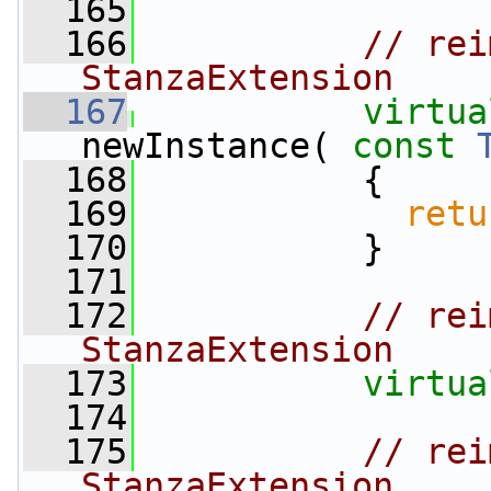
  165
  166
// rei
StanzaExtension
  167
virtua
newInstance( 
const
  168
{
  169
retu
  170
           }
  171
  172
// rei
StanzaExtension
  173
virtua
  174
  175
// rei
StanzaExtension