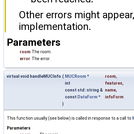
Other errors might appear
implementation.
Parameters
room
The room.
error
The error.
virtual void handleMUCInfo
(
MUCRoom
*
room
,
int
features
,
const std::string &
name
,
const
DataForm
*
infoForm
)
This function usually (see below) is called in response to a call to
Parameters