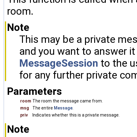
room.
Note
This may be a private mes
and you want to answer it 
MessageSession
to the u
for any further private co
Parameters
room
The room the message came from.
msg
The entire
Message
.
priv
Indicates whether this is a private message.
Note