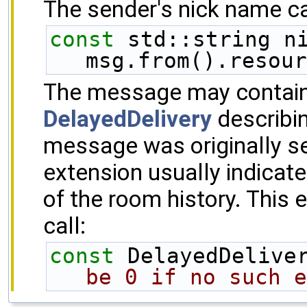
The sender's nick name can
const
 std::string ni
msg.from().resour
The message may contain 
DelayedDelivery
describi
message was originally s
extension usually indicat
of the room history. This 
call:
const
 DelayedDelive
be 0 if no such e