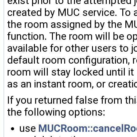
exist prior to the attempted 
created by MUC service. To a
the room assigned by the MU
function. The room will be 
available for other users to j
default room configuration, 
room will stay locked until it
as an instant room, or creati
If you returned false from th
the following options:
use
MUCRoom::cancelRo