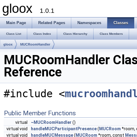
gloox
1.0.1
Main Page
Related Pages
Namespaces
Classes
Class List
Class Index
Class Hierarchy
Class Members
gloox
MUCRoomHandler
MUCRoomHandler Cla
Reference
#include <
mucroomhand
Public Member Functions
virtual
~MUCRoomHandler
()
virtual void
handleMUCParticipantPresence
(
MUCRoom
*room,
virtual void
handleMUCMessage
(
MUCRoom
*room, const
Mess