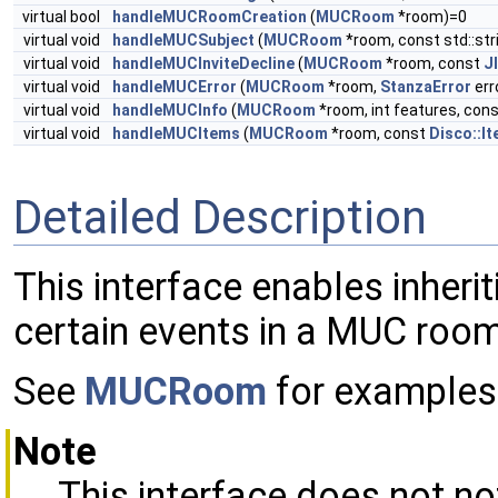
virtual bool
handleMUCRoomCreation
(
MUCRoom
*room)=0
virtual void
handleMUCSubject
(
MUCRoom
*room, const std::str
virtual void
handleMUCInviteDecline
(
MUCRoom
*room, const
J
virtual void
handleMUCError
(
MUCRoom
*room,
StanzaError
err
virtual void
handleMUCInfo
(
MUCRoom
*room, int features, con
virtual void
handleMUCItems
(
MUCRoom
*room, const
Disco::It
Detailed Description
This interface enables inheri
certain events in a MUC room
See
MUCRoom
for examples 
Note
This interface does not no