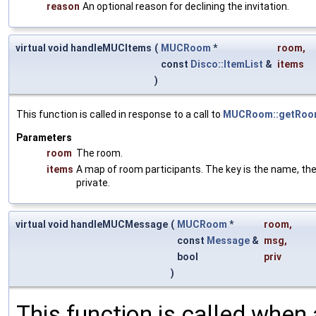
reason
An optional reason for declining the invitation.
virtual void handleMUCItems
(
MUCRoom
*
room
,
const
Disco::ItemList
&
items
)
This function is called in response to a call to
MUCRoom::getRoom
Parameters
room
The room.
items
A map of room participants. The key is the name, th
private.
virtual void handleMUCMessage
(
MUCRoom
*
room
,
const
Message
&
msg
,
bool
priv
)
This function is called when