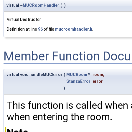
virtual ~
MUCRoomHandler
(
)
Virtual Destructor.
Definition at line
96
of file
mucroomhandler.h
.
Member Function Docu
virtual void handleMUCError
(
MUCRoom
*
room
,
StanzaError
error
)
This function is called when 
when entering the room.