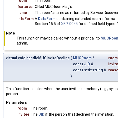
room
The room.
features
ORed MUCRoomFlag's.
name
The room's name as returned by Service Discover
infoForm
A
DataForm
containing extended room informatio
Section 15.5 of
XEP-0045
for defined field types.
Note
This function may be called without a prior call to
MUCRoom:
admin.
virtual void handleMUCInviteDecline
(
MUCRoom
*
room
const
JID
&
invit
const std::string &
reas
)
This function is called when the user invited somebody (e.g., by u
person.
Parameters
room
The room.
invitee
The
JID
if the person that declined the invitation.