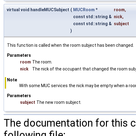
virtual void handleMUCSubject
(
MUCRoom
*
room
,
const std::string &
nick
,
const std::string &
subject
)
This function is called when the room subject has been changed.
Parameters
room
The room.
nick
The nick of the occupant that changed the room sub
Note
With some MUC services the nick may be empty when a room 
Parameters
subject
The new room subject.
The documentation for this 
following file: