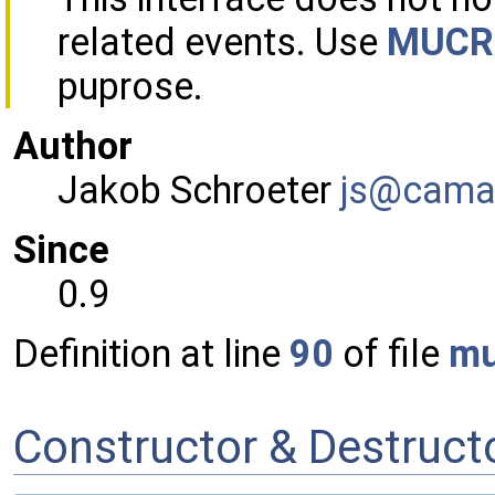
related events. Use
MUCRo
puprose.
Author
Jakob Schroeter
js@ca
ma
Since
0.9
Definition at line
90
of file
mu
Constructor & Destruc