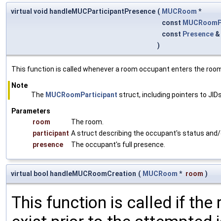
virtual void handleMUCParticipantPresence
(
MUCRoom
*
const
MUCRoomPa
const
Presence
)
This function is called whenever a room occupant enters the room
Note
The
MUCRoomParticipant
struct, including pointers to JIDs
Parameters
room
The room.
participant
A struct describing the occupant's status and/
presence
The occupant's full presence.
virtual bool handleMUCRoomCreation
(
MUCRoom
*
room
)
This function is called if the