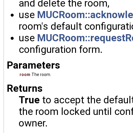
and delete the room,
use
MUCRoom::acknowle
room's default configurati
use
MUCRoom::requestR
configuration form.
Parameters
room
The room.
Returns
True
to accept the defaul
the room locked until con
owner.