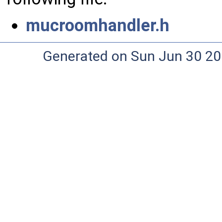
mucroomhandler.h
Generated on Sun Jun 30 20