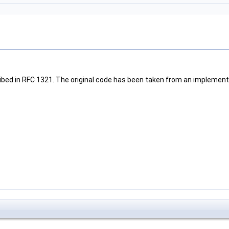
bed in RFC 1321. The original code has been taken from an implementa