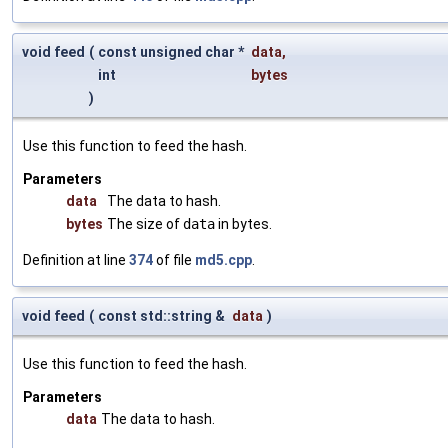
void feed
(
const unsigned char *
data
,
int
bytes
)
Use this function to feed the hash.
Parameters
data
The data to hash.
bytes
The size of
data
in bytes.
Definition at line
374
of file
md5.cpp
.
void feed
(
const std::string &
data
)
Use this function to feed the hash.
Parameters
data
The data to hash.