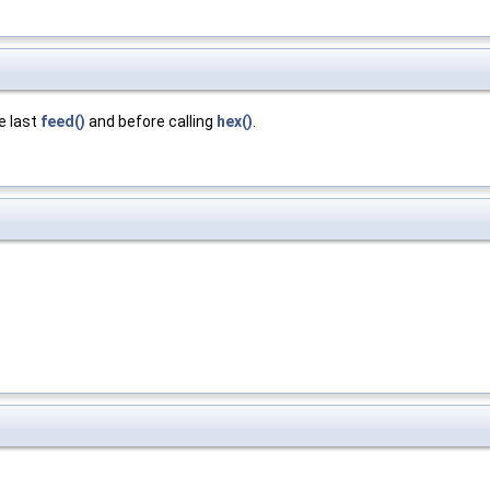
he last
feed()
and before calling
hex()
.