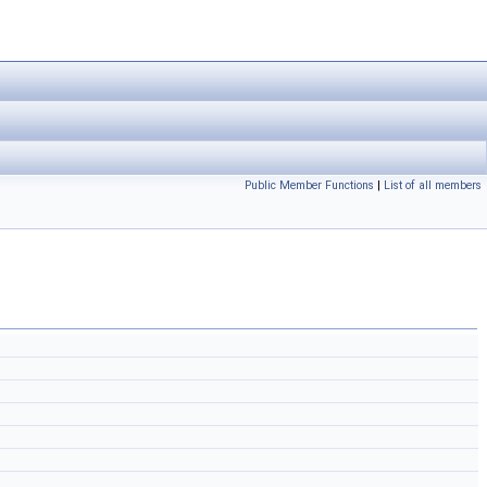
Public Member Functions
|
List of all members