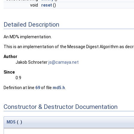
void
reset
()
Detailed Description
An MD% implementation.
This is an implementation of the Message Digest Algorithm as decri
Author
Jakob Schroeter
js@ca
maya
.net
Since
0.9
Definition at line
69
of file
md5.h
.
Constructor & Destructor Documentation
MD5
(
)