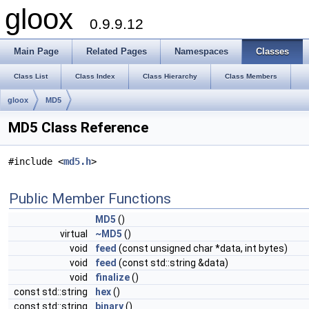
gloox
0.9.9.12
Main Page
Related Pages
Namespaces
Classes
Class List
Class Index
Class Hierarchy
Class Members
gloox
MD5
MD5 Class Reference
#include <
md5.h
>
Public Member Functions
MD5
()
virtual
~MD5
()
void
feed
(const unsigned char *data, int bytes)
void
feed
(const std::string &data)
void
finalize
()
const std::string
hex
()
const std::string
binary
()