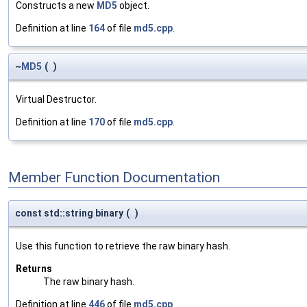
Constructs a new
MD5
object.
Definition at line
164
of file
md5.cpp
.
~
MD5
(
)
Virtual Destructor.
Definition at line
170
of file
md5.cpp
.
Member Function Documentation
const std::string binary
(
)
Use this function to retrieve the raw binary hash.
Returns
The raw binary hash.
Definition at line
446
of file
md5.cpp
.