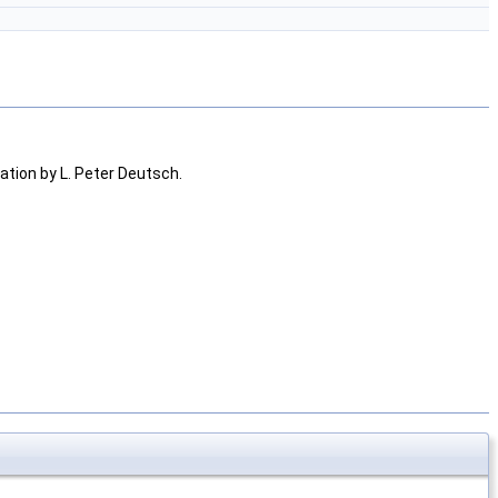
tion by L. Peter Deutsch.