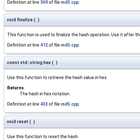
Definition at line
369
of file
md5.cpp
.
void finalize
(
)
This function is used to finalize the hash operation. Use it after t
Definition at line
412
of file
md5.cpp
.
const std::string hex
(
)
Use this function to retrieve the hash value in hex.
Returns
The hash in hex notation.
Definition at line
433
of file
md5.cpp
.
void reset
(
)
Use this function to reset the hash.