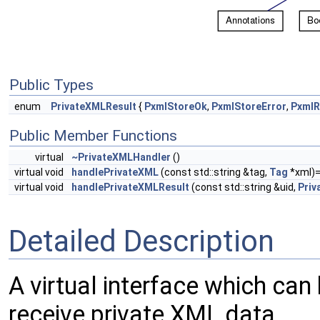
Public Types
enum
PrivateXMLResult
{
PxmlStoreOk
,
PxmlStoreError
,
PxmlR
Public Member Functions
virtual
~PrivateXMLHandler
()
virtual void
handlePrivateXML
(const std::string &tag,
Tag
*xml)
virtual void
handlePrivateXMLResult
(const std::string &uid,
Priv
Detailed Description
A virtual interface which ca
receive private XML data.