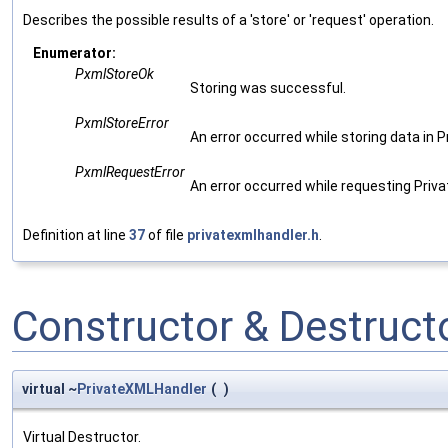
Describes the possible results of a 'store' or 'request' operation.
Enumerator:
PxmlStoreOk
Storing was successful.
PxmlStoreError
An error occurred while storing data in P
PxmlRequestError
An error occurred while requesting Priv
Definition at line
37
of file
privatexmlhandler.h
.
Constructor & Destruc
virtual ~
PrivateXMLHandler
(
)
Virtual Destructor.