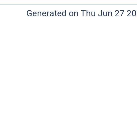
Generated on Thu Jun 27 20