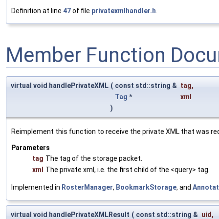
Definition at line
47
of file
privatexmlhandler.h
.
Member Function Docu
virtual void handlePrivateXML
(
const std::string &
tag
,
Tag
*
xml
)
Reimplement this function to receive the private XML that was re
Parameters
tag
The tag of the storage packet.
xml
The private xml, i.e. the first child of the <query> tag.
Implemented in
RosterManager
,
BookmarkStorage
, and
Annotat
virtual void handlePrivateXMLResult
(
const std::string &
uid
,