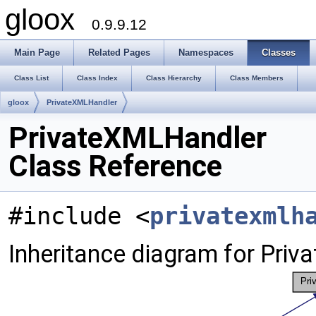
gloox
0.9.9.12
Main Page
Related Pages
Namespaces
Classes
Class List
Class Index
Class Hierarchy
Class Members
gloox
PrivateXMLHandler
PrivateXMLHandler
Class Reference
#include <
privatexmlh
Inheritance diagram for Pri