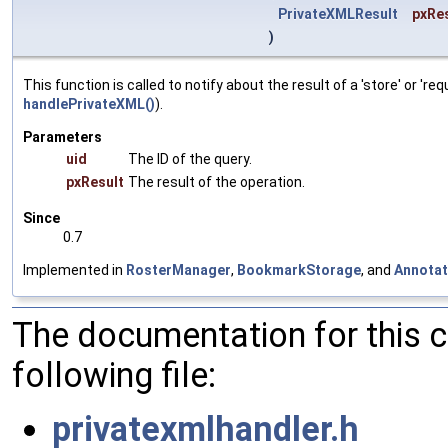
PrivateXMLResult
pxRe
)
This function is called to notify about the result of a 'store' or
handlePrivateXML()
).
Parameters
uid
The ID of the query.
pxResult
The result of the operation.
Since
0.7
Implemented in
RosterManager
,
BookmarkStorage
, and
Annotat
The documentation for this 
following file:
privatexmlhandler.h