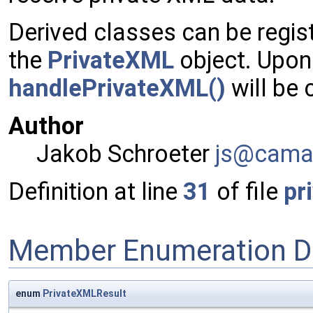
Derived classes can be regi
the
PrivateXML
object. Upon
handlePrivateXML()
will be 
Author
Jakob Schroeter
js@ca
ma
Definition at line
31
of file
pr
Member Enumeration D
enum
PrivateXMLResult