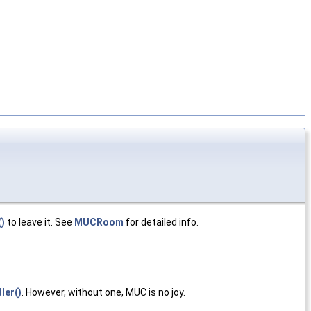
()
to leave it. See
MUCRoom
for detailed info.
er()
. However, without one, MUC is no joy.