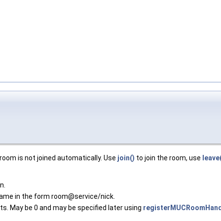
room is not joined automatically. Use
join()
to join the room, use
leave
n.
name in the form room@service/nick.
nts. May be 0 and may be specified later using
registerMUCRoomHandl