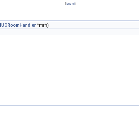
[
legend
]
MUCRoomHandler
*mrh)