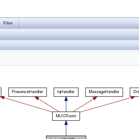
Files