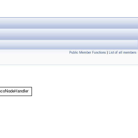
Public Member Functions
|
List of all members