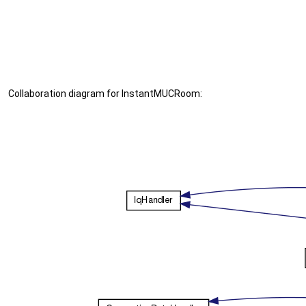
Collaboration diagram for InstantMUCRoom: