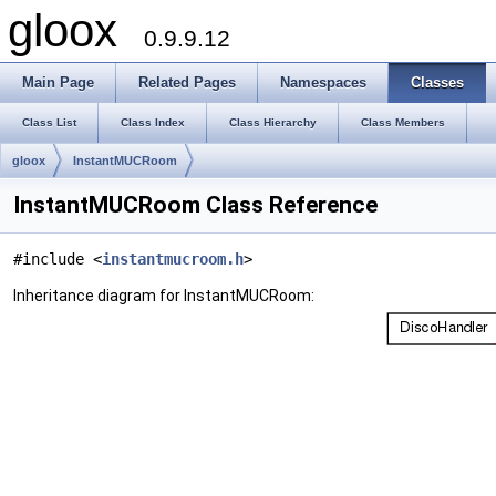
gloox
0.9.9.12
Main Page
Related Pages
Namespaces
Classes
Class List
Class Index
Class Hierarchy
Class Members
gloox
InstantMUCRoom
InstantMUCRoom Class Reference
#include <
instantmucroom.h
>
Inheritance diagram for InstantMUCRoom: