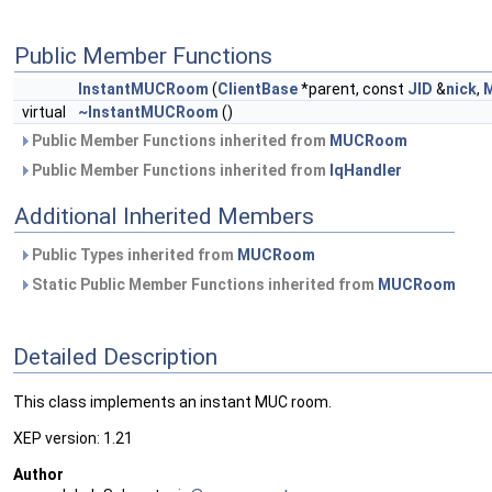
Public Member Functions
InstantMUCRoom
(
ClientBase
*parent, const
JID
&
nick
,
virtual
~InstantMUCRoom
()
Public Member Functions inherited from
MUCRoom
Public Member Functions inherited from
IqHandler
Additional Inherited Members
Public Types inherited from
MUCRoom
Static Public Member Functions inherited from
MUCRoom
Detailed Description
This class implements an instant MUC room.
XEP version: 1.21
Author