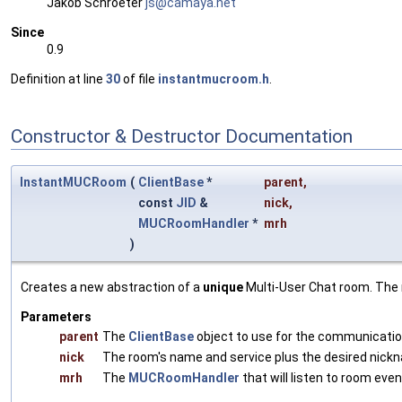
Jakob Schroeter
js@ca
maya
.net
Since
0.9
Definition at line
30
of file
instantmucroom.h
.
Constructor & Destructor Documentation
InstantMUCRoom
(
ClientBase
*
parent
,
const
JID
&
nick
,
MUCRoomHandler
*
mrh
)
Creates a new abstraction of a
unique
Multi-User Chat room. The 
Parameters
parent
The
ClientBase
object to use for the communicatio
nick
The room's name and service plus the desired nick
mrh
The
MUCRoomHandler
that will listen to room eve