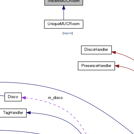
[
legend
]