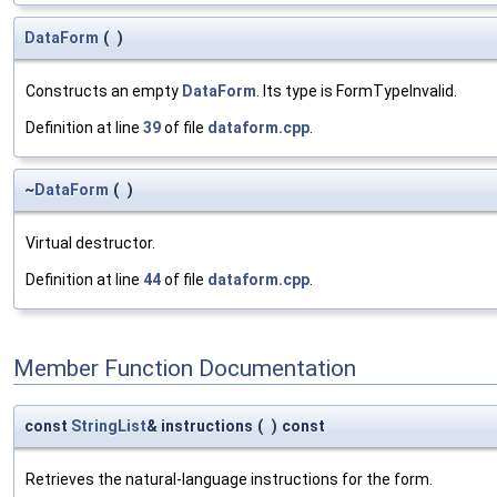
DataForm
(
)
Constructs an empty
DataForm
. Its type is FormTypeInvalid.
Definition at line
39
of file
dataform.cpp
.
~
DataForm
(
)
Virtual destructor.
Definition at line
44
of file
dataform.cpp
.
Member Function Documentation
const
StringList
& instructions
(
)
const
Retrieves the natural-language instructions for the form.