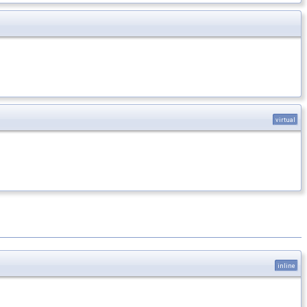
virtual
inline