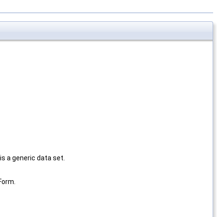
is a generic data set.
Form.