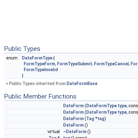
Public Types
enum
DataFormType
{
FormTypeForm
,
FormTypeSubmit
,
FormTypeCancel
,
For
FormTypeInvalid
}
Public Types inherited from
DataFormBase
Public Member Functions
DataForm
(
DataFormType
type
, con
DataForm
(
DataFormType
type
, cons
DataForm
(
Tag
*
tag
)
DataForm
()
virtual
~DataForm
()