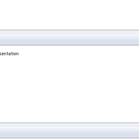
sentation.