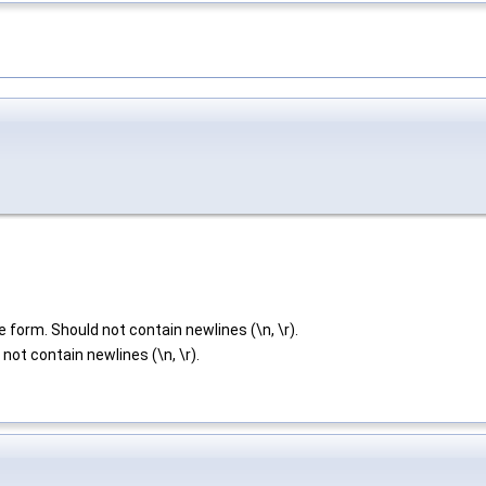
e form. Should not contain newlines (\n, \r).
not contain newlines (\n, \r).