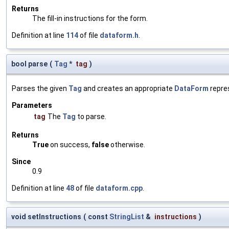
Returns
The fill-in instructions for the form.
Definition at line
114
of file
dataform.h
.
bool parse
(
Tag
*
tag
)
Parses the given
Tag
and creates an appropriate
DataForm
repre
Parameters
tag
The
Tag
to parse.
Returns
True
on success,
false
otherwise.
Since
0.9
Definition at line
48
of file
dataform.cpp
.
void setInstructions
(
const
StringList
&
instructions
)