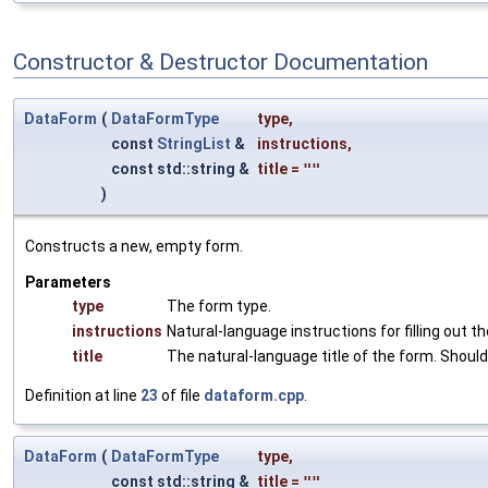
Constructor & Destructor Documentation
DataForm
(
DataFormType
type
,
const
StringList
&
instructions
,
const std::string &
title
=
""
)
Constructs a new, empty form.
Parameters
type
The form type.
instructions
Natural-language instructions for filling out th
title
The natural-language title of the form. Should 
Definition at line
23
of file
dataform.cpp
.
DataForm
(
DataFormType
type
,
const std::string &
title
=
""