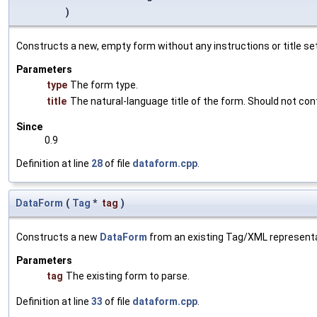
)
Constructs a new, empty form without any instructions or title set
Parameters
type
The form type.
title
The natural-language title of the form. Should not conta
Since
0.9
Definition at line
28
of file
dataform.cpp
.
DataForm
(
Tag
*
tag
)
Constructs a new
DataForm
from an existing Tag/XML representa
Parameters
tag
The existing form to parse.
Definition at line
33
of file
dataform.cpp
.