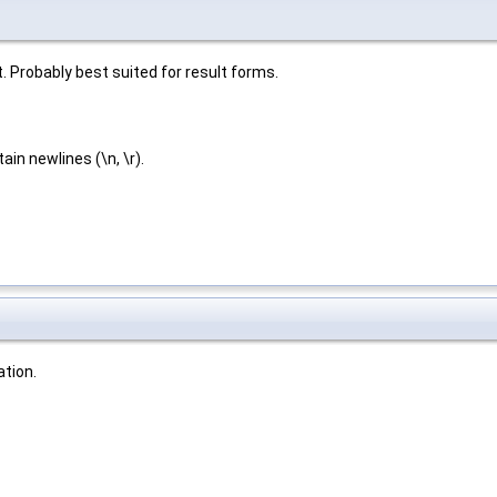
. Probably best suited for result forms.
in newlines (\n, \r).
tion.