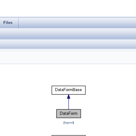
Files
[
legend
]