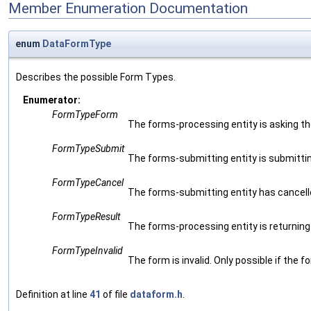
Member Enumeration Documentation
enum
DataFormType
Describes the possible Form Types.
Enumerator:
FormTypeForm
The forms-processing entity is asking t
FormTypeSubmit
The forms-submitting entity is submittin
FormTypeCancel
The forms-submitting entity has cancell
FormTypeResult
The forms-processing entity is returning d
FormTypeInvalid
The form is invalid. Only possible if the
Definition at line
41
of file
dataform.h
.