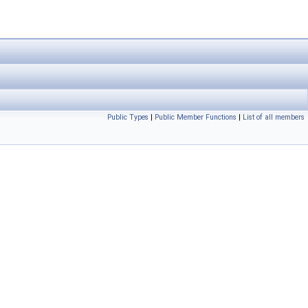
Public Types
|
Public Member Functions
|
List of all members