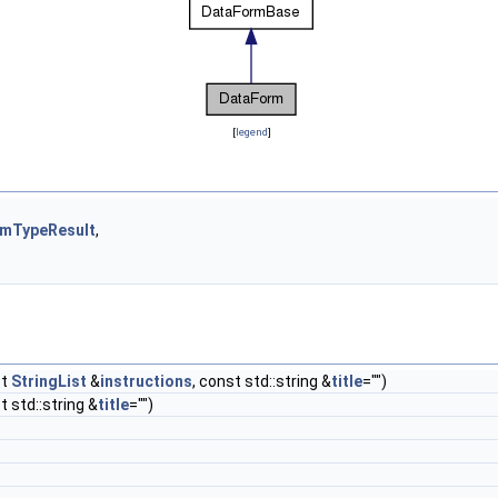
[
legend
]
mTypeResult
,
st
StringList
&
instructions
, const std::string &
title
="")
t std::string &
title
="")