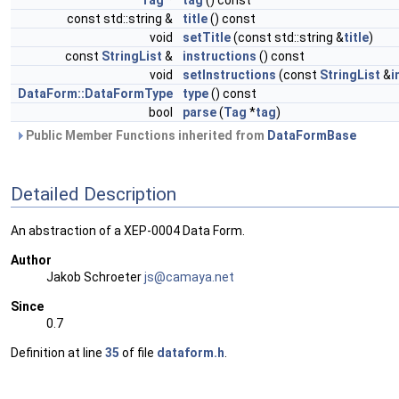
Tag
*
tag
() const
const std::string &
title
() const
void
setTitle
(const std::string &
title
)
const
StringList
&
instructions
() const
void
setInstructions
(const
StringList
&
i
DataForm::DataFormType
type
() const
bool
parse
(
Tag
*
tag
)
Public Member Functions inherited from
DataFormBase
Detailed Description
An abstraction of a XEP-0004 Data Form.
Author
Jakob Schroeter
js@ca
maya
.net
Since
0.7
Definition at line
35
of file
dataform.h
.