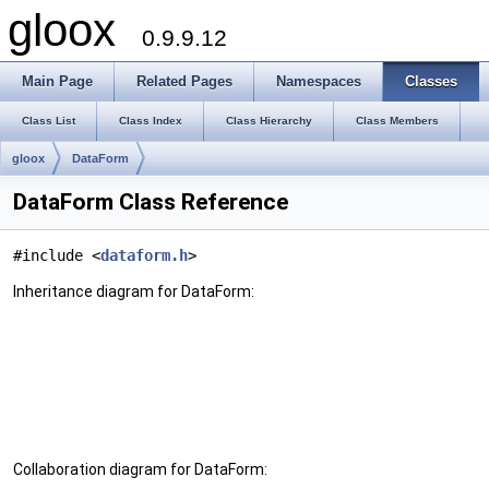
gloox
0.9.9.12
Main Page
Related Pages
Namespaces
Classes
Class List
Class Index
Class Hierarchy
Class Members
gloox
DataForm
DataForm Class Reference
#include <
dataform.h
>
Inheritance diagram for DataForm:
Collaboration diagram for DataForm: