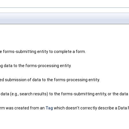
he forms-submitting entity to complete a form.
g data to the forms-processing entity.
ed submission of data to the forms-processing entity.
ata (e.g., search results) to the forms-submitting entity, or the data 
 form was created from an
Tag
which doesn't correctly describe a Data 