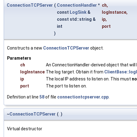
ConnectionTCPServer
(
ConnectionHandler
*
ch
,
const
LogSink
&
logInstance
,
const std::string &
ip
,
int
port
)
Constructs a new
ConnectionTCPServer
object.
Parameters
ch
An ConnectionHandler-derived object that will
logInstance
The log target. Obtain it from
ClientBase::log
ip
The local IP address to listen on. This must
no
port
The port to listen on.
Definition at line
58
of file
connectiontcpserver.cpp
.
~
ConnectionTCPServer
(
)
Virtual destructor