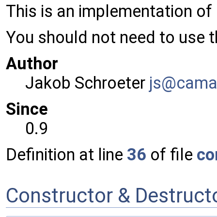
This is an implementation of
You should not need to use th
Author
Jakob Schroeter
js@ca
ma
Since
0.9
Definition at line
36
of file
co
Constructor & Destruc