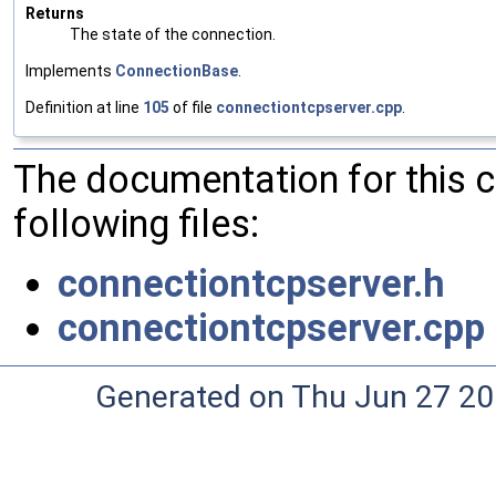
Returns
The state of the connection.
Implements
ConnectionBase
.
Definition at line
105
of file
connectiontcpserver.cpp
.
The documentation for this 
following files:
connectiontcpserver.h
connectiontcpserver.cpp
Generated on Thu Jun 27 20