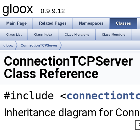
gloox
0.9.9.12
Main Page
Related Pages
Namespaces
Classes
Class List
Class Index
Class Hierarchy
Class Members
gloox
ConnectionTCPServer
ConnectionTCPServer
Class Reference
#include <
connectiont
Inheritance diagram for Con