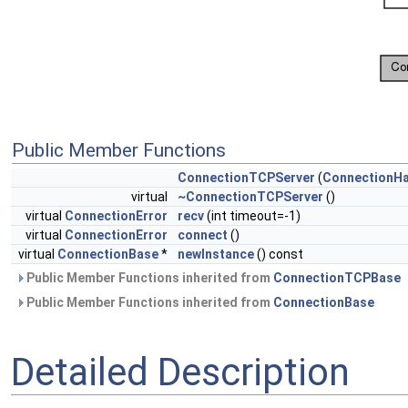
Public Member Functions
ConnectionTCPServer
(
ConnectionHa
virtual
~ConnectionTCPServer
()
virtual
ConnectionError
recv
(int timeout=-1)
virtual
ConnectionError
connect
()
virtual
ConnectionBase
*
newInstance
() const
Public Member Functions inherited from
ConnectionTCPBase
Public Member Functions inherited from
ConnectionBase
Detailed Description