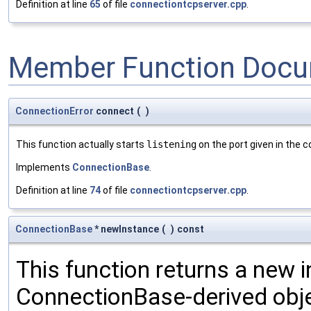
Definition at line
65
of file
connectiontcpserver.cpp
.
Member Function Docu
ConnectionError
connect
(
)
This function actually starts
listening
on the port given in the c
Implements
ConnectionBase
.
Definition at line
74
of file
connectiontcpserver.cpp
.
ConnectionBase
* newInstance
(
)
const
This function returns a new i
ConnectionBase-derived object