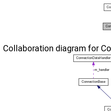
Collaboration diagram for C