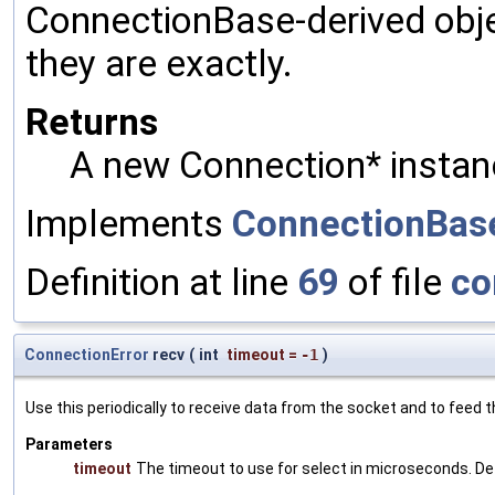
ConnectionBase-derived obje
they are exactly.
Returns
A new Connection* instan
Implements
ConnectionBas
Definition at line
69
of file
co
ConnectionError
recv
(
int
timeout
=
-1
)
Use this periodically to receive data from the socket and to feed t
Parameters
timeout
The timeout to use for select in microseconds. De