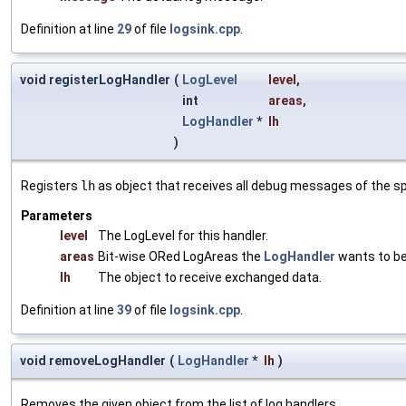
Definition at line
29
of file
logsink.cpp
.
void registerLogHandler
(
LogLevel
level
,
int
areas
,
LogHandler
*
lh
)
Registers
lh
as object that receives all debug messages of the speci
Parameters
level
The LogLevel for this handler.
areas
Bit-wise ORed LogAreas the
LogHandler
wants to be
lh
The object to receive exchanged data.
Definition at line
39
of file
logsink.cpp
.
void removeLogHandler
(
LogHandler
*
lh
)
Removes the given object from the list of log handlers.