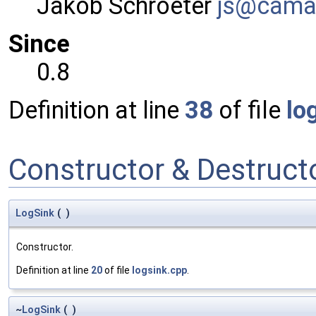
Jakob Schroeter
js@ca
ma
Since
0.8
Definition at line
38
of file
lo
Constructor & Destruc
LogSink
(
)
Constructor.
Definition at line
20
of file
logsink.cpp
.
~
LogSink
(
)