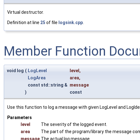
Virtual destructor.
Definition at line
25
of file
logsink.cpp
.
Member Function Docu
void log
(
LogLevel
level
,
LogArea
area
,
const std::string &
message
)
const
Use this function to log a message with given LogLevel and LogIden
Parameters
level
The severity of the logged event.
area
The part of the program/library the message co
message
The actual log message.