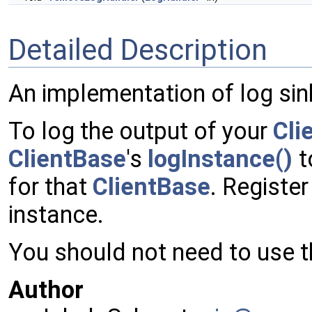
Detailed Description
An implementation of log sin
To log the output of your
Cli
ClientBase
's
logInstance()
t
for that
ClientBase
. Registe
instance.
You should not need to use th
Author