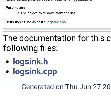
Parameters
lh
The object to remove from the list.
Definition at line
45
of file
logsink.cpp
.
The documentation for this 
following files:
logsink.h
logsink.cpp
Generated on Thu Jun 27 20