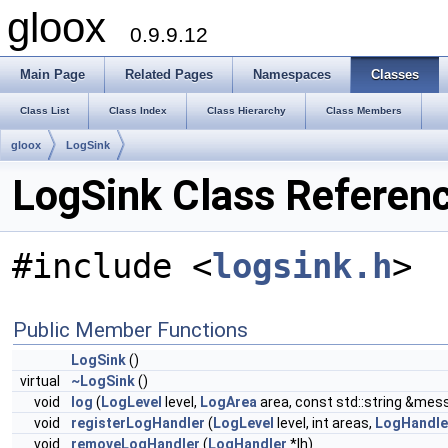
gloox
0.9.9.12
Main Page
Related Pages
Namespaces
Classes
Class List
Class Index
Class Hierarchy
Class Members
gloox
LogSink
LogSink Class Referen
#include <
logsink.h
>
Public Member Functions
LogSink
()
virtual
~LogSink
()
void
log
(
LogLevel
level,
LogArea
area, const std::string &mes
void
registerLogHandler
(
LogLevel
level, int areas,
LogHandle
void
removeLogHandler
(
LogHandler
*lh)