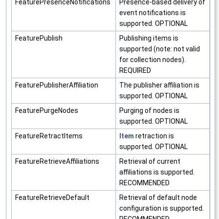
FeaturePresenceNotifications
Presence-based delivery of
event notifications is
supported. OPTIONAL
FeaturePublish
Publishing items is
supported (note: not valid
for collection nodes).
REQUIRED
FeaturePublisherAffiliation
The publisher affiliation is
supported. OPTIONAL
FeaturePurgeNodes
Purging of nodes is
supported. OPTIONAL
FeatureRetractItems
Item
retraction is
supported. OPTIONAL
FeatureRetrieveAffiliations
Retrieval of current
affiliations is supported.
RECOMMENDED
FeatureRetrieveDefault
Retrieval of default node
configuration is supported.