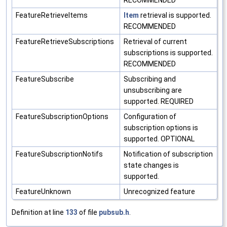
RECOMMENDED
FeatureRetrieveItems
Item
retrieval is supported.
RECOMMENDED
FeatureRetrieveSubscriptions
Retrieval of current
subscriptions is supported.
RECOMMENDED
FeatureSubscribe
Subscribing and
unsubscribing are
supported. REQUIRED
FeatureSubscriptionOptions
Configuration of
subscription options is
supported. OPTIONAL
FeatureSubscriptionNotifs
Notification of subscription
state changes is
supported.
FeatureUnknown
Unrecognized feature
Definition at line
133
of file
pubsub.h
.