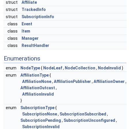
struct
Affiliate
struct
TrackedInfo
struct
SubscriptionInfo
class
Event
class
Item
class
Manager
class
ResultHandler
Enumerations
enum
NodeType
{
NodeLeaf
,
NodeCollection
,
NodeInvalid
}
enum
AffiliationType
{
AffiliationNone
,
AffiliationPublisher
,
AffiliationOwner
,
AffiliationOutcast
,
AffiliationInvalid
}
enum
SubscriptionType
{
SubscriptionNone
,
SubscriptionSubscribed
,
SubscriptionPending
,
SubscriptionUnconfigured
,
SubscriptionInvalid