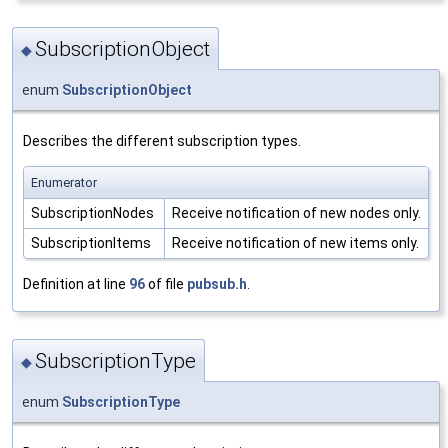
SubscriptionObject
◆
enum
SubscriptionObject
Describes the different subscription types.
Enumerator
SubscriptionNodes
Receive notification of new nodes only.
SubscriptionItems
Receive notification of new items only.
Definition at line
96
of file
pubsub.h
.
SubscriptionType
◆
enum
SubscriptionType