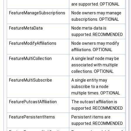
are supported. OPTIONAL
FeatureManageSubscriptions
Node owners may manage
subscriptions. OPTIONAL
FeatureMetaData
Node meta-data is
supported. RECOMMENDED
FeatureModifyAffiliations
Node owners may modify
affiliations. OPTIONAL
FeatureMultiCollection
A single leaf node may be
associated with multiple
collections. OPTIONAL
FeatureMultiSubscribe
A single entity may
subscribe to a node
multiple times. OPTIONAL
FeaturePutcastAffiliation
The outcast affiliation is
supported. RECOMMENDED
FeaturePersistentItems
Persistent items are
supported. RECOMMENDED