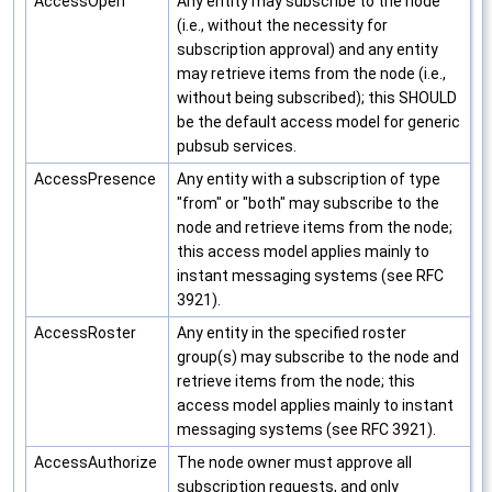
AccessOpen
Any entity may subscribe to the node
(i.e., without the necessity for
subscription approval) and any entity
may retrieve items from the node (i.e.,
without being subscribed); this SHOULD
be the default access model for generic
pubsub services.
AccessPresence
Any entity with a subscription of type
"from" or "both" may subscribe to the
node and retrieve items from the node;
this access model applies mainly to
instant messaging systems (see RFC
3921).
AccessRoster
Any entity in the specified roster
group(s) may subscribe to the node and
retrieve items from the node; this
access model applies mainly to instant
messaging systems (see RFC 3921).
AccessAuthorize
The node owner must approve all
subscription requests, and only