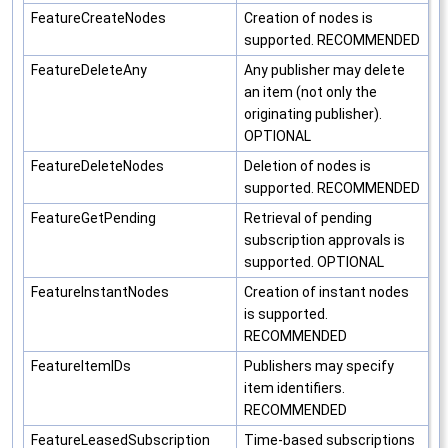
FeatureCreateNodes
Creation of nodes is
supported. RECOMMENDED
FeatureDeleteAny
Any publisher may delete
an item (not only the
originating publisher).
OPTIONAL
FeatureDeleteNodes
Deletion of nodes is
supported. RECOMMENDED
FeatureGetPending
Retrieval of pending
subscription approvals is
supported. OPTIONAL
FeatureInstantNodes
Creation of instant nodes
is supported.
RECOMMENDED
FeatureItemIDs
Publishers may specify
item identifiers.
RECOMMENDED
FeatureLeasedSubscription
Time-based subscriptions