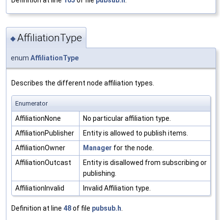
AffiliationType
◆
enum
AffiliationType
Describes the different node affiliation types.
Enumerator
AffiliationNone
No particular affiliation type.
AffiliationPublisher
Entity is allowed to publish items.
AffiliationOwner
Manager
for the node.
AffiliationOutcast
Entity is disallowed from subscribing or
publishing.
AffiliationInvalid
Invalid Affiliation type.
Definition at line
48
of file
pubsub.h
.