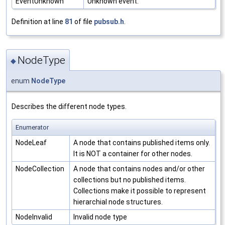
EventUnknown
Unknown event.
Definition at line
81
of file
pubsub.h
.
NodeType
◆
enum
NodeType
Describes the different node types.
Enumerator
NodeLeaf
A node that contains published items only.
It is NOT a container for other nodes.
NodeCollection
A node that contains nodes and/or other
collections but no published items.
Collections make it possible to represent
hierarchial node structures.
NodeInvalid
Invalid node type