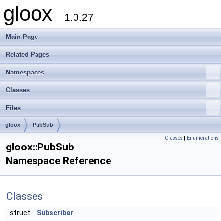
gloox
1.0.27
Main Page
Related Pages
Namespaces
Classes
Files
gloox
PubSub
Classes
|
Enumerations
gloox::PubSub
Namespace Reference
Classes
struct
Subscriber