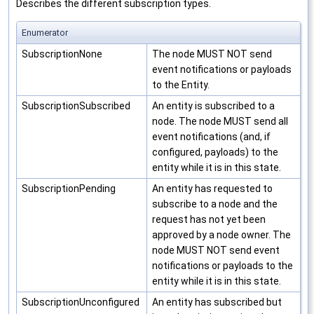
Describes the different subscription types.
Enumerator
SubscriptionNone
The node MUST NOT send
event notifications or payloads
to the Entity.
SubscriptionSubscribed
An entity is subscribed to a
node. The node MUST send all
event notifications (and, if
configured, payloads) to the
entity while it is in this state.
SubscriptionPending
An entity has requested to
subscribe to a node and the
request has not yet been
approved by a node owner. The
node MUST NOT send event
notifications or payloads to the
entity while it is in this state.
SubscriptionUnconfigured
An entity has subscribed but