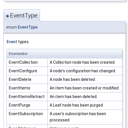
EventType
◆
enum
EventType
Event
types.
Enumerator
EventCollection
A Collection node has been created.
EventConfigure
A node's configuration has changed.
EventDelete
A node has been deleted.
EventItems
An item has been created or modified.
EventItemsRetract
An item has been deleted.
EventPurge
A Leaf node has been purged.
EventSubscription
A user's subscription has been
processed.