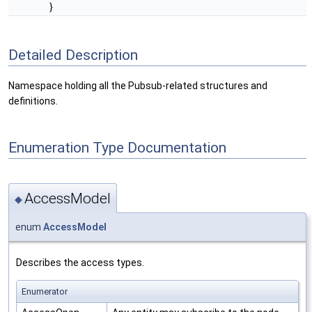
}
Detailed Description
Namespace holding all the Pubsub-related structures and
definitions.
Enumeration Type Documentation
AccessModel
◆
enum
AccessModel
Describes the access types.
Enumerator