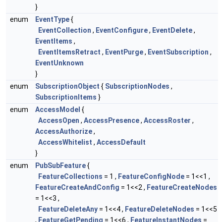
}
enum
EventType
{
EventCollection
,
EventConfigure
,
EventDelete
,
EventItems
,
EventItemsRetract
,
EventPurge
,
EventSubscription
,
EventUnknown
}
enum
SubscriptionObject
{
SubscriptionNodes
,
SubscriptionItems
}
enum
AccessModel
{
AccessOpen
,
AccessPresence
,
AccessRoster
,
AccessAuthorize
,
AccessWhitelist
,
AccessDefault
}
enum
PubSubFeature
{
FeatureCollections
= 1 ,
FeatureConfigNode
= 1<<1 ,
FeatureCreateAndConfig
= 1<<2 ,
FeatureCreateNodes
= 1<<3 ,
FeatureDeleteAny
= 1<<4 ,
FeatureDeleteNodes
= 1<<5
,
FeatureGetPending
= 1<<6 ,
FeatureInstantNodes
=