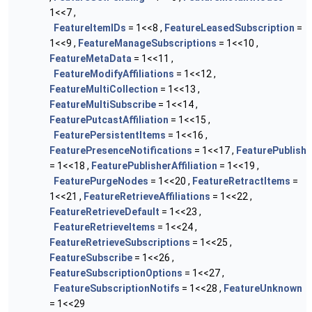
1<<7 ,
FeatureItemIDs
= 1<<8 ,
FeatureLeasedSubscription
=
1<<9 ,
FeatureManageSubscriptions
= 1<<10 ,
FeatureMetaData
= 1<<11 ,
FeatureModifyAffiliations
= 1<<12 ,
FeatureMultiCollection
= 1<<13 ,
FeatureMultiSubscribe
= 1<<14 ,
FeaturePutcastAffiliation
= 1<<15 ,
FeaturePersistentItems
= 1<<16 ,
FeaturePresenceNotifications
= 1<<17 ,
FeaturePublish
= 1<<18 ,
FeaturePublisherAffiliation
= 1<<19 ,
FeaturePurgeNodes
= 1<<20 ,
FeatureRetractItems
=
1<<21 ,
FeatureRetrieveAffiliations
= 1<<22 ,
FeatureRetrieveDefault
= 1<<23 ,
FeatureRetrieveItems
= 1<<24 ,
FeatureRetrieveSubscriptions
= 1<<25 ,
FeatureSubscribe
= 1<<26 ,
FeatureSubscriptionOptions
= 1<<27 ,
FeatureSubscriptionNotifs
= 1<<28 ,
FeatureUnknown
= 1<<29