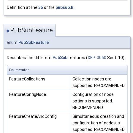
Definition at line
35
of file
pubsub.h
.
PubSubFeature
◆
enum
PubSubFeature
Describes the different
PubSub
features (
XEP-0060
Sect. 10).
Enumerator
FeatureCollections
Collection nodes are
supported. RECOMMENDED
FeatureConfigNode
Configuration of node
options is supported.
RECOMMENDED
FeatureCreateAndConfig
Simultaneous creation and
configuration of nodes is
supported. RECOMMENDED