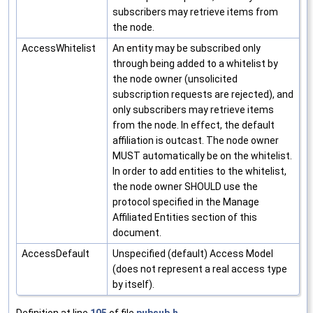
subscribers may retrieve items from
the node.
AccessWhitelist
An entity may be subscribed only
through being added to a whitelist by
the node owner (unsolicited
subscription requests are rejected), and
only subscribers may retrieve items
from the node. In effect, the default
affiliation is outcast. The node owner
MUST automatically be on the whitelist.
In order to add entities to the whitelist,
the node owner SHOULD use the
protocol specified in the Manage
Affiliated Entities section of this
document.
AccessDefault
Unspecified (default) Access Model
(does not represent a real access type
by itself).
Definition at line
105
of file
pubsub.h
.