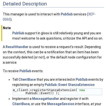
Detailed Description
This manager is used to interact with
PubSub
services (
XEP-
0060
).
Note
PubSub
support in gloox is still relatively young and you are
most welcome to ask questions, criticize the API and so on.
A
ResultHandler
is used to receive a request's result. Depending
on the context, this can be a notification that an item has been
succesfully deleted (or not), or the default node configuration for
a service.
To receive
PubSub
events:
Tell
ClientBase
that you are interested in
PubSub
events by
registering an empty
PubSub::Event
StanzaExtension
m_client->registerStanzaExtension( 
new
PubSub::Event() );
Implement a
MessageHandler
and register it with
ClientBase
, or use the
MessageSession
interface, at your