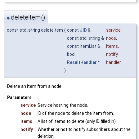
deleteItem()
◆
const std::string deleteItem
(
const
JID
&
service
,
const std::string &
node
,
const ItemList &
items
,
bool
notify
,
ResultHandler
*
handler
)
Delete an item from a node.
Parameters
service
Service hosting the node.
node
ID of the node to delete the item from.
items
A list of items to delete (only ID filled in).
notify
Whether or not to notify subscribers about the
deletion.