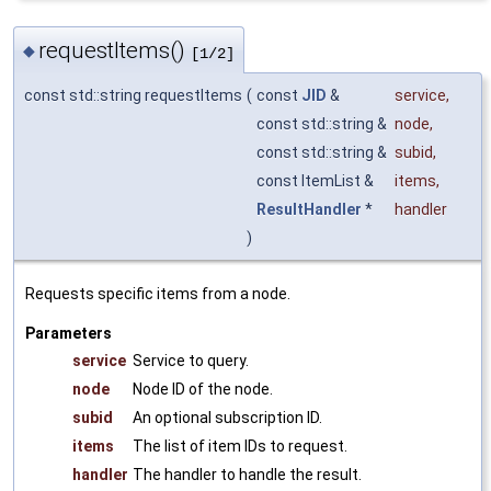
requestItems()
◆
[1/2]
const std::string requestItems
(
const
JID
&
service
,
const std::string &
node
,
const std::string &
subid
,
const ItemList &
items
,
ResultHandler
*
handler
)
Requests specific items from a node.
Parameters
service
Service to query.
node
Node ID of the node.
subid
An optional subscription ID.
items
The list of item IDs to request.
handler
The handler to handle the result.