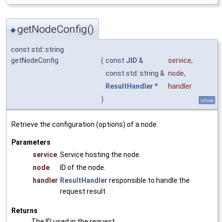
getNodeConfig()
◆
const std::string
getNodeConfig
(
const
JID
&
service
,
const std::string &
node
,
ResultHandler
*
handler
)
inline
Retrieve the configuration (options) of a node.
Parameters
service
Service hosting the node.
node
ID of the node.
handler
ResultHandler
responsible to handle the
request result.
Returns
The ID used in the request.