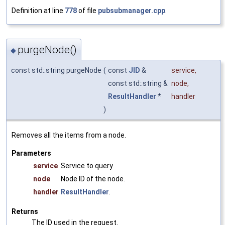
Definition at line
778
of file
pubsubmanager.cpp
.
purgeNode()
◆
const std::string purgeNode
(
const
JID
&
service
,
const std::string &
node
,
ResultHandler
*
handler
)
Removes all the items from a node.
Parameters
service
Service to query.
node
Node ID of the node.
handler
ResultHandler
.
Returns
The ID used in the request.