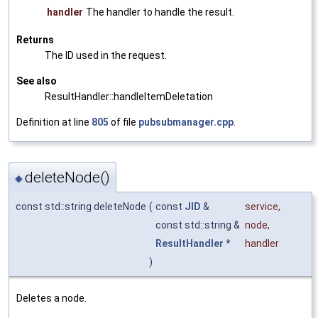
handler
The handler to handle the result.
Returns
The ID used in the request.
See also
ResultHandler::handleItemDeletation
Definition at line
805
of file
pubsubmanager.cpp
.
deleteNode()
◆
const std::string deleteNode
(
const
JID
&
service
,
const std::string &
node
,
ResultHandler
*
handler
)
Deletes a node.