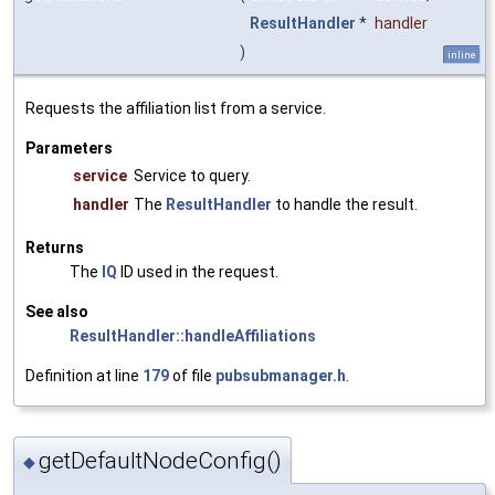
ResultHandler
*
handler
)
inline
Requests the affiliation list from a service.
Parameters
service
Service to query.
handler
The
ResultHandler
to handle the result.
Returns
The
IQ
ID used in the request.
See also
ResultHandler::handleAffiliations
Definition at line
179
of file
pubsubmanager.h
.
getDefaultNodeConfig()
◆