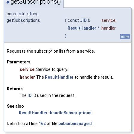
getSubscriptions()
◆
const std::string
getSubscriptions
(
const
JID
&
service
,
ResultHandler
*
handler
)
inline
Requests the subscription list from a service.
Parameters
service
Service to query.
handler
The
ResultHandler
to handle the result.
Returns
The
IQ
ID used in the request.
See also
ResultHandler::handleSubscriptions
Definition at line
162
of file
pubsubmanager.h
.