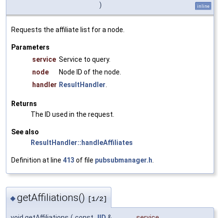
)
inline
Requests the affiliate list for a node.
Parameters
service
Service to query.
node
Node ID of the node.
handler
ResultHandler
.
Returns
The ID used in the request.
See also
ResultHandler::handleAffiliates
Definition at line
413
of file
pubsubmanager.h
.
getAffiliations()
◆
[1/2]
void getAffiliations
(
const
JID
&
service
,