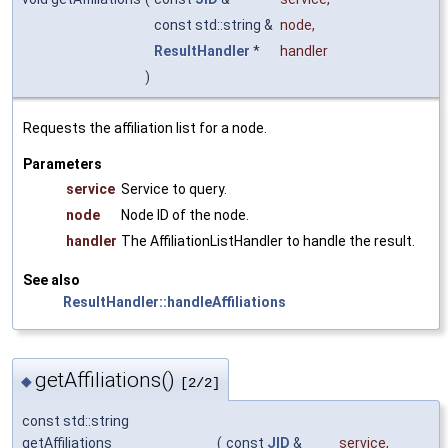
const std::string &
node
,
ResultHandler
*
handler
)
Requests the affiliation list for a node.
Parameters
service
Service to query.
node
Node ID of the node.
handler
The AffiliationListHandler to handle the result.
See also
ResultHandler::handleAffiliations
getAffiliations()
◆
[2/2]
const std::string
getAffiliations
(
const
JID
&
service
,