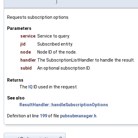
)
Requests subscription options.
Parameters
service
Service to query.
jid
Subscribed entity.
node
Node ID of the node.
handler
The SubscriptionListHandler to handle the result.
subid
An optional subscription ID.
Returns
The
IQ
ID used in the request.
See also
ResultHandler::handleSubscriptionOptions
Definition at line
199
of file
pubsubmanager.h
.