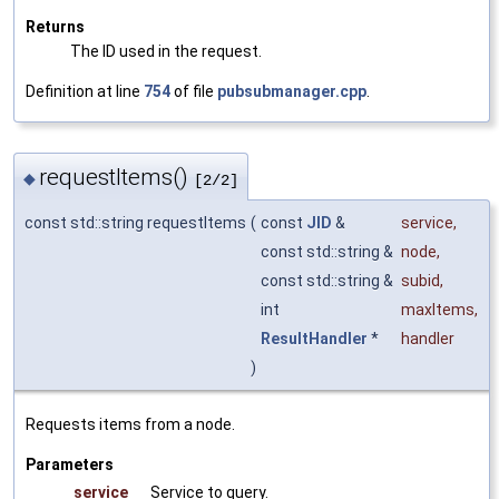
Returns
The ID used in the request.
Definition at line
754
of file
pubsubmanager.cpp
.
requestItems()
◆
[2/2]
const std::string requestItems
(
const
JID
&
service
,
const std::string &
node
,
const std::string &
subid
,
int
maxItems
,
ResultHandler
*
handler
)
Requests items from a node.
Parameters
service
Service to query.