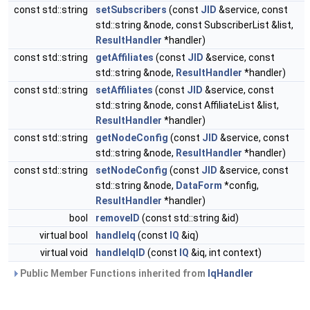
const std::string
setSubscribers
(const
JID
&service, const
std::string &node, const SubscriberList &list,
ResultHandler
*handler)
const std::string
getAffiliates
(const
JID
&service, const
std::string &node,
ResultHandler
*handler)
const std::string
setAffiliates
(const
JID
&service, const
std::string &node, const AffiliateList &list,
ResultHandler
*handler)
const std::string
getNodeConfig
(const
JID
&service, const
std::string &node,
ResultHandler
*handler)
const std::string
setNodeConfig
(const
JID
&service, const
std::string &node,
DataForm
*config,
ResultHandler
*handler)
bool
removeID
(const std::string &id)
virtual bool
handleIq
(const
IQ
&iq)
virtual void
handleIqID
(const
IQ
&iq, int context)
Public Member Functions inherited from
IqHandler