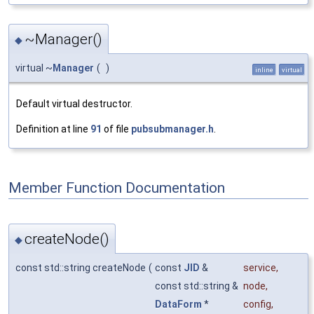
~Manager()
◆
virtual ~
Manager
(
)
inline
virtual
Default virtual destructor.
Definition at line
91
of file
pubsubmanager.h
.
Member Function Documentation
createNode()
◆
const std::string createNode
(
const
JID
&
service
,
const std::string &
node
,
DataForm
*
config
,