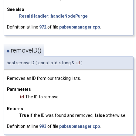
See also
ResultHandler::handleNodePurge
Definition at line
972
of file
pubsubmanager.cpp
.
removeID()
◆
bool removeID
(
const std::string &
id
)
Removes an ID from our tracking lists.
Parameters
id
The ID to remove.
Returns
True
if the ID was found and removed,
false
otherwise.
Definition at line
993
of file
pubsubmanager.cpp
.