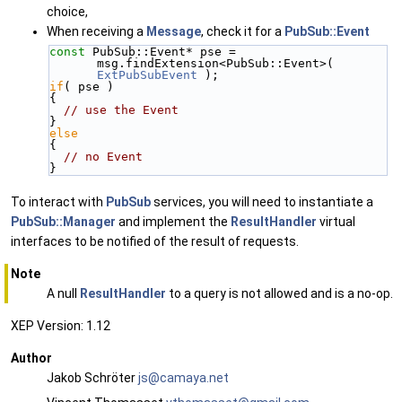
choice,
When receiving a
Message
, check it for a
PubSub::Event
const
 PubSub::Event* pse = 
msg.findExtension<PubSub::Event>( 
ExtPubSubEvent
 );
if
( pse )
{
// use the Event
}
else
{
// no Event
}
To interact with
PubSub
services, you will need to instantiate a
PubSub::Manager
and implement the
ResultHandler
virtual
interfaces to be notified of the result of requests.
Note
A null
ResultHandler
to a query is not allowed and is a no-op.
XEP Version: 1.12
Author
Jakob Schröter
js@ca
maya
.net