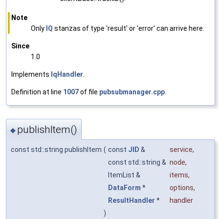
Note
Only
IQ
stanzas of type 'result' or 'error' can arrive here.
Since
1.0
Implements
IqHandler
.
Definition at line
1007
of file
pubsubmanager.cpp
.
publishItem()
◆
const std::string publishItem
(
const
JID
&
service
,
const std::string &
node
,
ItemList &
items
,
DataForm
*
options
,
ResultHandler
*
handler
)