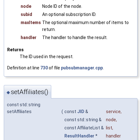
node
Node ID of the node.
subid
An optional subscription ID.
maxItems
The optional maximum number of items to
return.
handler
The handler to handle the result.
Returns
The ID used in the request.
Definition at line
730
of file
pubsubmanager.cpp
.
setAffiliates()
◆
const std::string
setAffiliates
(
const
JID
&
service
,
const std::string &
node
,
const AffiliateList &
list
,
ResultHandler
*
handler