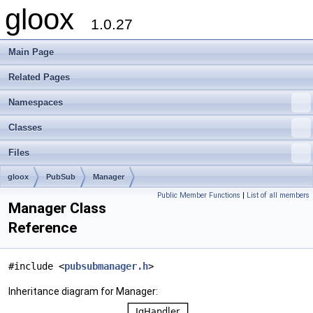
gloox
1.0.27
Main Page
Related Pages
Namespaces
Classes
Files
gloox
PubSub
Manager
Public Member Functions
|
List of all members
Manager Class
Reference
#include <
pubsubmanager.h
>
Inheritance diagram for Manager: