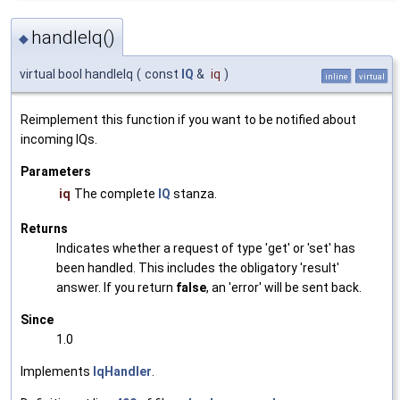
handleIq()
◆
virtual bool handleIq
(
const
IQ
&
iq
)
inline
virtual
Reimplement this function if you want to be notified about
incoming IQs.
Parameters
iq
The complete
IQ
stanza.
Returns
Indicates whether a request of type 'get' or 'set' has
been handled. This includes the obligatory 'result'
answer. If you return
false
, an 'error' will be sent back.
Since
1.0
Implements
IqHandler
.