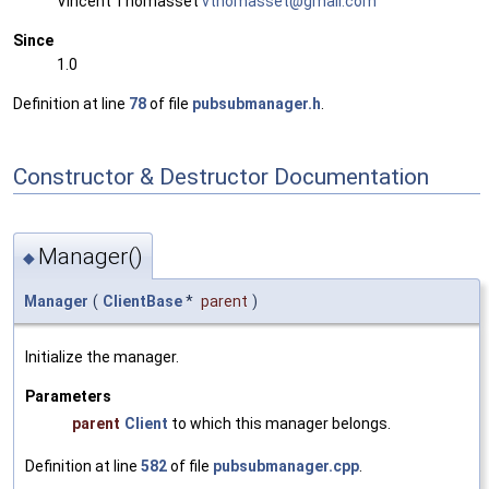
Vincent Thomasset
vthom
asse
t@gma
il.c
om
Since
1.0
Definition at line
78
of file
pubsubmanager.h
.
Constructor & Destructor Documentation
Manager()
◆
Manager
(
ClientBase
*
parent
)
Initialize the manager.
Parameters
parent
Client
to which this manager belongs.
Definition at line
582
of file
pubsubmanager.cpp
.