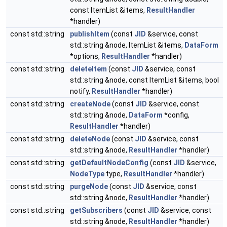
const ItemList &items,
ResultHandler
*handler)
const std::string
publishItem
(const
JID
&service, const
std::string &node, ItemList &items,
DataForm
*options,
ResultHandler
*handler)
const std::string
deleteItem
(const
JID
&service, const
std::string &node, const ItemList &items, bool
notify,
ResultHandler
*handler)
const std::string
createNode
(const
JID
&service, const
std::string &node,
DataForm
*config,
ResultHandler
*handler)
const std::string
deleteNode
(const
JID
&service, const
std::string &node,
ResultHandler
*handler)
const std::string
getDefaultNodeConfig
(const
JID
&service,
NodeType
type,
ResultHandler
*handler)
const std::string
purgeNode
(const
JID
&service, const
std::string &node,
ResultHandler
*handler)
const std::string
getSubscribers
(const
JID
&service, const
std::string &node,
ResultHandler
*handler)