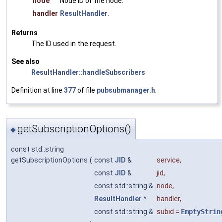
node
Node ID of the node.
handler
ResultHandler
.
Returns
The ID used in the request.
See also
ResultHandler::handleSubscribers
Definition at line
377
of file
pubsubmanager.h
.
getSubscriptionOptions()
◆
const std::string
getSubscriptionOptions
(
const
JID
&
service
,
const
JID
&
jid
,
const std::string &
node
,
ResultHandler
*
handler
,
const std::string &
subid
=
EmptyStrin