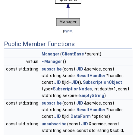
[
legend
]
Public Member Functions
Manager
(
ClientBase
*parent)
virtual
~Manager
()
const std::string
subscribe
(const
JID
&service, const
std::string &node,
ResultHandler
*handler,
const
JID
&jid=
JID
(),
SubscriptionObject
type=
SubscriptionNodes
, int depth=1, const
std::string &expire=
EmptyString
)
const std::string
subscribe
(const
JID
&service, const
std::string &node,
ResultHandler
*handler,
const
JID
&jid,
DataForm
*options)
const std::string
unsubscribe
(const
JID
&service, const
std::string &node, const std::string &subid,