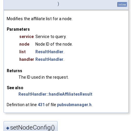
)
inline
Modifies the affiliate list for a node.
Parameters
service
Service to query.
node
Node ID of the node.
list
ResultHandler
.
handler
ResultHandler
.
Returns
The ID used in the request.
See also
ResultHandler::handleAffiliatesResult
Definition at line
431
of file
pubsubmanager.h
.
setNodeConfig()
◆