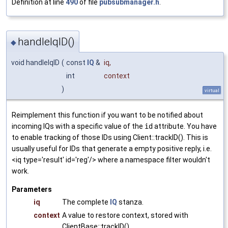
Definition at line
490
of file
pubsubmanager.h
.
handleIqID()
◆
void handleIqID
(
const
IQ
&
iq
,
int
context
)
virtual
Reimplement this function if you want to be notified about
incoming IQs with a specific value of the
id
attribute. You have
to enable tracking of those IDs using Client::trackID(). This is
usually useful for IDs that generate a empty positive reply, i.e.
<iq type='result' id='reg'/> where a namespace filter wouldn't
work.
Parameters
iq
The complete
IQ
stanza.
context
A value to restore context, stored with
ClientBase::trackID().