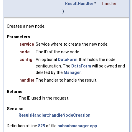
ResultHandler
*
handler
)
Creates a new node.
Parameters
service
Service where to create the new node.
node
The ID of the new node.
config
An optional
DataForm
that holds the node
configuration. The
DataForm
will be owned and
deleted by the
Manager
.
handler
The handler to handle the result.
Returns
The ID used in the request.
See also
ResultHandler::handleNodeCreation
Definition at line
829
of file
pubsubmanager.cpp
.