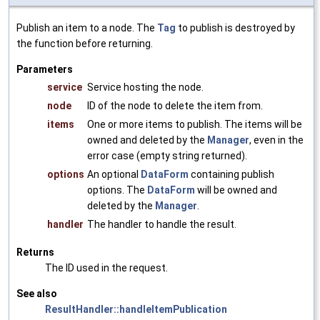
Publish an item to a node. The
Tag
to publish is destroyed by
the function before returning.
Parameters
service
Service hosting the node.
node
ID of the node to delete the item from.
items
One or more items to publish. The items will be
owned and deleted by the
Manager
, even in the
error case (empty string returned).
options
An optional
DataForm
containing publish
options. The
DataForm
will be owned and
deleted by the
Manager
.
handler
The handler to handle the result.
Returns
The ID used in the request.
See also
ResultHandler::handleItemPublication