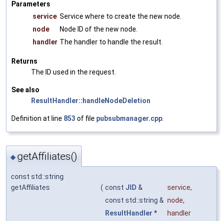
Parameters
service
Service where to create the new node.
node
Node ID of the new node.
handler
The handler to handle the result.
Returns
The ID used in the request.
See also
ResultHandler::handleNodeDeletion
Definition at line
853
of file
pubsubmanager.cpp
.
getAffiliates()
◆
const std::string
getAffiliates
(
const
JID
&
service
,
const std::string &
node
,
ResultHandler
*
handler