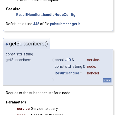
See also
ResultHandler::handleNodeConfig
Definition at line
448
of file
pubsubmanager.h
.
getSubscribers()
◆
const std::string
getSubscribers
(
const
JID
&
service
,
const std::string &
node
,
ResultHandler
*
handler
)
inline
Requests the subscriber list for a node.
Parameters
service
Service to query.