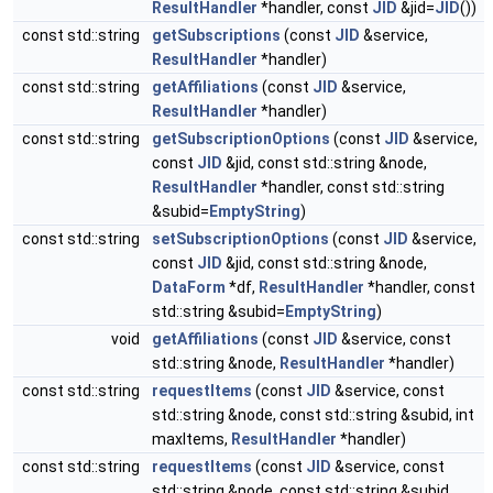
ResultHandler
*handler, const
JID
&jid=
JID
())
const std::string
getSubscriptions
(const
JID
&service,
ResultHandler
*handler)
const std::string
getAffiliations
(const
JID
&service,
ResultHandler
*handler)
const std::string
getSubscriptionOptions
(const
JID
&service,
const
JID
&jid, const std::string &node,
ResultHandler
*handler, const std::string
&subid=
EmptyString
)
const std::string
setSubscriptionOptions
(const
JID
&service,
const
JID
&jid, const std::string &node,
DataForm
*df,
ResultHandler
*handler, const
std::string &subid=
EmptyString
)
void
getAffiliations
(const
JID
&service, const
std::string &node,
ResultHandler
*handler)
const std::string
requestItems
(const
JID
&service, const
std::string &node, const std::string &subid, int
maxItems,
ResultHandler
*handler)
const std::string
requestItems
(const
JID
&service, const
std::string &node, const std::string &subid,