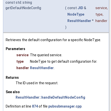
const std::string
getDefaultNodeConfig
(
const
JID
&
service
,
NodeType
type
,
ResultHandler
*
handler
)
Retrieves the default configuration for a specific NodeType.
Parameters
service
The queried service.
type
NodeType to get default configuration for.
handler
ResultHandler
.
Returns
The ID used in the request.
See also
ResultHandler::handleDefaultNodeConfig
Definition at line
874
of file
pubsubmanager.cpp
.