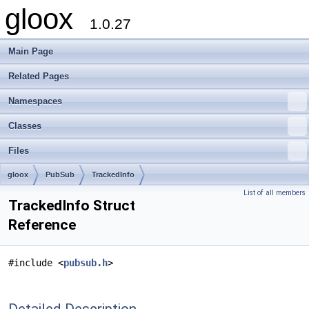
gloox
1.0.27
Main Page
Related Pages
Namespaces
Classes
Files
gloox
PubSub
TrackedInfo
List of all members
TrackedInfo Struct
Reference
#include <
pubsub.h
>
Detailed Description