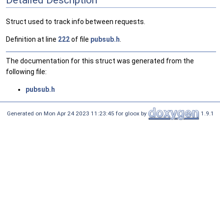
Struct used to track info between requests.
Definition at line
222
of file
pubsub.h
.
The documentation for this struct was generated from the
following file:
pubsub.h
Generated on Mon Apr 24 2023 11:23:45 for gloox by
1.9.1