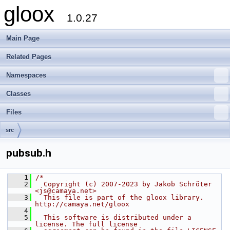
gloox
1.0.27
Main Page
Related Pages
Namespaces
Classes
Files
src
pubsub.h
    1
/*
    2
  Copyright (c) 2007-2023 by Jakob Schröter 
<js@camaya.net>
    3
  This file is part of the gloox library. 
http://camaya.net/gloox
    4
    5
  This software is distributed under a 
license. The full license