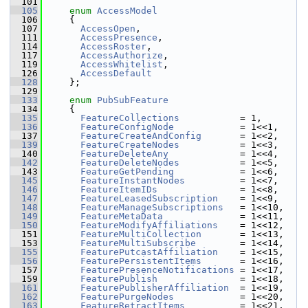
  101
  105
enum
AccessModel
  106
     {
  107
AccessOpen
,                   
  111
AccessPresence
,               
  114
AccessRoster
,                 
  117
AccessAuthorize
,              
  119
AccessWhitelist
,              
  126
AccessDefault
  128
     };
  129
  133
enum
PubSubFeature
  134
     {
  135
FeatureCollections
           = 1,     
  136
FeatureConfigNode
            = 1<<1,  
  137
FeatureCreateAndConfig
       = 1<<2,  
  139
FeatureCreateNodes
           = 1<<3,  
  140
FeatureDeleteAny
             = 1<<4,  
  142
FeatureDeleteNodes
           = 1<<5,  
  143
FeatureGetPending
            = 1<<6,  
  145
FeatureInstantNodes
          = 1<<7,  
  146
FeatureItemIDs
               = 1<<8,  
  147
FeatureLeasedSubscription
    = 1<<9,  
  148
FeatureManageSubscriptions
   = 1<<10, 
  149
FeatureMetaData
              = 1<<11, 
  150
FeatureModifyAffiliations
    = 1<<12, 
  151
FeatureMultiCollection
       = 1<<13, 
  153
FeatureMultiSubscribe
        = 1<<14, 
  155
FeaturePutcastAffiliation
    = 1<<15, 
  156
FeaturePersistentItems
       = 1<<16, 
  157
FeaturePresenceNotifications
 = 1<<17, 
  159
FeaturePublish
               = 1<<18, 
  161
FeaturePublisherAffiliation
  = 1<<19, 
  162
FeaturePurgeNodes
            = 1<<20, 
  163
FeatureRetractItems
          = 1<<21, 