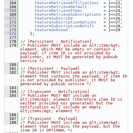
  164
FeatureRetrieveAffiliations
  = 1<<22, 
  166
FeatureRetrieveDefault
       = 1<<23, 
  168
FeatureRetrieveItems
         = 1<<24, 
  169
FeatureRetrieveSubscriptions
 = 1<<25, 
  171
FeatureSubscribe
             = 1<<26, 
  172
FeatureSubscriptionOptions
   = 1<<27, 
  174
FeatureSubscriptionNotifs
    = 1<<28, 
  175
FeatureUnknown
               = 1<<29  
  176
     };
  177
  178
// [Persistent - Notification]
  179
/* Publisher MUST include an &lt;item/&gt; 
element, which MAY be empty or contain a 
payload; if item ID is not provided by 
publisher, it MUST be generated by pubsub 
service */
  180
  181
// [Persistent - Payload]
  182
/* Publisher MUST include an &lt;item/&gt; 
element that contains the payload; if item ID 
is not provided by publisher, it MUST be 
generated by pubsub service */
  183
  184
// [Transient - Notification]
  185
/* Publisher MUST NOT include an 
&lt;item/&gt; element (therefore item ID is 
neither provided nor generated) but the 
notification will include an empty 
&lt;items/&gt; element */
  186
  187
// [Transient - Payload]
  188
/* Publisher MUST include an &lt;item/&gt; 
element that contains the payload, but the 
item ID is OPTIONAL */