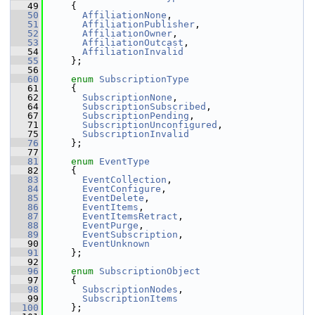
   49
     {
   50
AffiliationNone
,              
   51
AffiliationPublisher
,         
   52
AffiliationOwner
,             
   53
AffiliationOutcast
,           
   54
AffiliationInvalid
   55
     };
   56
   60
enum
SubscriptionType
   61
     {
   62
SubscriptionNone
,             
   64
SubscriptionSubscribed
,       
   67
SubscriptionPending
,          
   71
SubscriptionUnconfigured
,     
   75
SubscriptionInvalid
   76
     };
   77
   81
enum
EventType
   82
     {
   83
EventCollection
,              
   84
EventConfigure
,               
   85
EventDelete
,                  
   86
EventItems
,                   
   87
EventItemsRetract
,            
   88
EventPurge
,                   
   89
EventSubscription
,            
   90
EventUnknown
   91
     };
   92
   96
enum
SubscriptionObject
   97
     {
   98
SubscriptionNodes
,            
   99
SubscriptionItems
  100
     };