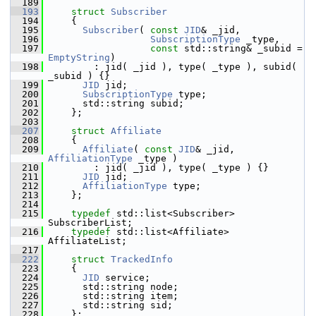
  189
  193
struct 
Subscriber
  194
     {
  195
Subscriber
( 
const
JID
& _jid,
  196
SubscriptionType
 _type,
  197
const
 std::string& _subid = 
EmptyString
)
  198
         : jid( _jid ), type( _type ), subid( 
_subid ) {}
  199
JID
 jid;
  200
SubscriptionType
 type;
  201
       std::string subid;
  202
     };
  203
  207
struct 
Affiliate
  208
     {
  209
Affiliate
( 
const
JID
& _jid, 
AffiliationType
 _type )
  210
         : jid( _jid ), type( _type ) {}
  211
JID
 jid;
  212
AffiliationType
 type;
  213
     };
  214
  215
typedef
 std::list<Subscriber> 
SubscriberList;
  216
typedef
 std::list<Affiliate> 
AffiliateList;
  217
  222
struct 
TrackedInfo
  223
     {
  224
JID
 service;
  225
       std::string node;
  226
       std::string item;
  227
       std::string sid;
  228
     };