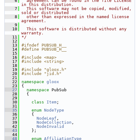
    6
  agreement can be found in the file LICENSE 
in this distribution.
    7
  This software may not be copied, modified, 
sold or distributed
    8
  other than expressed in the named license 
agreement.
    9
   10
  This software is distributed without any 
warranty.
   11
*/
   12
   13
#ifndef PUBSUB_H__
   14
#define PUBSUB_H__
   15
   16
#include <map>
   17
#include <string>
   18
   19
#include "gloox.h"
   20
#include "jid.h"
   21
   22
namespace 
gloox
   23
 {
   27
namespace 
PubSub
   28
   {
   29
   30
class 
Item
;
   31
   35
enum
NodeType
   36
     {
   37
NodeLeaf
,                     
   39
NodeCollection
,               
   42
NodeInvalid
   43
     };
   44
   48
enum
AffiliationType