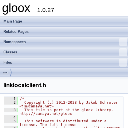
gloox
1.0.27
Main Page
Related Pages
Namespaces
Classes
Files
src
linklocalclient.h
    1
/*
    2
  Copyright (c) 2012-2023 by Jakob Schröter 
<js@camaya.net>
    3
  This file is part of the gloox library. 
http://camaya.net/gloox
    4
    5
  This software is distributed under a 
license. The full license