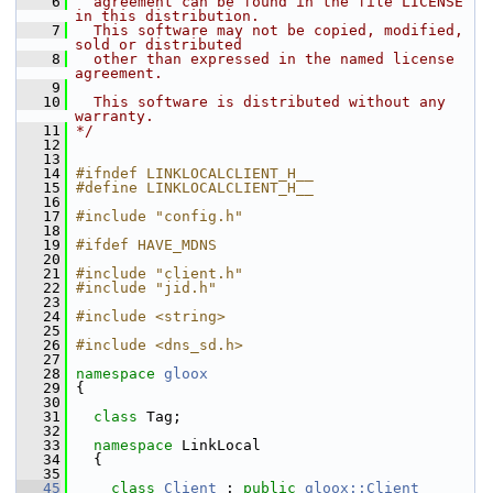
    6
  agreement can be found in the file LICENSE 
in this distribution.
    7
  This software may not be copied, modified, 
sold or distributed
    8
  other than expressed in the named license 
agreement.
    9
   10
  This software is distributed without any 
warranty.
   11
*/
   12
   13
   14
#ifndef LINKLOCALCLIENT_H__
   15
#define LINKLOCALCLIENT_H__
   16
   17
#include "config.h"
   18
   19
#ifdef HAVE_MDNS
   20
   21
#include "client.h"
   22
#include "jid.h"
   23
   24
#include <string>
   25
   26
#include <dns_sd.h>
   27
   28
namespace 
gloox
   29
 {
   30
   31
class 
Tag;
   32
   33
namespace 
LinkLocal
   34
   {
   35
   45
class 
Client
 : 
public
gloox::Client