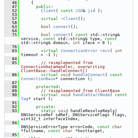
   46
     {
   47
public
:
   52
Client
( 
const
JID
& 
jid
 );
   53
   57
virtual
~Client
();
   58
   63
bool
connect
();
   64
   75
bool
connect
( 
const
 std::string& 
service, 
const
 std::string& type, 
const
std::string& domain, 
int
 iface = 0 );
   76
   83
virtual
ConnectionError
recv
( 
int
timeout = -1 );
   84
   85
// reimplemented from 
ConnectionDataHandler, overwriting 
ClientBase::handleConnect()
   86
virtual
void
handleConnect
( 
const
ConnectionBase
* connection );
   87
   88
protected
:
   89
// reimplemented from ClientBase
   90
virtual
void
handleStartNode
( 
const
Tag
* start );
   91
   92
private
:
   93
static
void
 handleResolveReply( 
DNSServiceRef sdRef, DNSServiceFlags flags, 
uint32_t interfaceIndex,
   94
DNSServiceErrorType errorCode, 
const
char
*fullname, 
const
char
 *hosttarget,
   95