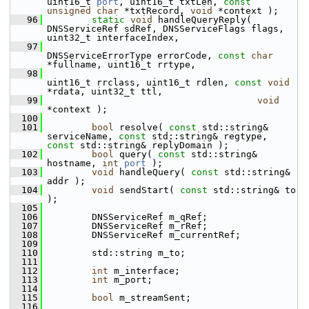
uint16_t 
port
, uint16_t txtLen, 
const
unsigned
char
 *txtRecord, 
void
 *context );
   96
static
void
 handleQueryReply( 
DNSServiceRef sdRef, DNSServiceFlags flags, 
uint32_t interfaceIndex,
   97
DNSServiceErrorType errorCode, 
const
char
*fullname, uint16_t rrtype,
   98
uint16_t rrclass, uint16_t rdlen, 
const
void
*rdata, uint32_t ttl,
   99
void
*context );
  100
  101
bool
 resolve( 
const
 std::string& 
serviceName, 
const
 std::string& regtype, 
const
 std::string& replyDomain );
  102
bool
 query( 
const
 std::string& 
hostname, 
int
port
 );
  103
void
 handleQuery( 
const
 std::string& 
addr );
  104
void
 sendStart( 
const
 std::string& to 
);
  105
  106
         DNSServiceRef m_qRef;
  107
         DNSServiceRef m_rRef;
  108
         DNSServiceRef m_currentRef;
  109
  110
         std::string m_to;
  111
  112
int
 m_interface;
  113
int
 m_port;
  114
  115
bool
 m_streamSent;
  116