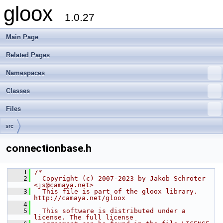
gloox
1.0.27
Main Page
Related Pages
Namespaces
Classes
Files
src
connectionbase.h
    1
/*
    2
  Copyright (c) 2007-2023 by Jakob Schröter 
<js@camaya.net>
    3
  This file is part of the gloox library. 
http://camaya.net/gloox
    4
    5
  This software is distributed under a 
license. The full license