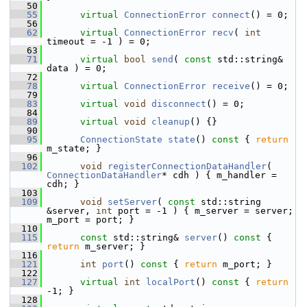
   50
   55
virtual
ConnectionError
connect
() = 0;
   56
   62
virtual
ConnectionError
recv
( 
int
timeout = -1 ) = 0;
   63
   71
virtual
bool
send
( 
const
 std::string& 
data ) = 0;
   72
   78
virtual
ConnectionError
receive
() = 0;
   79
   83
virtual
void
disconnect
() = 0;
   84
   89
virtual
void
cleanup
() {}
   90
   95
ConnectionState
state
()
 const 
{ 
return
m_state; }
   96
  102
void
registerConnectionDataHandler
( 
ConnectionDataHandler
* cdh ) { m_handler = 
cdh; }
  103
  109
void
setServer
( 
const
 std::string 
&server, 
int
 port = -1 ) { m_server = server; 
m_port = port; }
  110
  115
const
 std::string& 
server
()
 const 
{ 
return
 m_server; }
  116
  121
int
port
()
 const 
{ 
return
 m_port; }
  122
  127
virtual
int
localPort
()
 const 
{ 
return
-1; }
  128