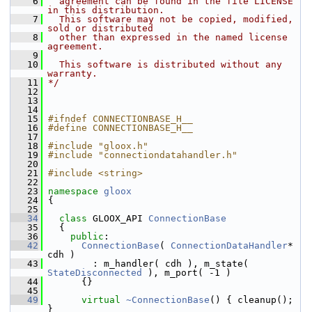
    6
  agreement can be found in the file LICENSE 
in this distribution.
    7
  This software may not be copied, modified, 
sold or distributed
    8
  other than expressed in the named license 
agreement.
    9
   10
  This software is distributed without any 
warranty.
   11
*/
   12
   13
   14
   15
#ifndef CONNECTIONBASE_H__
   16
#define CONNECTIONBASE_H__
   17
   18
#include "gloox.h"
   19
#include "connectiondatahandler.h"
   20
   21
#include <string>
   22
   23
namespace 
gloox
   24
 {
   25
   34
class 
GLOOX_API 
ConnectionBase
   35
   {
   36
public
:
   42
ConnectionBase
( 
ConnectionDataHandler
* 
cdh )
   43
         : m_handler( cdh ), m_state( 
StateDisconnected
 ), m_port( -1 )
   44
       {}
   45
   49
virtual
~ConnectionBase
() { cleanup(); 
}