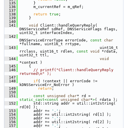
  135
       }
  136
       m_currentRef = m_qRef;
  137
  138
return
true
;
  139
     }
  140
  141
void
 Client::handleQueryReply( 
DNSServiceRef sdRef, DNSServiceFlags flags, 
uint32_t interfaceIndex,
  142
DNSServiceErrorType errorCode, 
const
char
*fullname, uint16_t rrtype,
  143
                                    uint16_t 
rrclass, uint16_t rdlen, 
const
void
 *rdata, 
uint32_t ttl,
  144
void
*context )
  145
     {
  146
// printf("Client::handleQueryReply 
returned\n" );
  147
  148
if
( !context || errorCode != 
kDNSServiceErr_NoError )
  149
return
;
  150
  151
const
unsigned
char
* rd = 
static_cast<
const 
unsigned
char
*
>
( rdata );
  152
       std::string addr = util::int2string( 
rd[0] );
  153
       addr += 
'.'
;
  154
       addr += util::int2string( rd[1] );
  155
       addr += 
'.'
;
  156
       addr += util::int2string( rd[2] );
  157
       addr += 
'.'
;