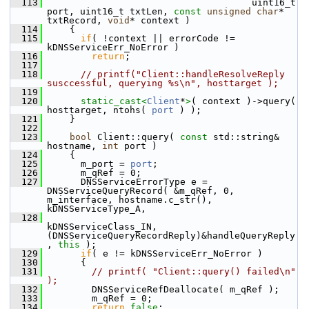
  113
                                      uint16_t 
port, uint16_t txtLen, 
const
unsigned
char
* 
txtRecord, 
void
* context )
  114
     {
  115
if
( !context || errorCode != 
kDNSServiceErr_NoError )
  116
return
;
  117
  118
// printf("Client::handleResolveReply 
susccessful, querying %s\n", hosttarget );
  119
  120
static_cast<
Client
*
>
( context )->query( 
hosttarget, ntohs( 
port
 ) );
  121
     }
  122
  123
bool
 Client::query( 
const
 std::string& 
hostname, 
int
 port )
  124
     {
  125
       m_port = 
port
;
  126
       m_qRef = 0;
  127
       DNSServiceErrorType e = 
DNSServiceQueryRecord( &m_qRef, 0, 
m_interface, hostname.c_str(), 
kDNSServiceType_A,
  128
kDNSServiceClass_IN, 
(DNSServiceQueryRecordReply)&handleQueryReply
, 
this
 );
  129
if
( e != kDNSServiceErr_NoError )
  130
       {
  131
// printf( "Client::query() failed\n" 
);
  132
         DNSServiceRefDeallocate( m_qRef );
  133
         m_qRef = 0;
  134
return
false
;