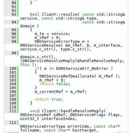
   90
     }
   91
   92
   93
bool
 Client::resolve( 
const
 std::string& 
service, 
const
 std::string& type,
   94
const
 std::string& 
domain )
   95
     {
   96
       m_to = service;
   97
       m_rRef = 0;
   98
       DNSServiceErrorType e = 
DNSServiceResolve( &m_rRef, 0, m_interface, 
service.c_str(), type.c_str(),
   99
domain.c_str(), 
(DNSServiceResolveReply)&handleResolveReply, 
this
 );
  100
if
( e != kDNSServiceErr_NoError )
  101
       {
  102
         DNSServiceRefDeallocate( m_rRef );
  103
         m_rRef = 0;
  104
return
false
;
  105
       }
  106
       m_currentRef = m_rRef;
  107
  108
return
true
;
  109
     }
  110
  111
void
 Client::handleResolveReply( 
DNSServiceRef sdRef, DNSServiceFlags flags, 
uint32_t interfaceIndex,
  112
DNSServiceErrorType errorCode, 
const
char
* 
fullname, 
const
char
* hosttarget,