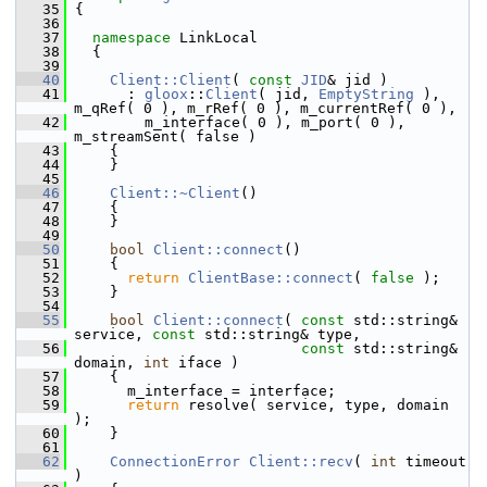
   35
 {
   36
   37
namespace 
LinkLocal
   38
   {
   39
   40
Client::Client
( 
const
JID
& jid )
   41
       : 
gloox
::
Client
( jid, 
EmptyString
 ), 
m_qRef( 0 ), m_rRef( 0 ), m_currentRef( 0 ),
   42
         m_interface( 0 ), m_port( 0 ), 
m_streamSent( false )
   43
     {
   44
     }
   45
   46
Client::~Client
()
   47
     {
   48
     }
   49
   50
bool
Client::connect
()
   51
     {
   52
return
ClientBase::connect
( 
false
 );
   53
     }
   54
   55
bool
Client::connect
( 
const
 std::string& 
service, 
const
 std::string& type,
   56
const
 std::string& 
domain, 
int
 iface )
   57
     {
   58
       m_interface = interface;
   59
return
 resolve( service, type, domain 
);
   60
     }
   61
   62
ConnectionError
Client::recv
( 
int
 timeout 
)