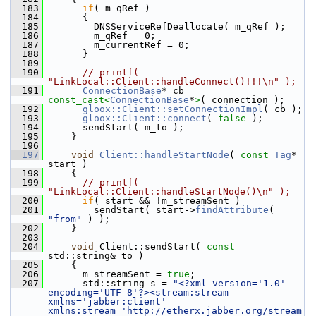
  183
if
( m_qRef )
  184
       {
  185
         DNSServiceRefDeallocate( m_qRef );
  186
         m_qRef = 0;
  187
         m_currentRef = 0;
  188
       }
  189
  190
// printf( 
"LinkLocal::Client::handleConnect()!!!\n" );
  191
ConnectionBase
* cb = 
const_cast<
ConnectionBase
*
>
( connection );
  192
gloox::Client::setConnectionImpl
( cb );
  193
gloox::Client::connect
( 
false
 );
  194
       sendStart( m_to );
  195
     }
  196
  197
void
Client::handleStartNode
( 
const
Tag
* 
start )
  198
     {
  199
// printf( 
"LinkLocal::Client::handleStartNode()\n" );
  200
if
( start && !m_streamSent )
  201
         sendStart( start->
findAttribute
( 
"from"
 ) );
  202
     }
  203
  204
void
 Client::sendStart( 
const
std::string& to )
  205
     {
  206
       m_streamSent = 
true
;
  207
       std::string s = 
"<?xml version='1.0' 
encoding='UTF-8'?><stream:stream 
xmlns='jabber:client' 
xmlns:stream='http://etherx.jabber.org/stream