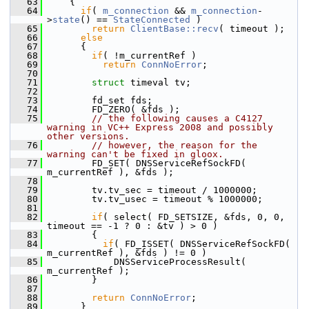
   63
     {
   64
if
( 
m_connection
 && 
m_connection
-
>
state
() == 
StateConnected
 )
   65
return
ClientBase::recv
( timeout );
   66
else
   67
       {
   68
if
( !m_currentRef )
   69
return
ConnNoError
;
   70
   71
struct 
timeval tv;
   72
   73
         fd_set fds;
   74
         FD_ZERO( &fds );
   75
// the following causes a C4127 
warning in VC++ Express 2008 and possibly 
other versions.
   76
// however, the reason for the 
warning can't be fixed in gloox.
   77
         FD_SET( DNSServiceRefSockFD( 
m_currentRef ), &fds );
   78
   79
         tv.tv_sec = timeout / 1000000;
   80
         tv.tv_usec = timeout % 1000000;
   81
   82
if
( select( FD_SETSIZE, &fds, 0, 0, 
timeout == -1 ? 0 : &tv ) > 0 )
   83
         {
   84
if
( FD_ISSET( DNSServiceRefSockFD( 
m_currentRef ), &fds ) != 0 )
   85
             DNSServiceProcessResult( 
m_currentRef );
   86
         }
   87
   88
return
ConnNoError
;
   89
       }