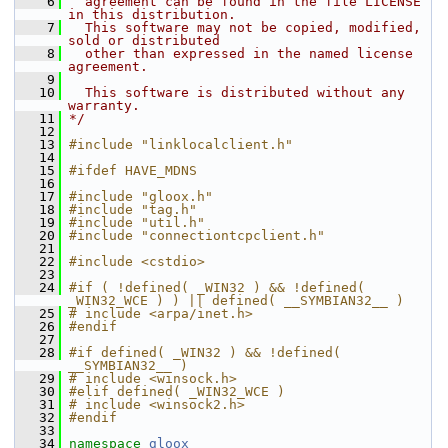
    6
  agreement can be found in the file LICENSE 
in this distribution.
    7
  This software may not be copied, modified, 
sold or distributed
    8
  other than expressed in the named license 
agreement.
    9
   10
  This software is distributed without any 
warranty.
   11
*/
   12
   13
#include "linklocalclient.h"
   14
   15
#ifdef HAVE_MDNS
   16
   17
#include "gloox.h"
   18
#include "tag.h"
   19
#include "util.h"
   20
#include "connectiontcpclient.h"
   21
   22
#include <cstdio>
   23
   24
#if ( !defined( _WIN32 ) && !defined( 
_WIN32_WCE ) ) || defined( __SYMBIAN32__ )
   25
# include <arpa/inet.h>
   26
#endif
   27
   28
#if defined( _WIN32 ) && !defined( 
__SYMBIAN32__ )
   29
# include <winsock.h>
   30
#elif defined( _WIN32_WCE )
   31
# include <winsock2.h>
   32
#endif
   33
   34
namespace 
gloox