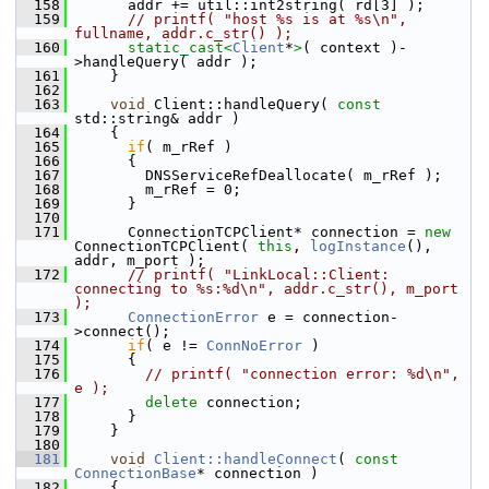
  158
       addr += util::int2string( rd[3] );
  159
// printf( "host %s is at %s\n", 
fullname, addr.c_str() );
  160
static_cast<
Client
*
>
( context )-
>handleQuery( addr );
  161
     }
  162
  163
void
 Client::handleQuery( 
const
std::string& addr )
  164
     {
  165
if
( m_rRef )
  166
       {
  167
         DNSServiceRefDeallocate( m_rRef );
  168
         m_rRef = 0;
  169
       }
  170
  171
       ConnectionTCPClient* connection = 
new
ConnectionTCPClient( 
this
, 
logInstance
(), 
addr, m_port );
  172
// printf( "LinkLocal::Client: 
connecting to %s:%d\n", addr.c_str(), m_port 
);
  173
ConnectionError
 e = connection-
>connect();
  174
if
( e != 
ConnNoError
 )
  175
       {
  176
// printf( "connection error: %d\n", 
e );
  177
delete
 connection;
  178
       }
  179
     }
  180
  181
void
Client::handleConnect
( 
const
ConnectionBase
* connection )
  182
     {