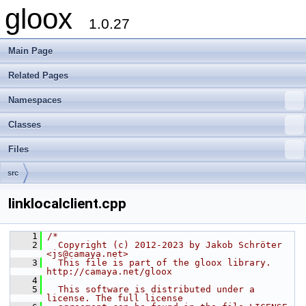
gloox
1.0.27
Main Page
Related Pages
Namespaces
Classes
Files
src
linklocalclient.cpp
    1
/*
    2
  Copyright (c) 2012-2023 by Jakob Schröter 
<js@camaya.net>
    3
  This file is part of the gloox library. 
http://camaya.net/gloox
    4
    5
  This software is distributed under a 
license. The full license