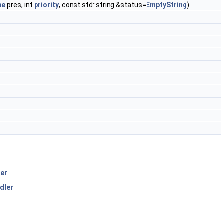
pe
pres, int
priority
, const std::string &status=
EmptyString
)
er
dler