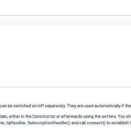
 can be switched on/off separately. They are used automatically if th
ials, either in the Constructor or afterwards using the setters. You 
er
,
IqHandler
,
SubscriptionHandler
), and call
connect()
to establish 