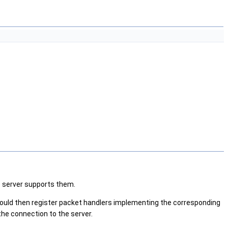
e server supports them.
should then register packet handlers implementing the corresponding
the connection to the server.