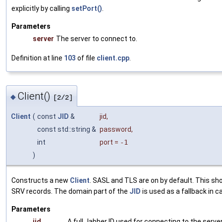
explicitly by calling
setPort()
.
Parameters
server
The server to connect to.
Definition at line
103
of file
client.cpp
.
Client()
◆
[2/2]
Client
(
const
JID
&
jid
,
const std::string &
password
,
int
port
=
-1
)
Constructs a new
Client
. SASL and TLS are on by default. This sh
SRV records. The domain part of the
JID
is used as a fallback in 
Parameters
jid
A full Jabber ID used for connecting to the server