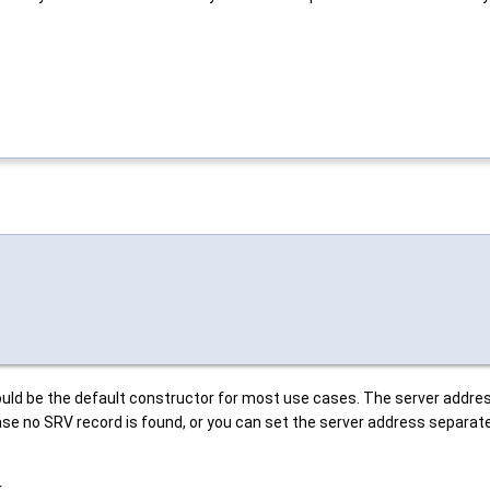
ould be the default constructor for most use cases. The server addres
case no SRV record is found, or you can set the server address separate
.