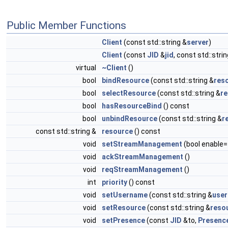
Public Member Functions
Client
(const std::string &
server
)
Client
(const
JID
&
jid
, const std::stri
virtual
~Client
()
bool
bindResource
(const std::string &
res
bool
selectResource
(const std::string &
r
bool
hasResourceBind
() const
bool
unbindResource
(const std::string &
r
const std::string &
resource
() const
void
setStreamManagement
(bool enable=
void
ackStreamManagement
()
void
reqStreamManagement
()
int
priority
() const
void
setUsername
(const std::string &
use
void
setResource
(const std::string &
reso
void
setPresence
(const
JID
&to,
Presenc