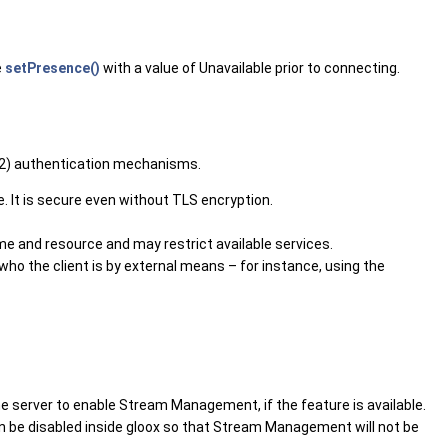
e
setPresence()
with a value of Unavailable prior to connecting.
222) authentication mechanisms.
. It is secure even without TLS encryption.
and resource and may restrict available services.
 who the client is by external means – for instance, using the
 the server to enable Stream Management, if the feature is available.
can be disabled inside gloox so that Stream Management will not be