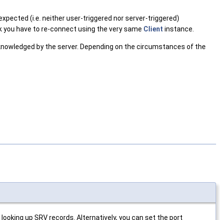
xpected (i.e. neither user-triggered nor server-triggered)
k you have to re-connect using the very same
Client
instance.
cknowledged by the server. Depending on the circumstances of the
looking up SRV records. Alternatively, you can set the port