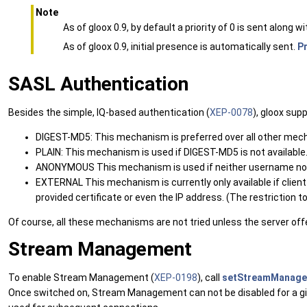
Note
As of gloox 0.9, by default a priority of 0 is sent along wi
As of gloox 0.9, initial presence is automatically sent.
P
SASL Authentication
Besides the simple, IQ-based authentication (
XEP-0078
), gloox su
DIGEST-MD5: This mechanism is preferred over all other mec
PLAIN: This mechanism is used if DIGEST-MD5 is not available. 
ANONYMOUS This mechanism is used if neither username nor 
EXTERNAL This mechanism is currently only available if client c
provided certificate or even the IP address. (The restriction to ce
Of course, all these mechanisms are not tried unless the server of
Stream Management
To enable Stream Management (
XEP-0198
), call
setStreamManage
Once switched on, Stream Management can not be disabled for a giv