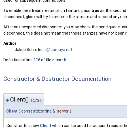
used for subsequent connections.
To enable the stream resumption feature, pass
true
as the second
disconnect, gloox will try to resume the stream and re-send any n
After an unexpected disconnect you may check the send queue us
disconnect, this does not mean that those stanzas have not been re
Author
Jakob Schröter
js@ca
maya
.net
Definition at line
116
of file
client.h
.
Constructor & Destructor Documentation
Client()
◆
[1/2]
Client
(
const std::string &
server
)
Constructs a new
Client
which can be used for account registration