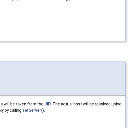
s will be taken from the
JID
. The actual host will be resolved using
ly by calling
setServer()
.