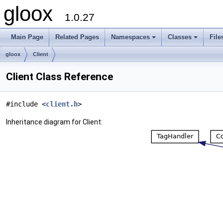
gloox
1.0.27
Main Page
Related Pages
Namespaces
Classes
File
gloox
Client
Client Class Reference
#include <
client.h
>
Inheritance diagram for Client: