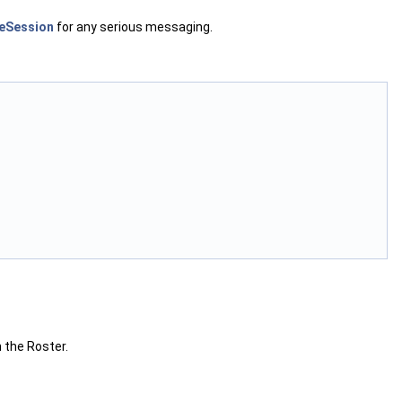
eSession
for any serious messaging.
h the Roster.