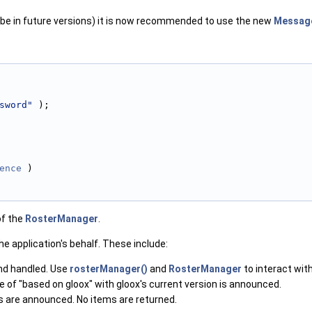
ill be in future versions) it is now recommended to use the new
Messag
sword"
 );
ence
 )
of the
RosterManager
.
 application's behalf. These include:
and handled. Use
rosterManager()
and
RosterManager
to interact wit
me of "based on gloox" with gloox's current version is announced.
es are announced. No items are returned.