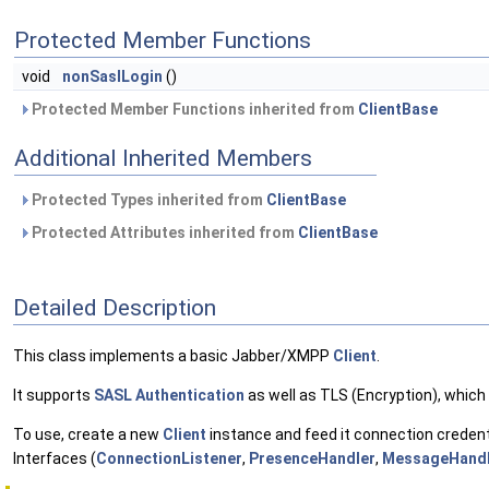
Protected Member Functions
void
nonSaslLogin
()
Protected Member Functions inherited from
ClientBase
Additional Inherited Members
Protected Types inherited from
ClientBase
Protected Attributes inherited from
ClientBase
Detailed Description
This class implements a basic Jabber/XMPP
Client
.
It supports
SASL Authentication
as well as TLS (Encryption), which
To use, create a new
Client
instance and feed it connection credent
Interfaces (
ConnectionListener
,
PresenceHandler
,
MessageHandl