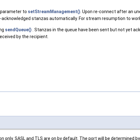
 parameter to
setStreamManagement()
. Upon re-connect after an une
on-acknowledged stanzas automatically. For stream resumption to wor
ing
sendQueue()
. Stanzas in the queue have been sent but not yet a
ceived by the recipient.
 only. SASL and TLS are on by default. The port will be determined by 