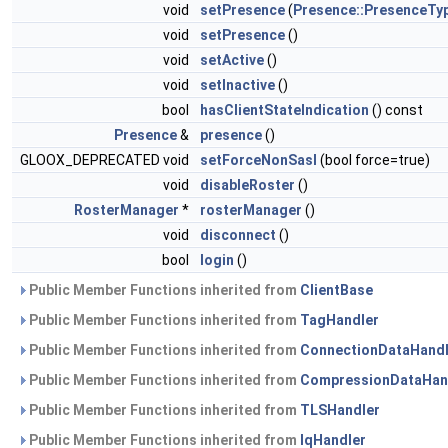
void
setPresence
(
Presence::PresenceTy
void
setPresence
()
void
setActive
()
void
setInactive
()
bool
hasClientStateIndication
() const
Presence
&
presence
()
GLOOX_DEPRECATED void
setForceNonSasl
(bool force=true)
void
disableRoster
()
RosterManager
*
rosterManager
()
void
disconnect
()
bool
login
()
Public Member Functions inherited from
ClientBase
Public Member Functions inherited from
TagHandler
Public Member Functions inherited from
ConnectionDataHandl
Public Member Functions inherited from
CompressionDataHan
Public Member Functions inherited from
TLSHandler
Public Member Functions inherited from
IqHandler