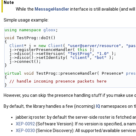
Note
While the
MessageHandler
interface is still available (and w
Simple usage example:
using namespace 
gloox
;
void
 TestProg::doIt()
{
Client
* j = 
new
Client
( 
"user@server/resource"
, 
"pas
  j->registerPresenceHandler( 
this
 );
  j->disco()->setVersion( 
"TestProg"
, 
"1.0"
 );
  j->disco()->setIdentity( 
"client"
, 
"bot"
 );
  j->connect();
}
virtual
void
 TestProg::presenceHandler( Presence* 
pres
{
// handle incoming presence packets here
}
However, you can skip the presence handling stuff if you make use 
By default, the library handles a few (incoming)
IQ
namespaces on the
jabber:iq:roster: by default the server-side roster is fetched 
XEP-0092
(Software Version): If no version is specified, a na
XEP-0030
(Service Discovery): All supported/available servic