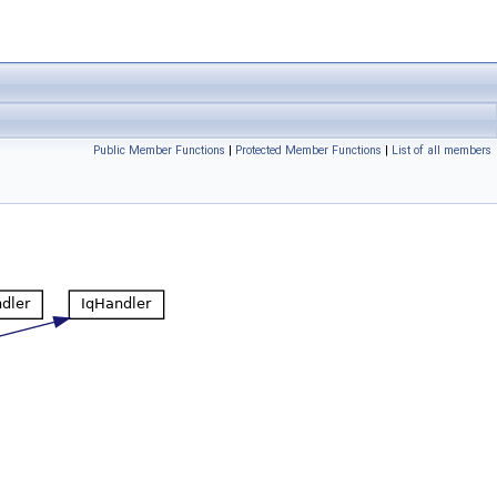
Public Member Functions
|
Protected Member Functions
|
List of all members