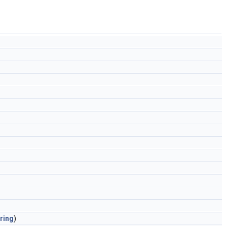
ring
)