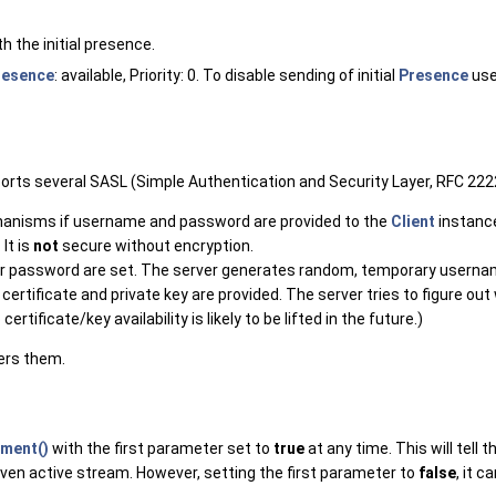
th the initial presence.
resence
: available, Priority: 0. To disable sending of initial
Presence
us
pports several SASL (Simple Authentication and Security Layer, RFC 2
hanisms if username and password are provided to the
Client
instance
It is
not
secure without encryption.
password are set. The server generates random, temporary username 
ertificate and private key are provided. The server tries to figure out
rtificate/key availability is likely to be lifted in the future.)
fers them.
ment()
with the first parameter set to
true
at any time. This will tell
en active stream. However, setting the first parameter to
false
, it 