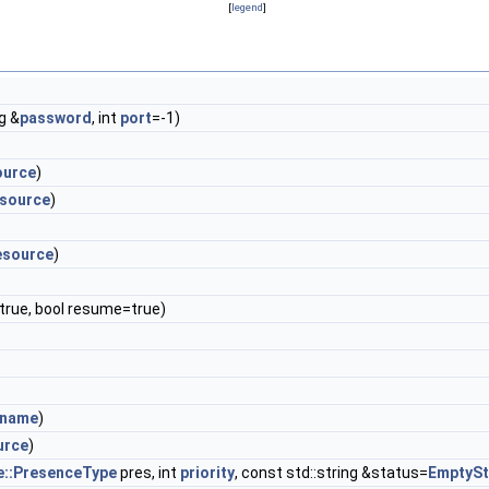
[
legend
]
ng &
password
, int
port
=-1)
ource
)
esource
)
esource
)
true, bool resume=true)
rname
)
urce
)
e::PresenceType
pres, int
priority
, const std::string &status=
EmptySt