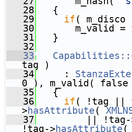
   27
       m_hash( 
"s
   28
   {
   29
if
( m_disco 
   30
       m_valid = 
   31
   }
   32
   33
Capabilities::
tag )
   34
     : 
StanzaExte
0 ), m_valid( false
   35
   {
   36
if
( !tag || 
>
hasAttribute
( 
XMLN
   37
         || !tag-
!tag->
hasAttribute
(