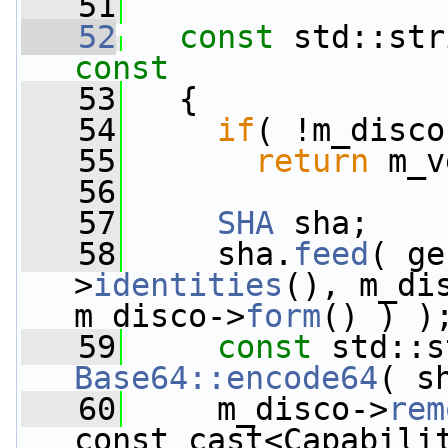
   51
   52
const
 std::str
const
   53
{
   54
if
( !m_disco
   55
return
 m_v
   56
   57
SHA
 sha;
   58
     sha.
feed
( ge
>
identities
(), m_di
m_disco->
form
() ) )
   59
const
Base64::encode64
( s
   60
     m_disco->
rem
const_cast<Capabili