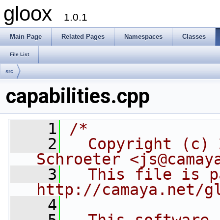
gloox
1.0.1
Main Page
Related Pages
Namespaces
Classes
File List
src
capabilities.cpp
    1
/*
    2
  Copyright (c) 
Schroeter <js@camay
    3
  This file is p
http://camaya.net/g
    4