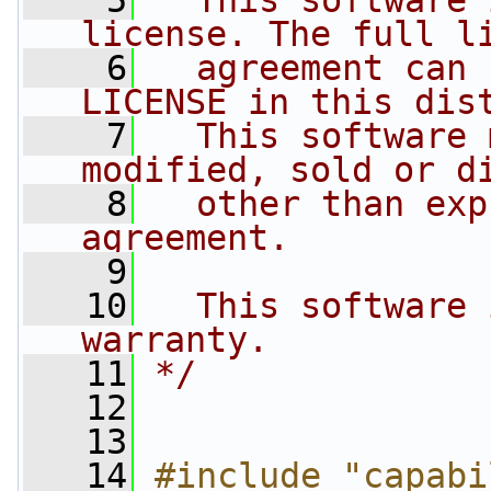
    5
  This software 
license. The full l
    6
  agreement can 
LICENSE in this dis
    7
  This software 
modified, sold or d
    8
  other than exp
agreement.
    9
   10
  This software 
warranty.
   11
*/
   12
   13
   14
#include "capabi