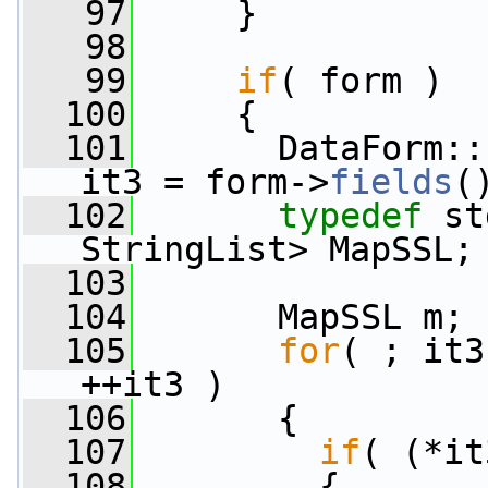
   97
     }
   98
   99
if
( form )
  100
     {
  101
       DataForm::
it3 = form->
fields
(
  102
typedef
 st
StringList> MapSSL;
  103
  104
       MapSSL m;
  105
for
( ; it3
++it3 )
  106
       {
  107
if
( (*it
  108
         {