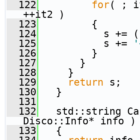
  122
for
( ; i
++it2 )
  123
         {
  124
           s += (
  125
           s += 
'
  126
         }
  127
       }
  128
     }
  129
return
 s;
  130
   }
  131
  132
   std::string Ca
Disco::Info* info )
  133
   {