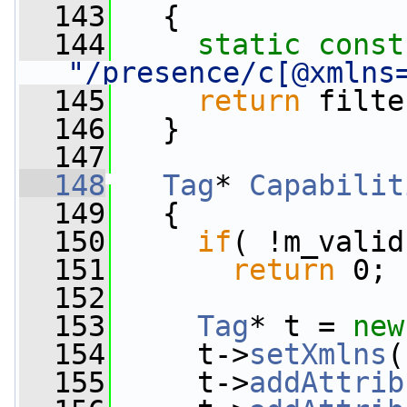
  143
{
  144
static
const
"/presence/c[@xmlns
  145
return
 filte
  146
   }
  147
  148
Tag
* 
Capabilit
  149
{
  150
if
( !m_valid
  151
return
 0;
  152
  153
Tag
* t = 
new
  154
     t->
setXmlns
(
  155
     t->
addAttrib