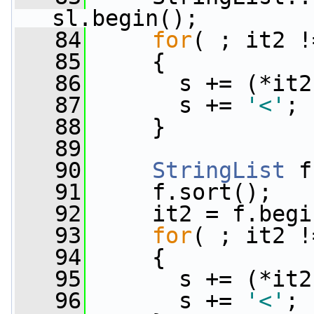
sl.begin();
   84
for
( ; it2 !
   85
     {
   86
       s += (*it2
   87
       s += 
'<'
;
   88
     }
   89
   90
StringList
 f
   91
     f.sort();
   92
     it2 = f.begi
   93
for
( ; it2 !
   94
     {
   95
       s += (*it2
   96
       s += 
'<'
;