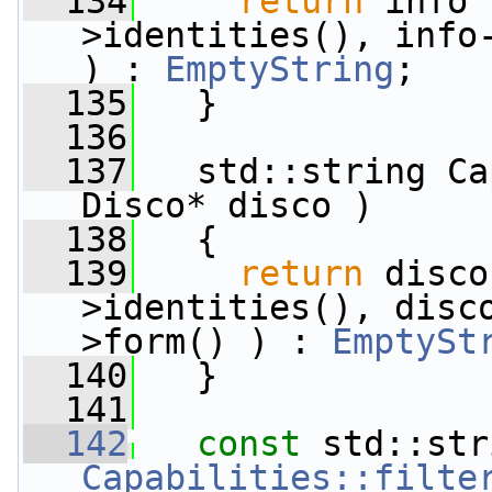
  134
return
 info 
>identities(), info-
) : 
EmptyString
;
  135
   }
  136
  137
   std::string Ca
Disco* disco )
  138
   {
  139
return
 disco
>identities(), disc
>form() ) : 
EmptySt
  140
   }
  141
  142
const
Capabilities::filte