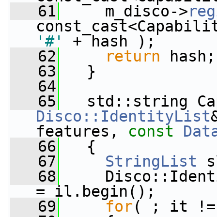
   61
     m_disco->
reg
const_cast<Capabili
'#'
 + hash );
   62
return
 hash;
   63
   }
   64
   65
   std::string Ca
Disco::IdentityList
features, 
const
Dat
   66
   {
   67
StringList
 s
   68
     Disco::Ident
= il.begin();
   69
for
( ; it !=