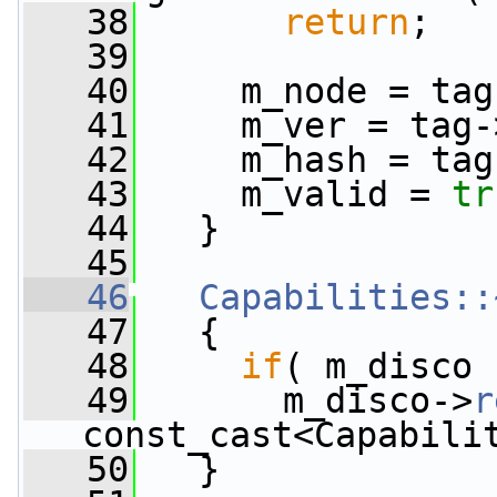
   38
return
;
   39
   40
     m_node = tag
   41
     m_ver = tag-
   42
     m_hash = tag
   43
     m_valid = 
tr
   44
   }
   45
   46
Capabilities::
   47
   {
   48
if
( m_disco 
   49
       m_disco->
r
const_cast<Capabili
   50
   }