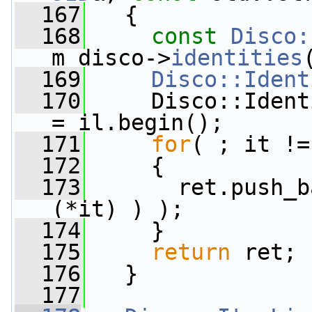
  167
   {
  168
const
Disco:
m_disco->
identities
  169
Disco::Ident
  170
     Disco::Ident
= il.begin();
  171
for
( ; it !=
  172
     {
  173
       ret.push_b
(*it) ) );
  174
     }
  175
return
 ret;
  176
   }
  177