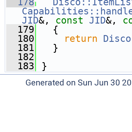
  178
Disco::ItemLis
Capabilities::handl
JID
&, 
const
JID
&, 
c
  179
   {
  180
return
Disco
  181
   }
  182
  183
 }
Generated on Sun Jun 30 20