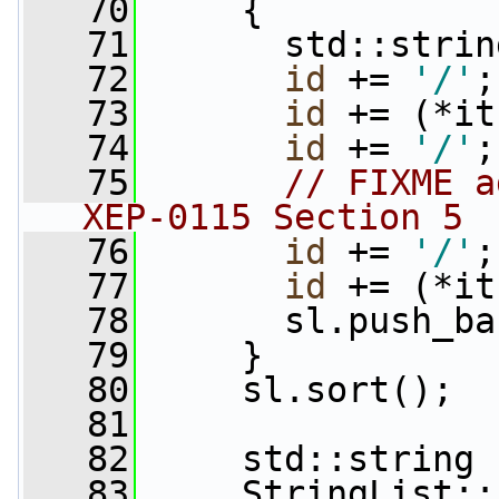
   70
     {
   71
       std::strin
   72
id
 += 
'/'
;
   73
id
 += (*it
   74
id
 += 
'/'
;
   75
// FIXME a
XEP-0115 Section 5
   76
id
 += 
'/'
;
   77
id
 += (*it
   78
       sl.push_ba
   79
     }
   80
     sl.sort();
   81
   82
     std::string 
   83
     StringList::