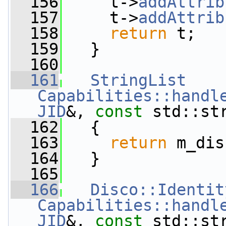
  156
     t->
addAttrib
  157
     t->
addAttrib
  158
return
 t;
  159
   }
  160
  161
StringList
Capabilities::handl
JID
&, 
const
 std::st
  162
   {
  163
return
 m_dis
  164
   }
  165
  166
Disco::Identit
Capabilities::handl
JID
&, 
const
 std::st