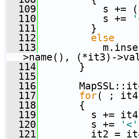
  109
           s += (
  110
           s += 
'
  111
         }
  112
else
  113
           m.inse
>name(), (*it3)->va
  114
       }
  115
  116
       MapSSL::it
  117
for
( ; it4
  118
       {
  119
         s += it4
  120
         s += 
'<'
  121
         it2 = it