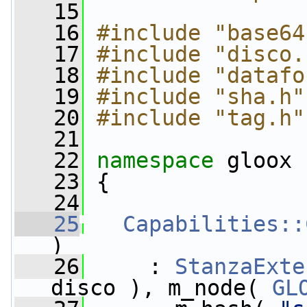
   15
   16
#include "base64
   17
#include "disco.
   18
#include "datafo
   19
#include "sha.h"
   20
#include "tag.h"
   21
   22
namespace 
gloox
   23
 {
   24
   25
Capabilities::
)
   26
     : 
StanzaExte
disco ), m_node( 
GL