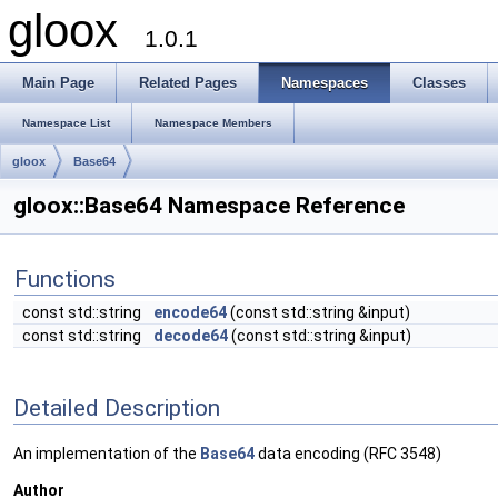
gloox
1.0.1
Main Page
Related Pages
Namespaces
Classes
Namespace List
Namespace Members
gloox
Base64
gloox::Base64 Namespace Reference
Functions
const std::string
encode64
(const std::string &input)
const std::string
decode64
(const std::string &input)
Detailed Description
An implementation of the
Base64
data encoding (RFC 3548)
Author