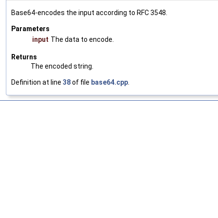
Base64-encodes the input according to RFC 3548.
Parameters
input
The data to encode.
Returns
The encoded string.
Definition at line
38
of file
base64.cpp
.