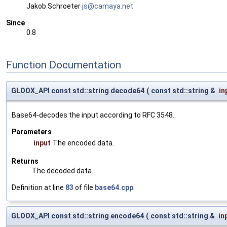
Jakob Schroeter
js@ca
maya
.net
Since
0.8
Function Documentation
GLOOX_API const std::string decode64
(
const std::string &
in
Base64-decodes the input according to RFC 3548.
Parameters
input
The encoded data.
Returns
The decoded data.
Definition at line
83
of file
base64.cpp
.
GLOOX_API const std::string encode64
(
const std::string &
in