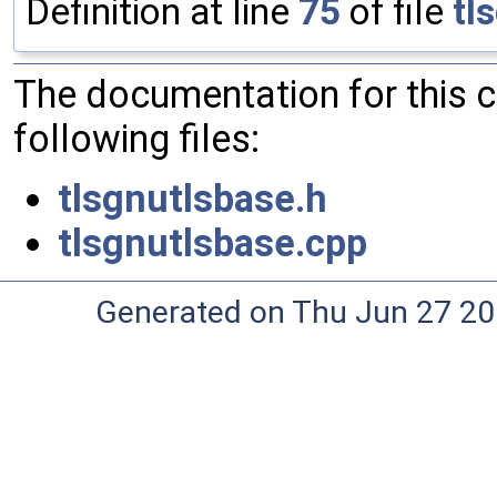
Definition at line
75
of file
tl
The documentation for this 
following files:
tlsgnutlsbase.h
tlsgnutlsbase.cpp
Generated on Thu Jun 27 20