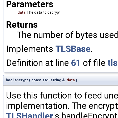
Parameters
data
The data to decrypt.
Returns
The number of bytes used 
Implements
TLSBase
.
Definition at line
61
of file
tl
bool encrypt
(
const std::string &
data
)
Use this function to feed un
implementation. The encrypte
TLSHandler
's handleEncrypt