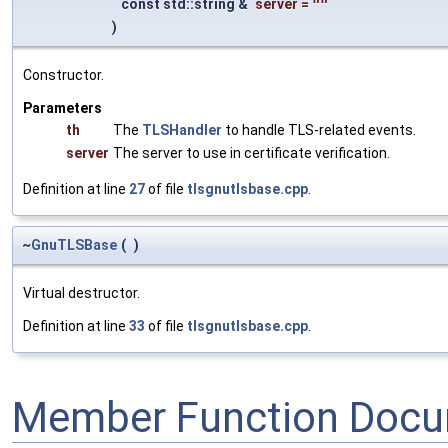
const std::string &
server
=
""
)
Constructor.
Parameters
th
The
TLSHandler
to handle TLS-related events.
server
The server to use in certificate verification.
Definition at line
27
of file
tlsgnutlsbase.cpp
.
~
GnuTLSBase
(
)
Virtual destructor.
Definition at line
33
of file
tlsgnutlsbase.cpp
.
Member Function Docu