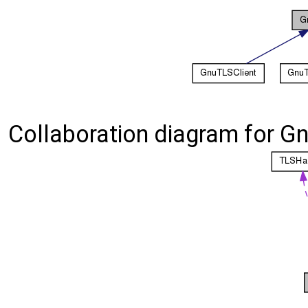
Collaboration diagram for 