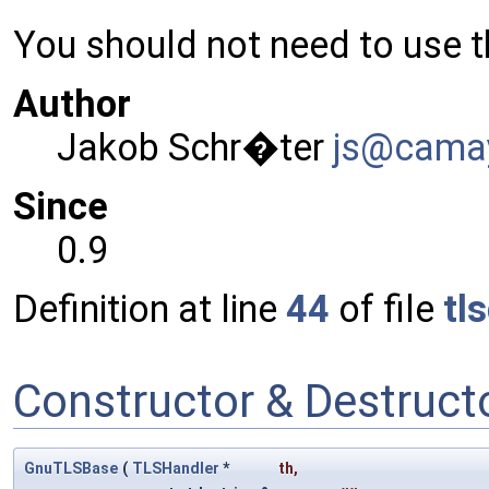
You should not need to use th
Author
Jakob Schr�ter
js@ca
ma
Since
0.9
Definition at line
44
of file
tl
Constructor & Destruc
GnuTLSBase
(
TLSHandler
*
th
,