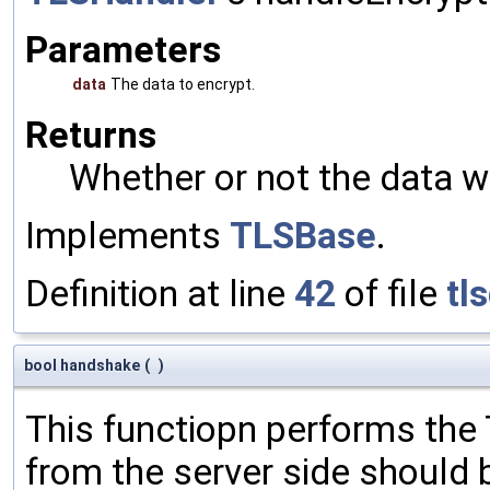
Parameters
data
The data to encrypt.
Returns
Whether or not the data w
Implements
TLSBase
.
Definition at line
42
of file
tl
bool handshake
(
)
This functiopn performs th
from the server side should 