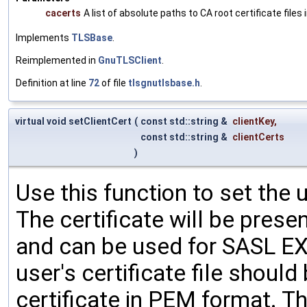
cacerts
A list of absolute paths to CA root certificate files
Implements
TLSBase
.
Reimplemented in
GnuTLSClient
.
Definition at line
72
of file
tlsgnutlsbase.h
.
virtual void setClientCert
(
const std::string &
clientKey
,
const std::string &
clientCerts
)
Use this function to set the u
The certificate will be prese
and can be used for SASL E
user's certificate file shoul
certificate in PEM format. The