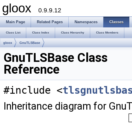
gloox
0.9.9.12
Main Page
Related Pages
Namespaces
Classes
Class List
Class Index
Class Hierarchy
Class Members
gloox
GnuTLSBase
GnuTLSBase Class
Reference
#include <
tlsgnutlsba
Inheritance diagram for Gnu