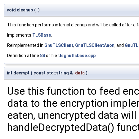
void cleanup
(
)
This function performs internal cleanup and will be called after a
Implements
TLSBase
.
Reimplemented in
GnuTLSClient
,
GnuTLSClientAnon
, and
GnuTL
Definition at line
88
of file
tlsgnutlsbase.cpp
.
int decrypt
(
const std::string &
data
)
Use this function to feed en
data to the encryption impl
eaten, unencrypted data will
handleDecryptedData() funct