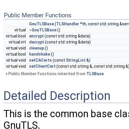
Public Member Functions
GnuTLSBase
(
TLSHandler
*th, const std::string &ser
virtual
~GnuTLSBase
()
virtual bool
encrypt
(const std::string &data)
virtual int
decrypt
(const std::string &data)
virtual void
cleanup
()
virtual bool
handshake
()
virtual void
setCACerts
(const
StringList
&)
virtual void
setClientCert
(const std::string &, const std::string &
Public Member Functions inherited from
TLSBase
Detailed Description
This is the common base clas
GnuTLS.