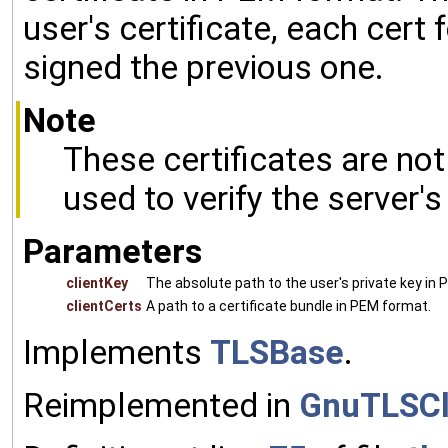
user's certificate, each cert
signed the previous one.
Note
These certificates are no
used to verify the server's 
Parameters
clientKey
The absolute path to the user's private key in
clientCerts
A path to a certificate bundle in PEM format.
Implements
TLSBase
.
Reimplemented in
GnuTLSCl