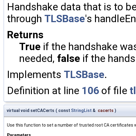
Handshake data that is to be
through
TLSBase
's handleE
Returns
True
if the handshake was 
needed,
false
if the hands
Implements
TLSBase
.
Definition at line
106
of file
t
virtual void setCACerts
(
const
StringList
&
cacerts
)
Use this function to set a number of trusted root CA certificates wh
Parameters